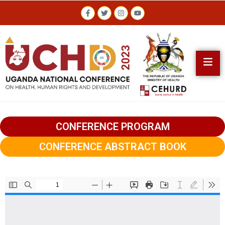
CONFERENCE PROGRAM
CONFERENCE ABSTRACT BOOK