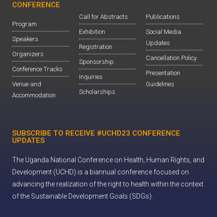
CONFERENCE
Call for Abstracts
Publications
Program
Exhibition
Social Media
Speakers
Updates
Registration
Organizers
Cancellation Policy
Sponsorship
Conference Tracks
Presentation
Inquiries
Venue and
Guidelines
Scholarships
Accommodation
SUBSCRIBE TO RECEIVE #UCHD23 CONFERENCE
UPDATES
The Uganda National Conference on Health, Human Rights, and
Development (UCHD) is a biannual conference focused on
advancing the realization of the right to health within the context
of the Sustainable Development Goals (SDGs).