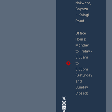
programme of
Develo
Nakwero,
#Litigation,
Enterpr
#Advocacy
Gayaza
Resour
#ActionResea
– Kalagi
Plannin
rch
System
Road.
June 29, 
CEHURD
Office
Uganda
Hours:
21 Oct
Monday
We
to Friday -
are
8:30am
looking
forward
to
to
5:00pm
the
(Saturday
5th
and
National
Safe
Sunday
Motherho
Closed)
Conferenc
Awards
&
Expo,