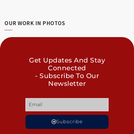
OUR WORK IN PHOTOS
Get Updates And Stay
Connected
- Subscribe To Our
Newsletter
Subscribe