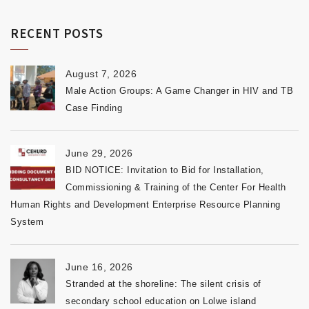
RECENT POSTS
August 7, 2026
Male Action Groups: A Game Changer in HIV and TB
Case Finding
June 29, 2026
BID NOTICE: Invitation to Bid for Installation,
Commissioning & Training of the Center For Health
Human Rights and Development Enterprise Resource Planning
System
June 16, 2026
Stranded at the shoreline: The silent crisis of
secondary school education on Lolwe island