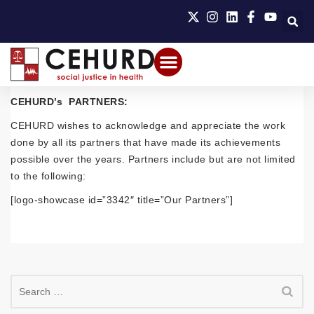
CEHURD’s PARTNERS:
CEHURD wishes to acknowledge and appreciate the work
done by all its partners that have made its achievements
possible over the years. Partners include but are not limited
to the following:
[logo-showcase id=”3342″ title=”Our Partners”]