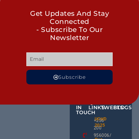
Get Updates And Stay
Connected
- Subscribe To Our
Newsletter
Subscribe
GET
QUICK
OUR
MORE
IN
LINKS
TWEETS
BLOGS
TOUCH
BID NO
UCHD
CE
+256
Invitati
2025
HU
Bid For
200
RD
Installa
956006/
Commis
Ug