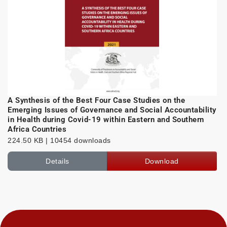
A Synthesis of the Best Four Case Studies on the
Emerging Issues of Governance and Social Accountability
in Health during Covid-19 within Eastern and Southern
Africa Countries
224.50 KB | 10454 downloads
Details
Download