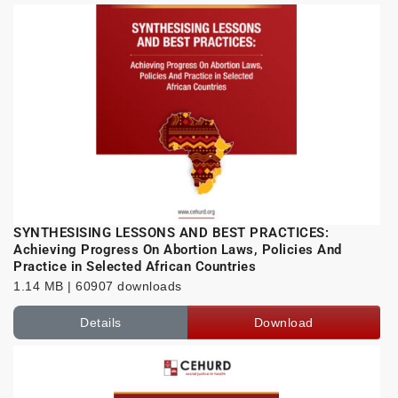
SYNTHESISING LESSONS AND BEST PRACTICES:
Achieving Progress On Abortion Laws, Policies And
Practice in Selected African Countries
1.14 MB | 60907 downloads
Details
Download