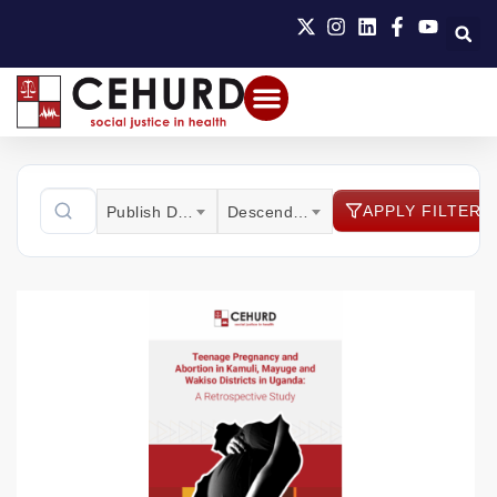
APPLY FILTER
Publish Date
Descending