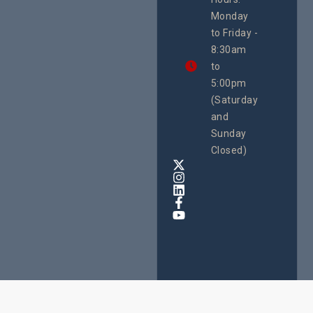
21 Oct
Monday
We
to Friday -
are
8:30am
looking
forward
to
to
5:00pm
the
(Saturday
5th
and
National
Safe
Sunday
Motherho
Closed)
Conferenc
Awards
&
Expo,
taking
place
from
22nd
to
24th
October
2025