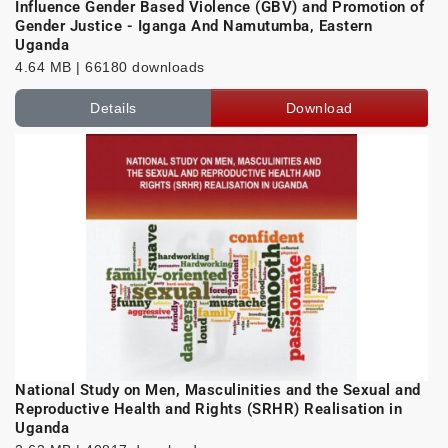
Influence Gender Based Violence (GBV) and Promotion of
Gender Justice - Iganga And Namutumba, Eastern
Uganda
4.64 MB | 66180 downloads
Details
Download
National Study on Men, Masculinities and the Sexual and
Reproductive Health and Rights (SRHR) Realisation in
Uganda