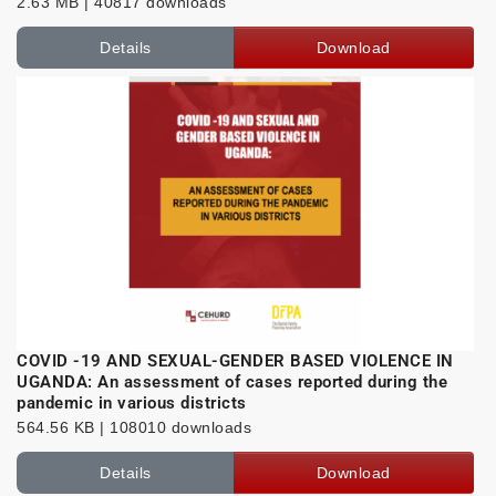
2.63 MB | 40817 downloads
Details
Download
COVID -19 AND SEXUAL-GENDER BASED VIOLENCE IN
UGANDA: An assessment of cases reported during the
pandemic in various districts
564.56 KB | 108010 downloads
Details
Download