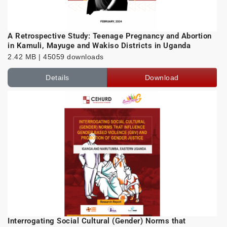
A Retrospective Study: Teenage Pregnancy and Abortion
in Kamuli, Mayuge and Wakiso Districts in Uganda
2.42 MB | 45059 downloads
Details
Download
Interrogating Social Cultural (Gender) Norms that