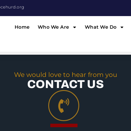
cehurd.org
Home
Who We Are
What We Do
We would love to hear from you
CONTACT US