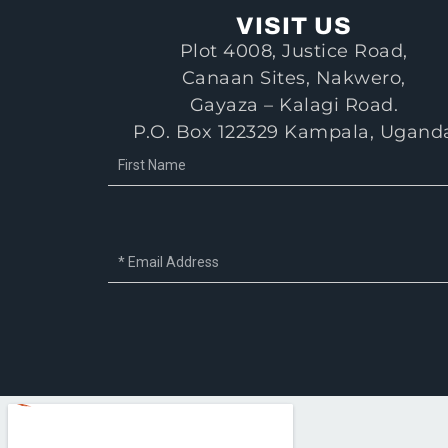
VISIT US
Plot 4008, Justice Road,
Canaan Sites, Nakwero,
Gayaza – Kalagi Road.
P.O. Box 122329 Kampala, Ugand