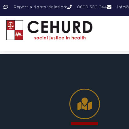
Report a rights violation:
0800 300 044
info@