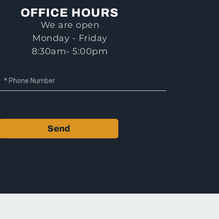
OFFICE HOURS
We are open
Monday - Friday
8:30am- 5:00pm
Send