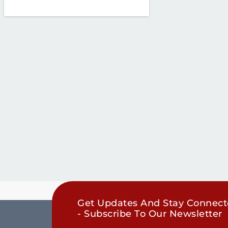
Get Updates And Stay Connec
- Subscribe To Our Newsletter