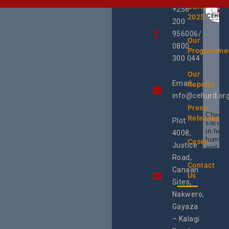
UCHD
+256
2025
200
956006/
Our
0800
Programme
300 044
Our
Email:
Reports
info@cehurd.or
Press
Champi
Releases
Plot
social 
in heal
4008,
human 
Cases
Justice
and SR
Uganda
Road,
the reg
Contact
Canaan
Using 
Us
integra
Sites,
progra
Nakwero,
#Litiga
#Advo
Gayaza
#Actio
– Kalagi
rch