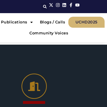
Publications
Blogs / Calls
UCHD2025
Community Voices