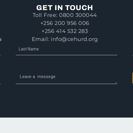
GET IN TOUCH
Toll Free: 0800 300044
+256 200 956 006
+256 414 532 283
a
Email: info@cehurd.org