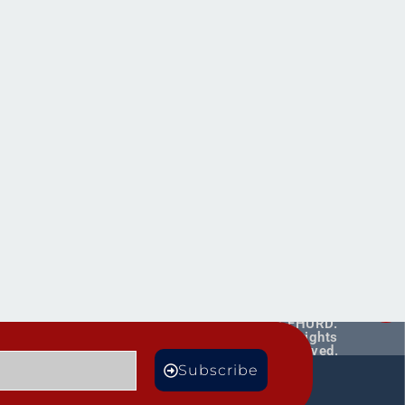
Copyright ©
2026
CEHURD.
All rights
reserved.
MORE
Subscribe
TS
BLOGS