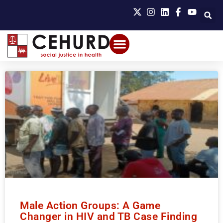
Male Action Groups: A Game
Changer in HIV and TB Case Finding