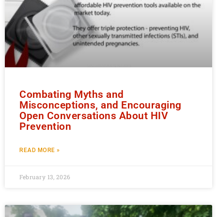
Combating Myths and
Misconceptions, and Encouraging
Open Conversations About HIV
Prevention
READ MORE »
February 13, 2026