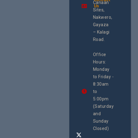
Canaan
Using an
Us
integrated
Sites,
programme of
Nakwero,
#Litigation,
#Advocacy
Gayaza
#ActionResea
– Kalagi
rch
Road.
CEHURD
Office
Uganda
Hours:
21 Oct
Monday
We
to Friday -
are
8:30am
looking
forward
to
to
5:00pm
the
(Saturday
5th
and
National
Safe
Sunday
Motherho
Closed)
Conferenc
Awards