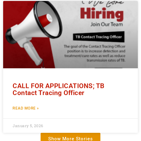
CALL FOR APPLICATIONS; TB
Contact Tracing Officer
READ MORE »
January 5, 2026
Show More Stories