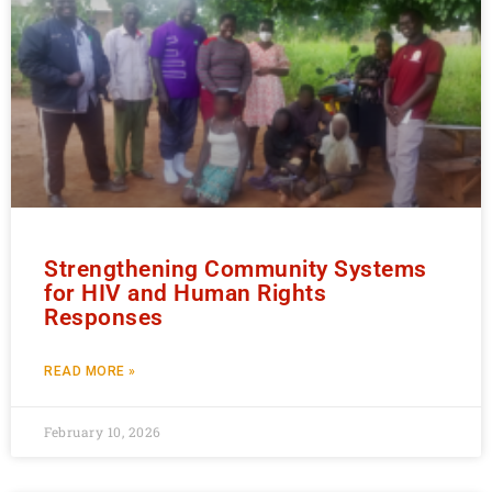
Strengthening Community Systems
for HIV and Human Rights
Responses
READ MORE »
February 10, 2026