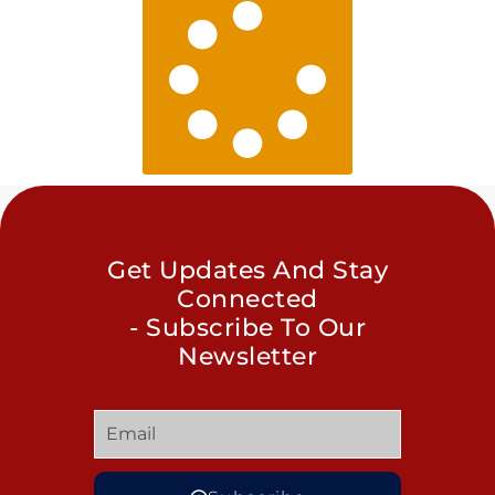
Get Updates And Stay
Connected
- Subscribe To Our
Newsletter