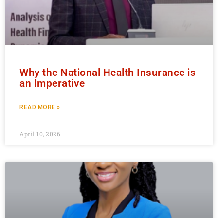
Why the National Health Insurance is
an Imperative
READ MORE »
April 10, 2026