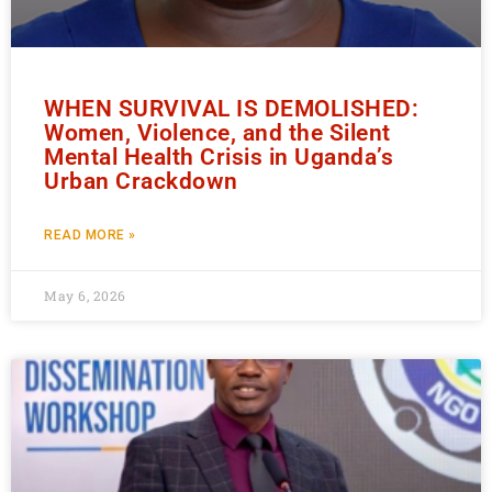
WHEN SURVIVAL IS DEMOLISHED:
Women, Violence, and the Silent
Mental Health Crisis in Uganda’s
Urban Crackdown
READ MORE »
May 6, 2026