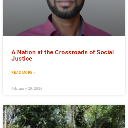
A Nation at the Crossroads of Social
Justice
READ MORE »
February 20, 2026