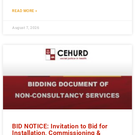
READ MORE »
August 7, 2026
BID NOTICE: Invitation to Bid for
Installation, Commissioning &