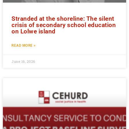
Stranded at the shoreline: The silent
crisis of secondary school education
on Lolwe island
READ MORE »
June 16, 2026