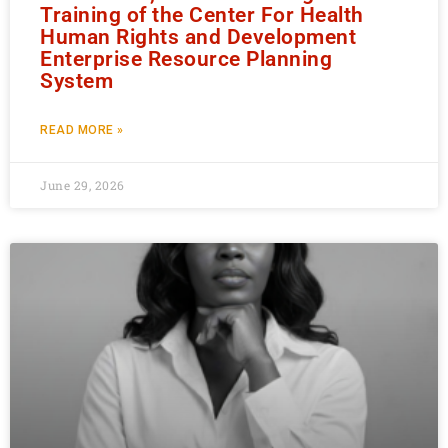
Training of the Center For Health
Human Rights and Development
Enterprise Resource Planning
System
READ MORE »
June 29, 2026