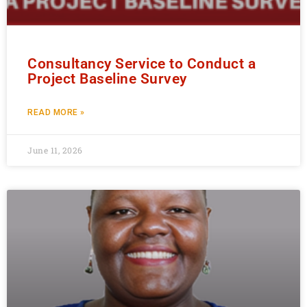
Consultancy Service to Conduct a
Project Baseline Survey
READ MORE »
June 11, 2026