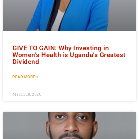
GIVE TO GAIN: Why Investing in
Women’s Health is Uganda’s Greatest
Dividend
READ MORE »
March 18, 2026