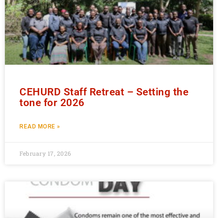
CEHURD Staff Retreat – Setting the
tone for 2026
READ MORE »
February 17, 2026