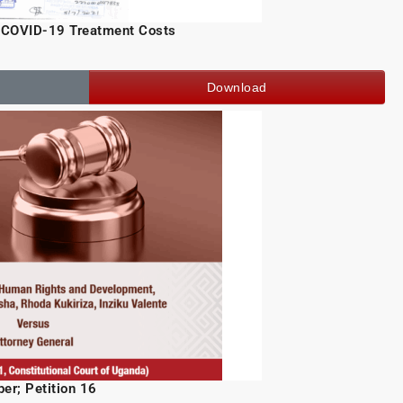
f COVID-19 Treatment Costs
Download
er; Petition 16