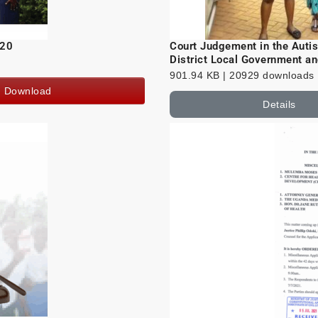
020
Court Judgement in the Aut
District Local Government an
901.94 KB | 20929 downloads
Download
Details