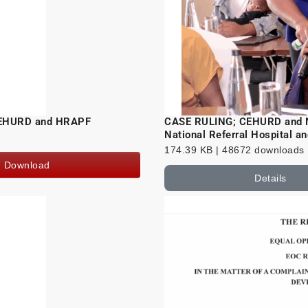
 CEHURD and HRAPF
CASE RULING; CEHURD and Na
National Referral Hospital a
174.39 KB | 48672 downloads
Download
Details