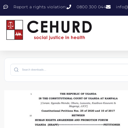
Report a rights violation:
0800 300 044
info@