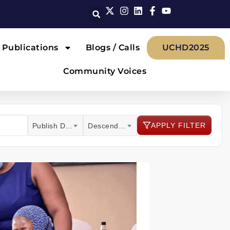
Publications
Blogs / Calls
UCHD2025
Community Voices
APPLY FILTER
Publish Date
Descending