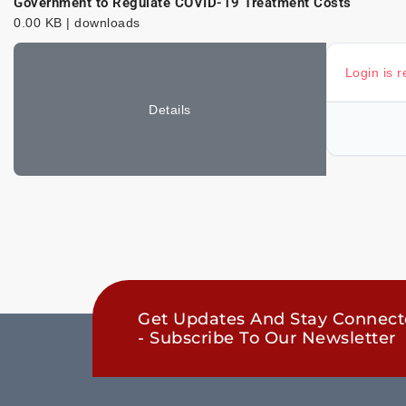
Government to Regulate COVID-19 Treatment Costs
0.00 KB | downloads
Login is 
Details
Get Updates And Stay Connec
- Subscribe To Our Newsletter