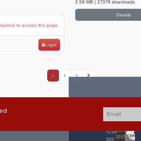
2.58 MB | 27378 downloads
Details
required to access this page
Login
1
2
3
ted
GET
QUICK
OUR
IN
LINKS
TWEE
TOUCH
UCHD
+256
2025
200