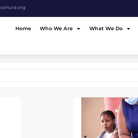
cehurd.org
Home
Who We Are
What We Do