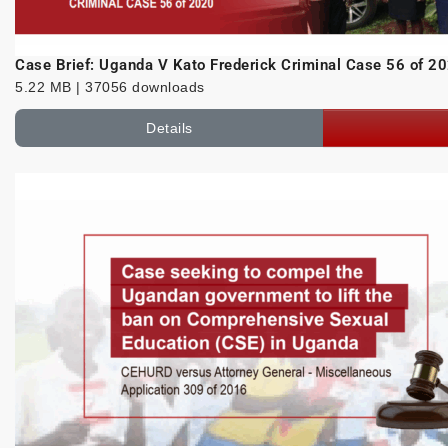
Case Brief: Uganda V Kato Frederick Criminal Case 56 of 2
5.22 MB | 37056 downloads
Details