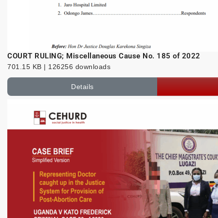
COURT RULING; Miscellaneous Cause No. 185 of 2022
701.15 KB | 126256 downloads
Details