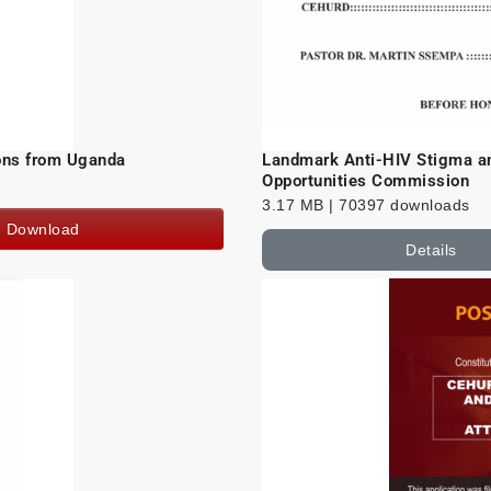
sons from Uganda
Landmark Anti-HIV Stigma an
Opportunities Commission
3.17 MB | 70397 downloads
Download
Details