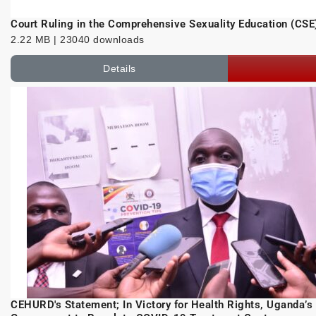
Court Ruling in the Comprehensive Sexuality Education (CSE
2.22 MB | 23040 downloads
Details
CEHURD's Statement; In Victory for Health Rights, Uganda’s