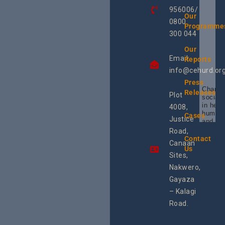
956006/
Our
0800
Programme
300 044
Our
Email:
Reports
info@cehurd.or
Press
Champi
Releases
Plot
social 
in heal
4008,
human 
Cases
Justice
and SR
Uganda
Road,
the reg
Contact
Canaan
Using 
Us
integra
Sites,
progra
Nakwero,
#Litiga
#Advo
Gayaza
#Actio
– Kalagi
rch
Road.