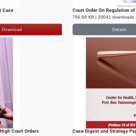
) Case
Court Order On Regulation o
766.68 KB | 20041 downloads
Download
Details
 High Court Orders
Case Digest and Strategy Pap