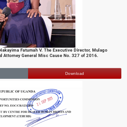
kayima Fatumah V. The Executive Director, Mulago
nd Attorney General Misc Cause No. 327 of 2016.
Download