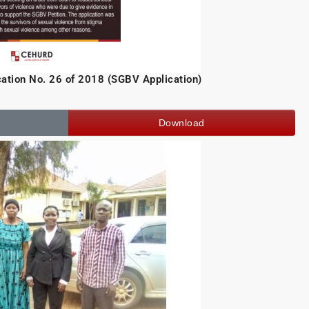
ication No. 26 of 2018 (SGBV Application)
Download