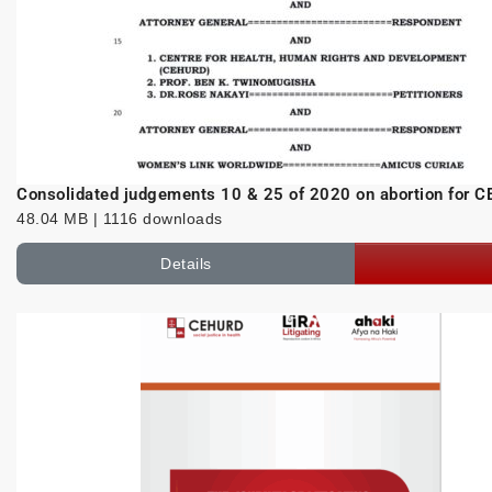
Consolidated judgements 10 & 25 of 2020 on abortion for
48.04 MB | 1116 downloads
Details