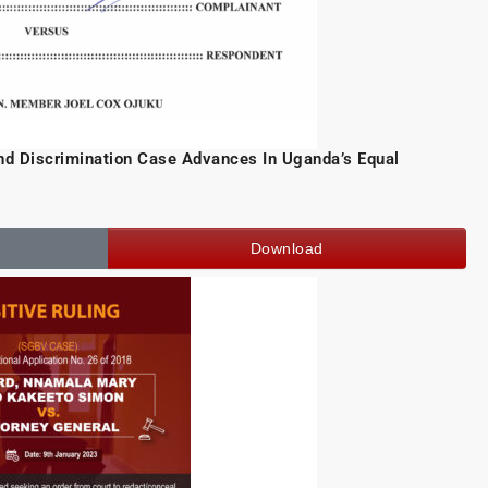
d Discrimination Case Advances In Uganda’s Equal
Download