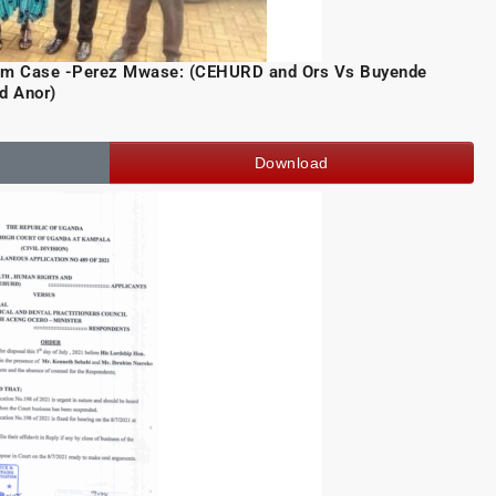
ism Case -Perez Mwase: (CEHURD and Ors Vs Buyende
d Anor)
Download