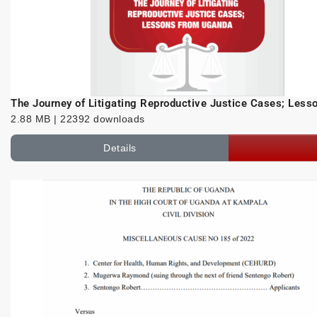
The Journey of Litigating Reproductive Justice Cases; Les
2.88 MB | 22392 downloads
Details