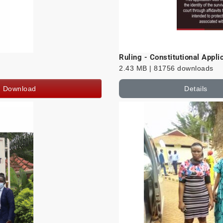
Ruling - Constitutional Appl
2.43 MB | 81756 downloads
Download
Details