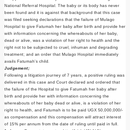
National Referral Hospital. The baby or its body has never
been found and it is against that background that this case
was filed seeking declarations that the failure of Mulago
Hospital to give Fatumah her baby after birth and provide her
with information concerning the whereabouts of her baby,
dead or alive, was a violation of her right to health and the
right not to be subjected to cruel, inhuman and degrading
treatment; and an order that Mulago Hospital immediately
avails Fatumah’s child.
Judgement;
Following a litigation journey of 7 years, a positive ruling was
delivered in this case and Court declared and ordered that
the failure of the Hospital to give Fatumah her baby after
birth and provide her with information concerning the
whereabouts of her baby dead or alive, is a violation of her
right to health, and Fatumah is to be paid UGX 50,000,000/-
as compensation and this compensation will attract interest
of 15% per annum from the date of ruling until paid in full.