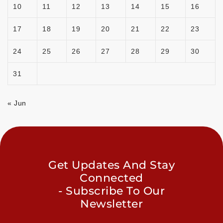
10
11
12
13
14
15
16
17
18
19
20
21
22
23
24
25
26
27
28
29
30
31
« Jun
Get Updates And Stay
Connected
- Subscribe To Our
Newsletter