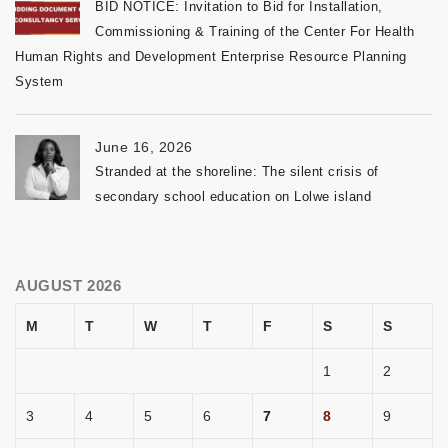
BID NOTICE: Invitation to Bid for Installation,
Commissioning & Training of the Center For Health
Human Rights and Development Enterprise Resource Planning
System
June 16, 2026
Stranded at the shoreline: The silent crisis of
secondary school education on Lolwe island
AUGUST 2026
M
T
W
T
F
S
S
1
2
3
4
5
6
7
8
9