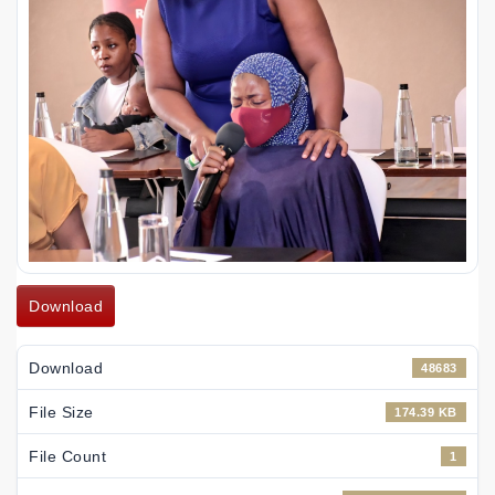
Download
Download
48683
File Size
174.39 KB
File Count
1