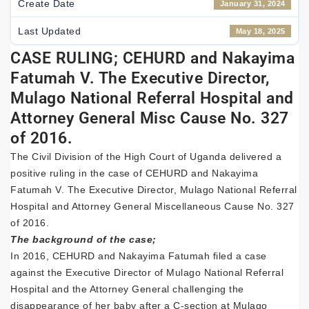
Create Date
January 31, 2024
Last Updated
May 18, 2025
CASE RULING; CEHURD and Nakayima
Fatumah V. The Executive Director,
Mulago National Referral Hospital and
Attorney General Misc Cause No. 327
of 2016.
The Civil Division of the High Court of Uganda delivered a
positive ruling in the case of CEHURD and Nakayima
Fatumah V. The Executive Director, Mulago National Referral
Hospital and Attorney General Miscellaneous Cause No. 327
of 2016.
The background of the case;
In 2016, CEHURD and Nakayima Fatumah filed a case
against the Executive Director of Mulago National Referral
Hospital and the Attorney General challenging the
disappearance of her baby after a C-section at Mulago