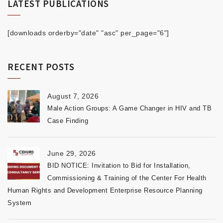
LATEST PUBLICATIONS
[downloads orderby="date" "asc" per_page="6"]
RECENT POSTS
August 7, 2026
Male Action Groups: A Game Changer in HIV and TB
Case Finding
June 29, 2026
BID NOTICE: Invitation to Bid for Installation,
Commissioning & Training of the Center For Health
Human Rights and Development Enterprise Resource Planning
System