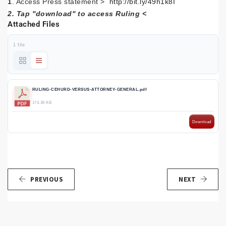
1
. Access Press statement >
http://bit.ly/49h1k8I
2. Tap ''download'' to access Ruling <
Attached Files
1 file
RULING-CEHURD-VERSUS-ATTORNEY-GENERAL.pdf
174.39 KB
Download
PREVIOUS
NEXT