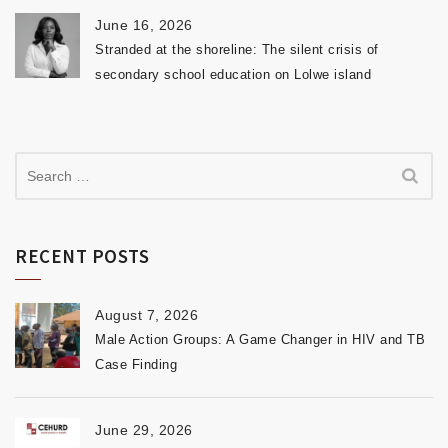
June 16, 2026
Stranded at the shoreline: The silent crisis of
secondary school education on Lolwe island
RECENT POSTS
August 7, 2026
Male Action Groups: A Game Changer in HIV and TB
Case Finding
June 29, 2026