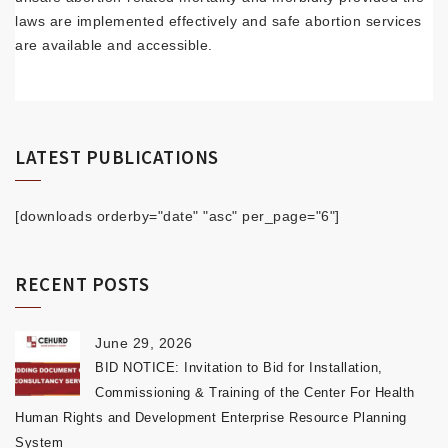
laws are implemented effectively and safe abortion services
are available and accessible.
LATEST PUBLICATIONS
[downloads orderby="date" "asc" per_page="6"]
RECENT POSTS
June 29, 2026
BID NOTICE: Invitation to Bid for Installation,
Commissioning & Training of the Center For Health
Human Rights and Development Enterprise Resource Planning
System