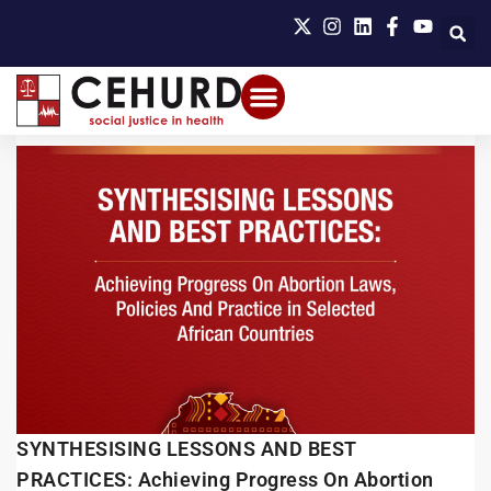
SYNTHESISING LESSONS AND BEST
PRACTICES: Achieving Progress On Abortion