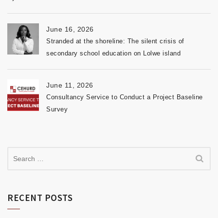
June 16, 2026
Stranded at the shoreline: The silent crisis of
secondary school education on Lolwe island
June 11, 2026
Consultancy Service to Conduct a Project Baseline
Survey
RECENT POSTS