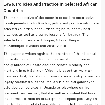
Laws, Policies And Practice in Selected African
Countries
The main objective of the paper is to explore progressive
developments in abortion law, policy and practice reforms in
selected countries in the African region to identify best
practices as well as drawing lessons for Uganda. The
selected countries are: Ethiopia, Ghana, Kenya,
Mozambique, Rwanda and South Africa.
This paper is written against the backdrop of the historical
criminalisation of abortion and its causal connection with a
heavy burden of unsafe abortion-related mortality and
morbidity in sub-Saharan Africa. It is based on two main
premises: first, that abortion remains socially stigmatised and
legally restricted such that the law is a crucial gateway to
safe abortion services in Uganda as elsewhere on the
continent; and second, that it is well established that laws
that permit abortion on broad grounds impact positively on
unsafe abortion-related mortality and morbidity provided the