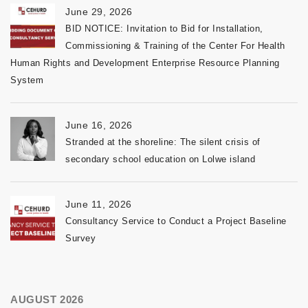
June 29, 2026
BID NOTICE: Invitation to Bid for Installation,
Commissioning & Training of the Center For Health
Human Rights and Development Enterprise Resource Planning
System
June 16, 2026
Stranded at the shoreline: The silent crisis of
secondary school education on Lolwe island
June 11, 2026
Consultancy Service to Conduct a Project Baseline
Survey
AUGUST 2026