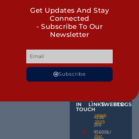
Get Updates And Stay
Connected
- Subscribe To Our
Newsletter
Subscribe
GET
QUICK
OUR
MORE
IN
LINKS
TWEETS
BLOGS
TOUCH
BID NO
UCHD
CE
+256
Invitati
2025
HU
Bid For
200
RD
Installa
956006/
Commis
Ug
Our