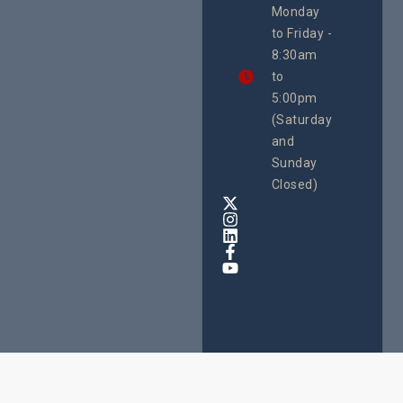
Monday
We
to Friday -
are
8:30am
looking
forward
to
to
5:00pm
the
(Saturday
5th
and
National
Safe
Sunday
Motherho
Closed)
Conferenc
Awards
&
Expo,
taking
place
from
22nd
to
24th
October
2025
at