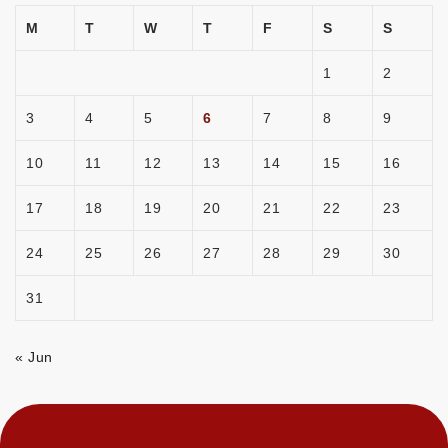
M
T
W
T
F
S
S
1
2
3
4
5
6
7
8
9
10
11
12
13
14
15
16
17
18
19
20
21
22
23
24
25
26
27
28
29
30
31
« Jun