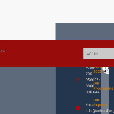
ted
GET
QUICK
OUR
IN
LINKS
TWEE
TOUCH
UCHD
+256
2025
200
956006/
Our
0800
Programme
300 044
Our
Email:
Reports
info@cehurd.or