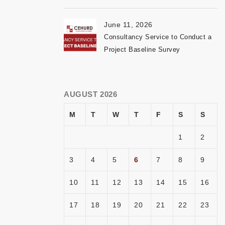
June 11, 2026
Consultancy Service to Conduct a
Project Baseline Survey
AUGUST 2026
M
T
W
T
F
S
S
1
2
3
4
5
6
7
8
9
10
11
12
13
14
15
16
17
18
19
20
21
22
23