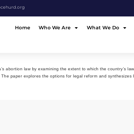
cehurd.org
Home
Who We Are
What We Do
’s abortion law by examining the extent to which the country’s la
. The paper explores the options for legal reform and synthesizes