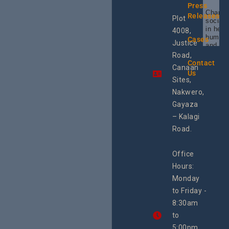
Press
Champi
Releases
Plot
social 
in heal
4008,
human 
Cases
Justice
and SR
Uganda
Road,
the reg
Contact
Canaan
Using 
Us
integra
Sites,
progra
Nakwero,
#Litiga
#Advo
Gayaza
#Actio
– Kalagi
rch
Road.
Office
Hours:
Monday
to Friday -
8:30am
to
5:00pm