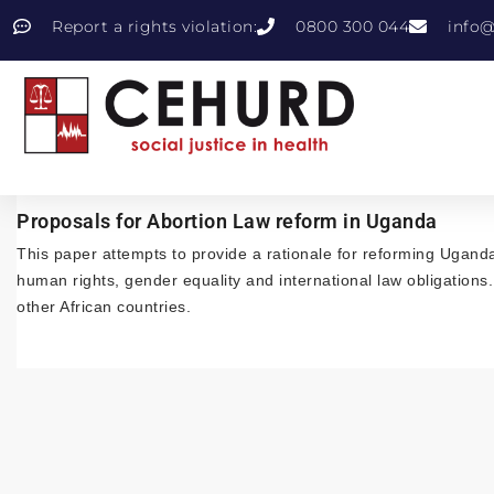
Report a rights violation:
0800 300 044
info@
Proposals for Abortion Law reform in Uganda
This paper attempts to provide a rationale for reforming Uganda
human rights, gender equality and international law obligations
other African countries.