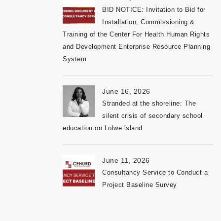
BID NOTICE: Invitation to Bid for
Installation, Commissioning &
Training of the Center For Health Human Rights
and Development Enterprise Resource Planning
System
June 16, 2026
Stranded at the shoreline: The
silent crisis of secondary school
education on Lolwe island
June 11, 2026
Consultancy Service to Conduct a
Project Baseline Survey