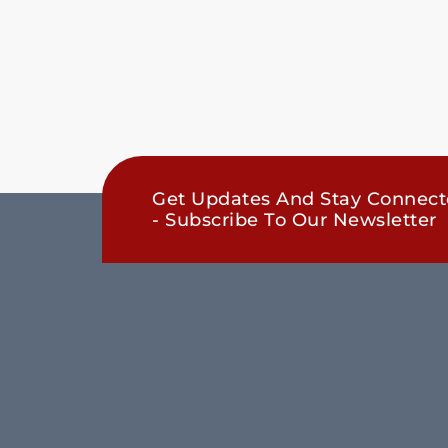
Get Updates And Stay Connec
- Subscribe To Our Newsletter