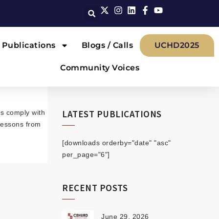
Publications
Blogs / Calls
UCHD2025
Community Voices
LATEST PUBLICATIONS
ws comply with
 lessons from
[downloads orderby="date" "asc"
per_page="6"]
RECENT POSTS
June 29, 2026