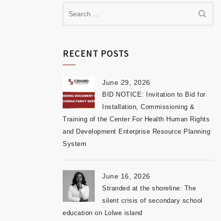
RECENT POSTS
June 29, 2026
BID NOTICE: Invitation to Bid for
Installation, Commissioning &
Training of the Center For Health Human Rights
and Development Enterprise Resource Planning
System
June 16, 2026
Stranded at the shoreline: The
silent crisis of secondary school
education on Lolwe island