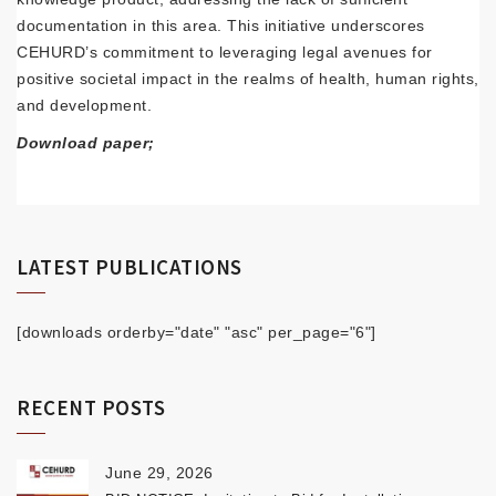
documentation in this area. This initiative underscores
CEHURD’s commitment to leveraging legal avenues for
positive societal impact in the realms of health, human rights,
and development.
Download paper;
LATEST PUBLICATIONS
[downloads orderby="date" "asc" per_page="6"]
RECENT POSTS
June 29, 2026