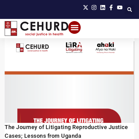
The Journey of Litigating Reproductive Justice
Cases; Lessons from Uganda