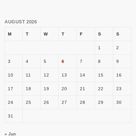
AUGUST 2026
M
T
W
T
F
S
S
1
2
3
4
5
6
7
8
9
10
11
12
13
14
15
16
17
18
19
20
21
22
23
24
25
26
27
28
29
30
31
« Jun