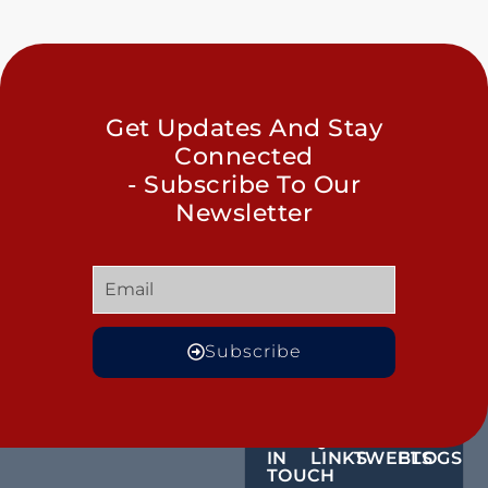
Get Updates And Stay
Connected
- Subscribe To Our
Newsletter
Subscribe
GET
QUICK
OUR
MORE
IN
LINKS
TWEETS
BLOGS
TOUCH