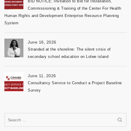
BID NOTICE: Invitation to Bid for Installation,
Commissioning & Training of the Center For Health
Human Rights and Development Enterprise Resource Planning
System
June 16, 2026
Stranded at the shoreline: The silent crisis of
secondary school education on Lolwe island
June 11, 2026
Consultancy Service to Conduct a Project Baseline
Survey