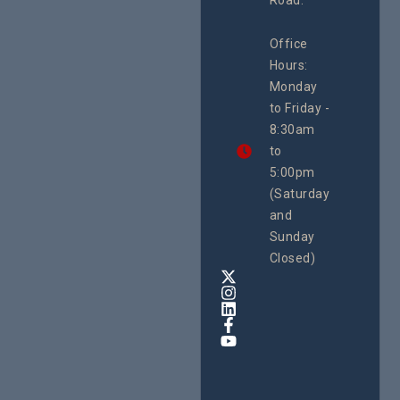
Road.
June 16, 2
CEHURD
Office
Uganda
Hours:
21 Oct
Monday
We
to Friday -
are
8:30am
looking
forward
to
to
5:00pm
the
(Saturday
5th
and
National
Safe
Sunday
Motherho
Closed)
Conferenc
Awards
&
Expo,
taking
place
from
22nd