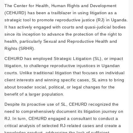
The Center for Health, Human Rights and Development
(CEHURD) has been a trailblazer in using litigation as a
strategic tool to promote reproductive justice (RJ) in Uganda.
It has actively engaged with courts and quasi-judicial bodies
since its inception to advance the protection of the right to
health, particularly Sexual and Reproductive Health and
Rights (SRHR).
CEHURD has employed Strategic Litigation (SL), or impact
litigation, to challenge reproductive injustices in Ugandan
courts. Unlike traditional litigation that focuses on individual
client interests and winning specific cases, SL aims to bring
about broader social, political, or legal changes for the
benefit of a larger population.
Despite its proactive use of SL, CEHURD recognized the
need to comprehensively document its litigation journey on
RJ. In turn, CEHURD engaged a consultant to conduct a
critical analysis of selected RJ-related cases and create a
knowledge product, addressing the lack of sufficient