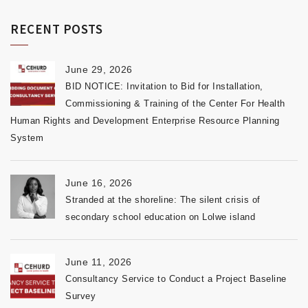
RECENT POSTS
June 29, 2026
BID NOTICE: Invitation to Bid for Installation,
Commissioning & Training of the Center For Health
Human Rights and Development Enterprise Resource Planning
System
June 16, 2026
Stranded at the shoreline: The silent crisis of
secondary school education on Lolwe island
June 11, 2026
Consultancy Service to Conduct a Project Baseline
Survey