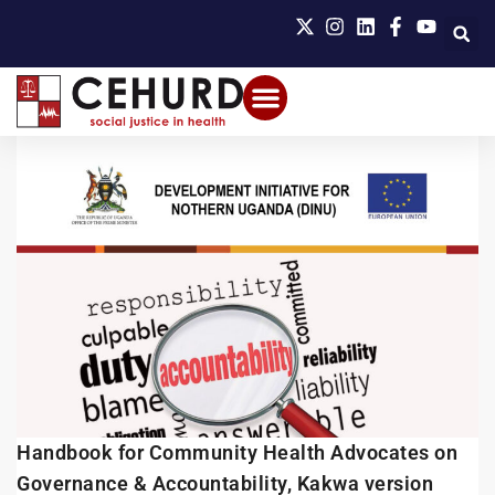
Handbook for Community Health Advocates on
Governance & Accountability, Kakwa version