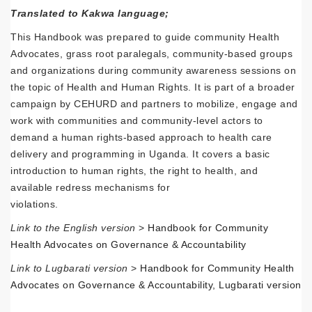
Translated to Kakwa language;
This Handbook was prepared to guide community Health
Advocates, grass root paralegals, community-based groups
and organizations during community awareness sessions on
the topic of Health and Human Rights. It is part of a broader
campaign by CEHURD and partners to mobilize, engage and
work with communities and community-level actors to
demand a human rights-based approach to health care
delivery and programming in Uganda. It covers a basic
introduction to human rights, the right to health, and
available redress mechanisms for
violations.
Link to the English version
>
Handbook for Community
Health Advocates on Governance & Accountability
Link to Lugbarati version
>
Handbook for Community Health
Advocates on Governance & Accountability, Lugbarati version