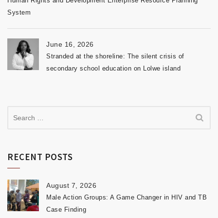
Human Rights and Development Enterprise Resource Planning
System
June 16, 2026
Stranded at the shoreline: The silent crisis of
secondary school education on Lolwe island
RECENT POSTS
August 7, 2026
Male Action Groups: A Game Changer in HIV and TB
Case Finding