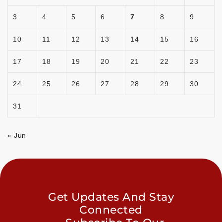
3
4
5
6
7
8
9
10
11
12
13
14
15
16
17
18
19
20
21
22
23
24
25
26
27
28
29
30
31
« Jun
Get Updates And Stay
Connected