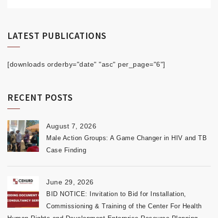
LATEST PUBLICATIONS
[downloads orderby="date" "asc" per_page="6"]
RECENT POSTS
August 7, 2026
Male Action Groups: A Game Changer in HIV and TB
Case Finding
June 29, 2026
BID NOTICE: Invitation to Bid for Installation,
Commissioning & Training of the Center For Health