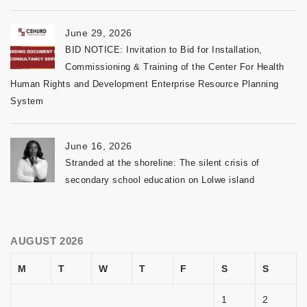
June 29, 2026
BID NOTICE: Invitation to Bid for Installation,
Commissioning & Training of the Center For Health
Human Rights and Development Enterprise Resource Planning
System
June 16, 2026
Stranded at the shoreline: The silent crisis of
secondary school education on Lolwe island
AUGUST 2026
M
T
W
T
F
S
S
1
2