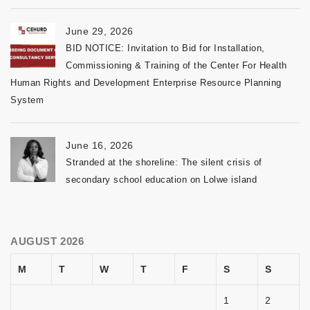
June 29, 2026
BID NOTICE: Invitation to Bid for Installation,
Commissioning & Training of the Center For Health
Human Rights and Development Enterprise Resource Planning
System
June 16, 2026
Stranded at the shoreline: The silent crisis of
secondary school education on Lolwe island
AUGUST 2026
M
T
W
T
F
S
S
1
2