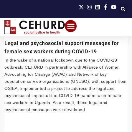
Legal and psychosocial support messages for
female sex workers during COVID-19
In the wake of a national lockdown due to the COVID-19
outbreak, CEHURD in partnership with Alliance of Women
Advocating for Change (AWAC) and Network of key
population service organizations (UNESO), with support from
OSIEA, implemented a project to address the legal and
psychosocial impact of the COVID-19 pandemic on female
sex workers in Uganda. As a result, these legal and
psychosocial messages were developed.