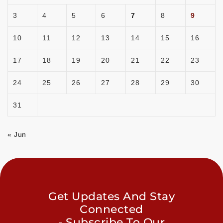
3
4
5
6
7
8
9
10
11
12
13
14
15
16
17
18
19
20
21
22
23
24
25
26
27
28
29
30
31
« Jun
Get Updates And Stay
Connected
- Subscribe To Our