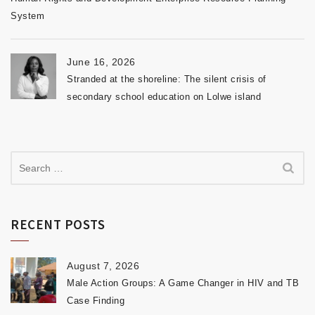
System
June 16, 2026
Stranded at the shoreline: The silent crisis of
secondary school education on Lolwe island
RECENT POSTS
August 7, 2026
Male Action Groups: A Game Changer in HIV and TB
Case Finding