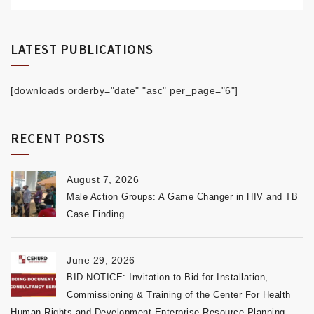
LATEST PUBLICATIONS
[downloads orderby="date" "asc" per_page="6"]
RECENT POSTS
August 7, 2026
Male Action Groups: A Game Changer in HIV and TB
Case Finding
June 29, 2026
BID NOTICE: Invitation to Bid for Installation,
Commissioning & Training of the Center For Health
Human Rights and Development Enterprise Resource Planning