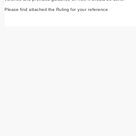
Please find attached the Ruling for your reference.