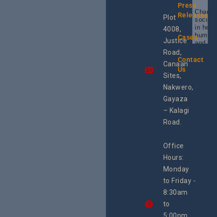
Press
Champi
Releases
Plot
social 
in heal
4008,
human 
Cases
Justice
and SR
Uganda
Road,
the reg
Contact
Canaan
Using 
Us
integra
Sites,
progra
Nakwero,
#Litiga
#Advo
Gayaza
#Actio
– Kalagi
rch
Road.
Office
Hours:
Monday
to Friday -
8:30am
to
5:00pm