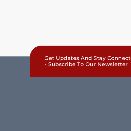
Get Updates And Stay Connec
- Subscribe To Our Newsletter