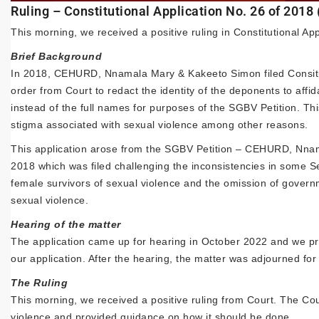
Ruling – Constitutional Application No. 26 of 2018
This morning, we received a positive ruling in Constitutional Ap
Brief Background
In 2018, CEHURD, Nnamala Mary & Kakeeto Simon filed Consitut
order from Court to redact the identity of the deponents to affid
instead of the full names for purposes of the SGBV Petition. Thi
stigma associated with sexual violence among other reasons.
This application arose from the SGBV Petition – CEHURD, Nnama
2018 which was filed challenging the inconsistencies in some Se
female survivors of sexual violence and the omission of governm
sexual violence.
Hearing of the matter
The application came up for hearing in October 2022 and we pr
our application. After the hearing, the matter was adjourned for 
The Ruling
This morning, we received a positive ruling from Court. The Cour
violence and provided guidance on how it should be done.