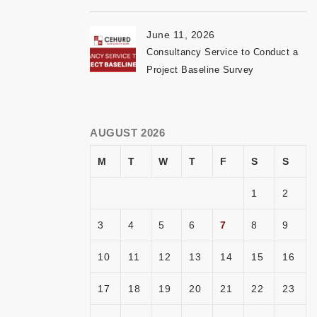
June 11, 2026
Consultancy Service to Conduct a
Project Baseline Survey
AUGUST 2026
M
T
W
T
F
S
S
1
2
3
4
5
6
7
8
9
10
11
12
13
14
15
16
17
18
19
20
21
22
23