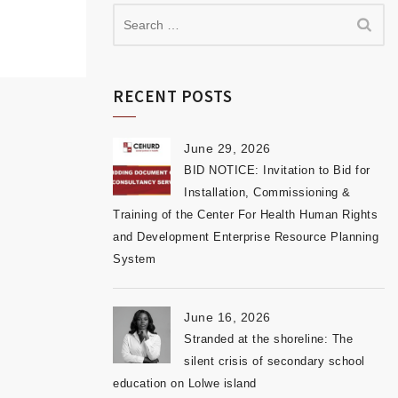
RECENT POSTS
June 29, 2026
BID NOTICE: Invitation to Bid for
Installation, Commissioning &
Training of the Center For Health Human Rights
and Development Enterprise Resource Planning
System
June 16, 2026
Stranded at the shoreline: The
silent crisis of secondary school
education on Lolwe island