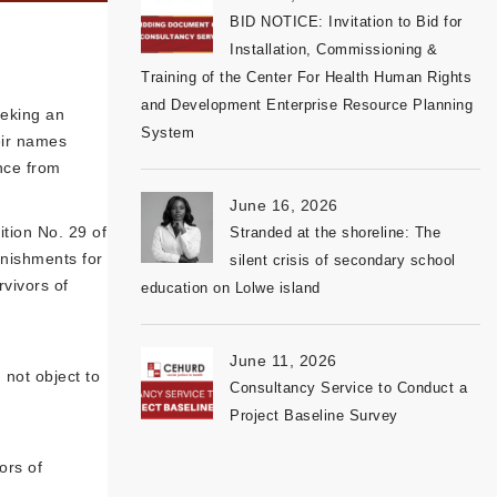
BID NOTICE: Invitation to Bid for
Installation, Commissioning &
Training of the Center For Health Human Rights
and Development Enterprise Resource Planning
eeking an
System
heir names
ence from
June 16, 2026
tion No. 29 of
Stranded at the shoreline: The
unishments for
silent crisis of secondary school
rvivors of
education on Lolwe island
June 11, 2026
not object to
Consultancy Service to Conduct a
Project Baseline Survey
ors of