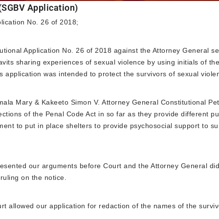
 (SGBV Application)
plication No. 26 of 2018;
ional Application No. 26 of 2018 against the Attorney General s
avits sharing experiences of sexual violence by using initials of t
s application was intended to protect the survivors of sexual viol
la Mary & Kakeeto Simon V. Attorney General Constitutional Peti
ctions of the Penal Code Act in so far as they provide different p
ent to put in place shelters to provide psychosocial support to su
esented our arguments before Court and the Attorney General did 
ruling on the notice.
t allowed our application for redaction of the names of the surviv