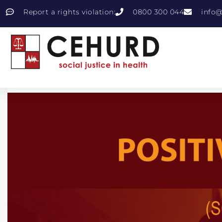
Report a rights violation:
0800 300 044
info@