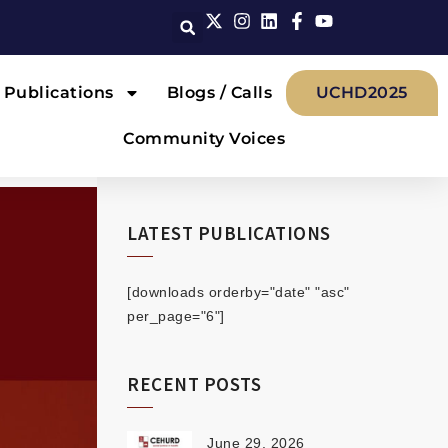
Publications
Blogs / Calls
UCHD2025
Community Voices
LATEST PUBLICATIONS
[downloads orderby="date" "asc"
per_page="6"]
RECENT POSTS
June 29, 2026