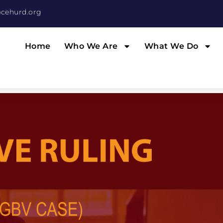
cehurd.org
Home
Who We Are
What We Do