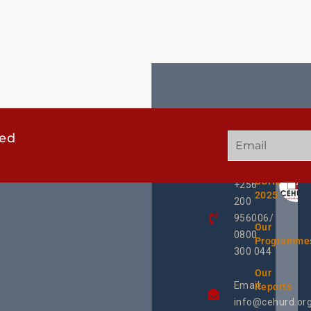
ted
GET
QUICK
OUR
IN
LINKS
TWEE
TOUCH
UCHD
+256
2025
200
956006/
Our
0800
Programme
300 044
Our
Email:
Reports
info@cehurd.or