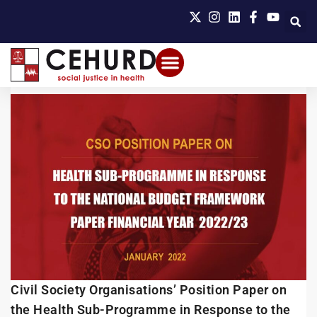
Civil Society Organisations’ Position Paper on
the Health Sub-Programme in Response to the