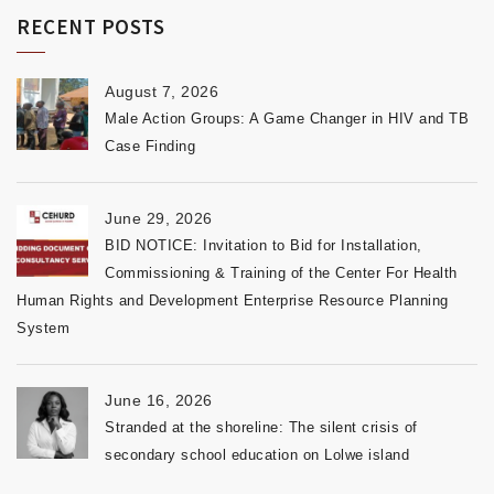
RECENT POSTS
August 7, 2026
Male Action Groups: A Game Changer in HIV and TB
Case Finding
June 29, 2026
BID NOTICE: Invitation to Bid for Installation,
Commissioning & Training of the Center For Health
Human Rights and Development Enterprise Resource Planning
System
June 16, 2026
Stranded at the shoreline: The silent crisis of
secondary school education on Lolwe island