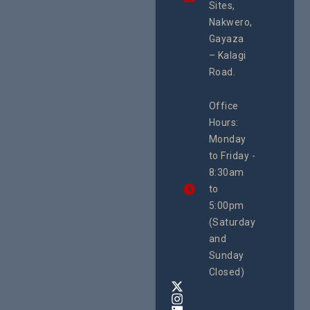
integrated
Sites,
Rights 
programme of
Develo
Nakwero,
#Litigation,
Enterpr
#Advocacy
Gayaza
Resour
#ActionResea
– Kalagi
Plannin
rch
System
Road.
June 29, 
CEHURD
Office
Uganda
Hours:
21 Oct
Monday
We
to Friday -
are
8:30am
looking
forward
to
to
5:00pm
the
(Saturday
5th
and
National
Safe
Sunday
Motherho
Closed)
Conferenc
Awards
&