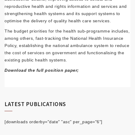
reproductive health and rights information and services and
strengthening health systems and its support systems to
optimise the delivery of quality health care services.
The budget priorities for the health sub-programme includes,
among others, fast-tracking the National Health Insurance
Policy, establishing the national ambulance system to reduce
the cost of services on government and functionalising the
existing public health systems.
Download the full position paper;
LATEST PUBLICATIONS
[downloads orderby="date" "asc" per_page="6"]