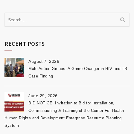
RECENT POSTS
August 7, 2026
Male Action Groups: A Game Changer in HIV and TB
Case Finding
June 29, 2026
BID NOTICE: Invitation to Bid for Installation,
Commissioning & Training of the Center For Health
Human Rights and Development Enterprise Resource Planning
System