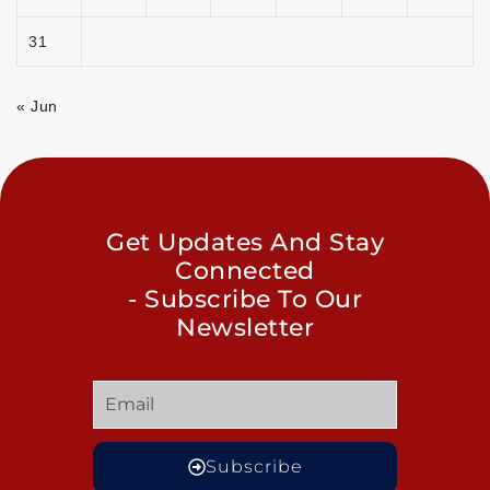
31
« Jun
Get Updates And Stay
Connected
- Subscribe To Our
Newsletter
Subscribe