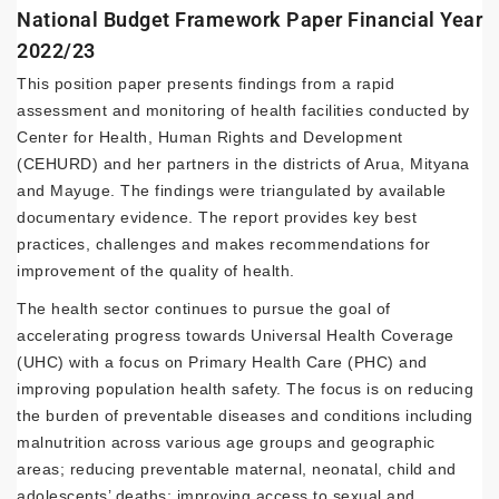
National Budget Framework Paper Financial Year
2022/23
This position paper presents findings from a rapid
assessment and monitoring of health facilities conducted by
Center for Health, Human Rights and Development
(CEHURD) and her partners in the districts of Arua, Mityana
and Mayuge. The findings were triangulated by available
documentary evidence. The report provides key best
practices, challenges and makes recommendations for
improvement of the quality of health.
The health sector continues to pursue the goal of
accelerating progress towards Universal Health Coverage
(UHC) with a focus on Primary Health Care (PHC) and
improving population health safety. The focus is on reducing
the burden of preventable diseases and conditions including
malnutrition across various age groups and geographic
areas; reducing preventable maternal, neonatal, child and
adolescents’ deaths; improving access to sexual and