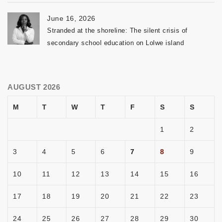
June 16, 2026
Stranded at the shoreline: The silent crisis of
secondary school education on Lolwe island
AUGUST 2026
M
T
W
T
F
S
S
1
2
3
4
5
6
7
8
9
10
11
12
13
14
15
16
17
18
19
20
21
22
23
24
25
26
27
28
29
30