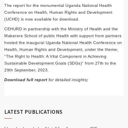
The report for the monumental Uganda National Health
Conference on Health, Human Rights and Development
(UCHD) is now available for download.
CEHURD in partnership with the Ministry of Health and the
Makerere School of public Health with support from partners
hosted the inaugural Uganda National Health Conference on
Health, Human Rights and Development, under the theme;
“The Right to Health: A Vital Component in Achieving
Sustainable Development Goals (SDGs)” from 27th to the
29th September, 2023.
Download full report
for detailed insights
;
LATEST PUBLICATIONS