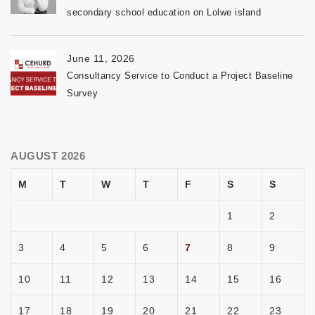
secondary school education on Lolwe island
June 11, 2026
Consultancy Service to Conduct a Project Baseline
Survey
AUGUST 2026
M
T
W
T
F
S
S
1
2
3
4
5
6
7
8
9
10
11
12
13
14
15
16
17
18
19
20
21
22
23