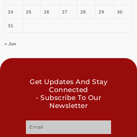
24
25
26
27
28
29
30
31
« Jun
Get Updates And Stay
Connected
- Subscribe To Our
Newsletter