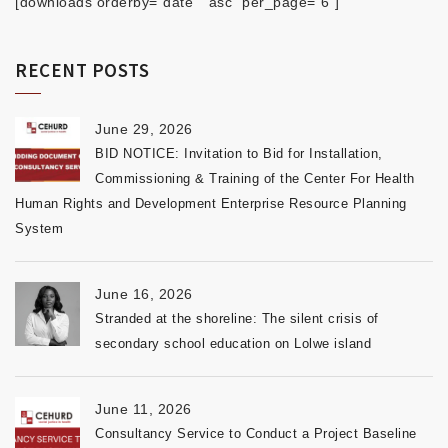
[downloads orderby="date" "asc" per_page="6"]
RECENT POSTS
June 29, 2026
BID NOTICE: Invitation to Bid for Installation,
Commissioning & Training of the Center For Health
Human Rights and Development Enterprise Resource Planning
System
June 16, 2026
Stranded at the shoreline: The silent crisis of
secondary school education on Lolwe island
June 11, 2026
Consultancy Service to Conduct a Project Baseline