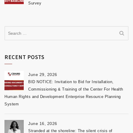
Survey
RECENT POSTS
June 29, 2026
BID NOTICE: Invitation to Bid for Installation,
Commissioning & Training of the Center For Health
Human Rights and Development Enterprise Resource Planning
System
June 16, 2026
Stranded at the shoreline: The silent crisis of