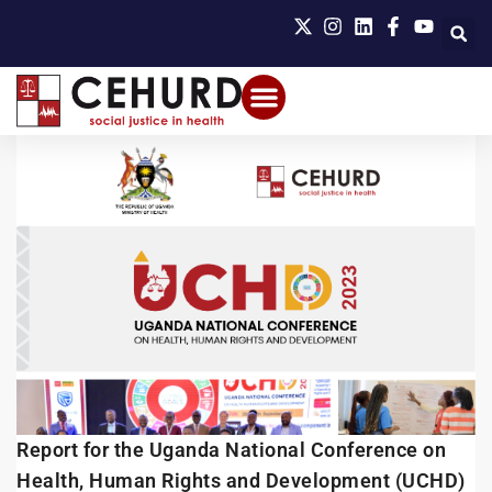
Report for the Uganda National Conference on
Health, Human Rights and Development (UCHD)