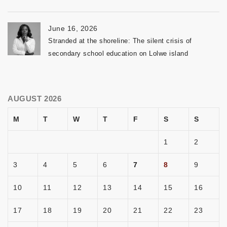
June 16, 2026
Stranded at the shoreline: The silent crisis of
secondary school education on Lolwe island
AUGUST 2026
M
T
W
T
F
S
S
1
2
3
4
5
6
7
8
9
10
11
12
13
14
15
16
17
18
19
20
21
22
23