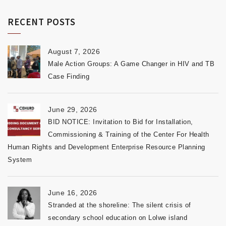
RECENT POSTS
August 7, 2026
Male Action Groups: A Game Changer in HIV and TB
Case Finding
June 29, 2026
BID NOTICE: Invitation to Bid for Installation,
Commissioning & Training of the Center For Health
Human Rights and Development Enterprise Resource Planning
System
June 16, 2026
Stranded at the shoreline: The silent crisis of
secondary school education on Lolwe island