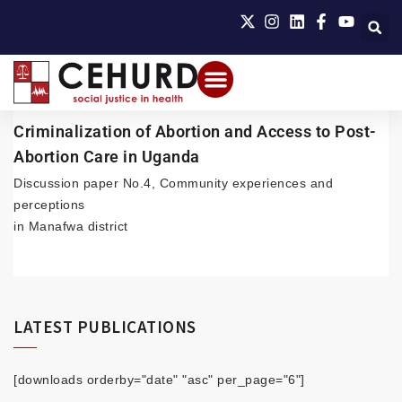
Criminalization of Abortion and Access to Post-
Abortion Care in Uganda
Discussion paper No.4, Community experiences and
perceptions
in Manafwa district
LATEST PUBLICATIONS
[downloads orderby="date" "asc" per_page="6"]