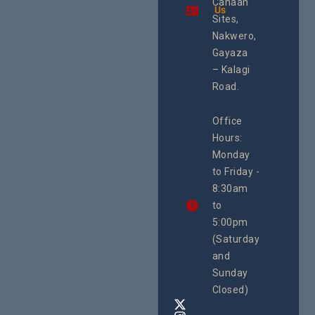
Canaan
Using an
Us
Health
integrated
Sites,
Rights 
programme of
Develo
Nakwero,
#Litigation,
Enterpr
#Advocacy
Gayaza
Resour
#ActionResea
– Kalagi
Plannin
rch
System
Road.
June 29, 
CEHURD
Office
Uganda
Hours:
21 Oct
Monday
We
to Friday -
are
8:30am
looking
forward
to
to
5:00pm
the
(Saturday
5th
and
National
Safe
Sunday
Motherho
Closed)
Conferenc
Awards