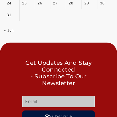
24
25
26
27
28
29
30
31
« Jun
Get Updates And Stay
Connected
- Subscribe To Our
Newsletter
Subscribe