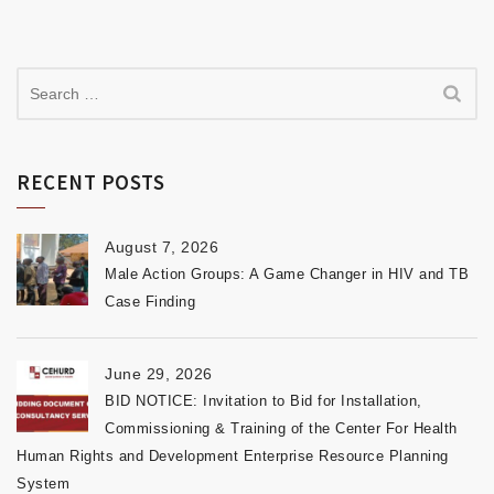
RECENT POSTS
August 7, 2026
Male Action Groups: A Game Changer in HIV and TB
Case Finding
June 29, 2026
BID NOTICE: Invitation to Bid for Installation,
Commissioning & Training of the Center For Health
Human Rights and Development Enterprise Resource Planning
System