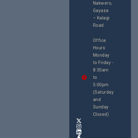
Second
Nakwero,
#Litigation,
School
#Advocacy
Gayaza
Educat
#ActionResea
– Kalagi
On Lol
rch
Island
Road.
June 16, 2
CEHURD
Office
Uganda
Hours:
21 Oct
Monday
We
to Friday -
are
8:30am
looking
forward
to
to
5:00pm
the
(Saturday
5th
and
National
Safe
Sunday
Motherho
Closed)
Conferenc
Awards
&
Expo,