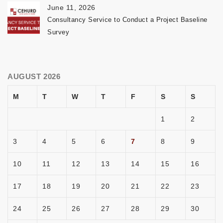
June 11, 2026
Consultancy Service to Conduct a Project Baseline
Survey
AUGUST 2026
M
T
W
T
F
S
S
1
2
3
4
5
6
7
8
9
10
11
12
13
14
15
16
17
18
19
20
21
22
23
24
25
26
27
28
29
30