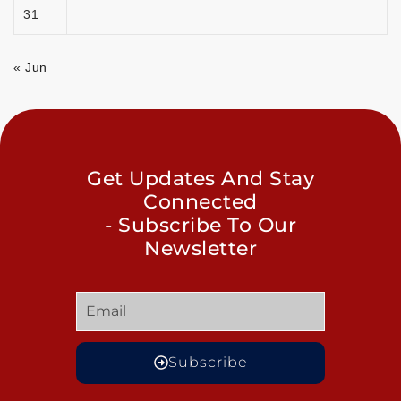
31
« Jun
Get Updates And Stay
Connected
- Subscribe To Our
Newsletter
Subscribe