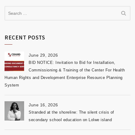
RECENT POSTS
June 29, 2026
BID NOTICE: Invitation to Bid for Installation,
Commissioning & Training of the Center For Health
Human Rights and Development Enterprise Resource Planning
System
June 16, 2026
Stranded at the shoreline: The silent crisis of
secondary school education on Lolwe island