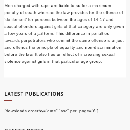
Men charged with rape are liable to suffer a maximum
penalty of death whereas the law provides for the offense of
‘defilement’ for persons between the ages of 14-17 and
sexual offenders against girls of that category are only given
a few years of a jail term. This difference in penalties
towards perpetrators who commit the same offense is unjust
and offends the principle of equality and non-discrimination
before the law. It also has an effect of increasing sexual
violence against girls in that particular age group.
LATEST PUBLICATIONS
[downloads orderby="date" "asc" per_page="6"]