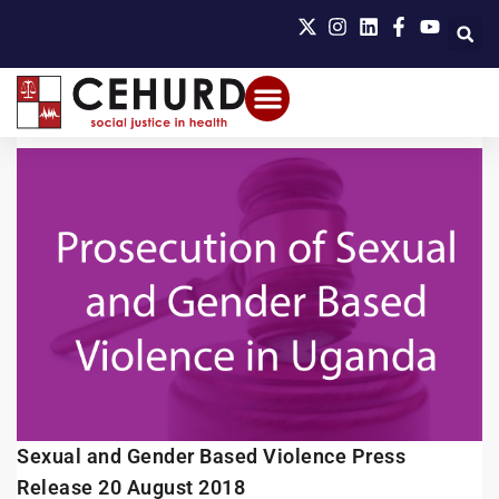
Sexual and Gender Based Violence Press
Release 20 August 2018