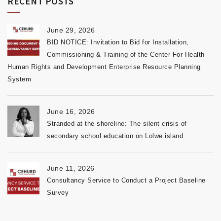
RECENT POSTS
June 29, 2026
BID NOTICE: Invitation to Bid for Installation,
Commissioning & Training of the Center For Health
Human Rights and Development Enterprise Resource Planning
System
June 16, 2026
Stranded at the shoreline: The silent crisis of
secondary school education on Lolwe island
June 11, 2026
Consultancy Service to Conduct a Project Baseline
Survey