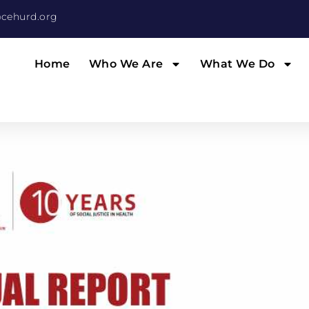
cehurd.org
Home
Who We Are
What We Do