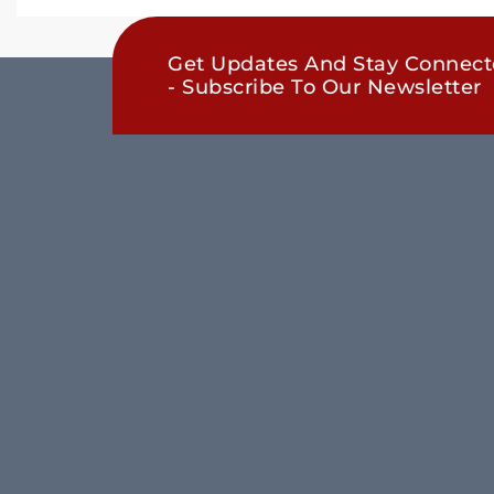
Get Updates And Stay Connec
- Subscribe To Our Newsletter