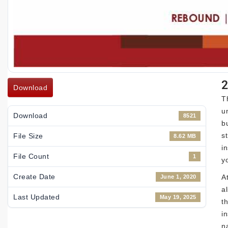
2
Download
T
u
Download
8521
b
s
File Size
8.62 MB
i
File Count
1
y
Create Date
A
June 1, 2020
a
Last Updated
May 19, 2025
t
i
n