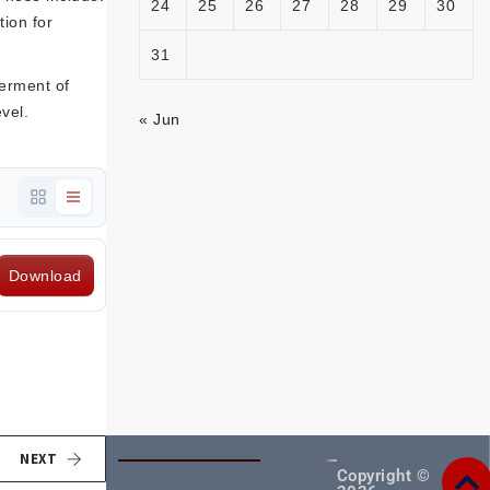
24
25
26
27
28
29
30
tion for
31
terment of
vel.
« Jun
Download
NEXT
Copyright ©