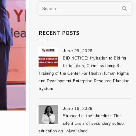
RECENT POSTS
June 29, 2026
BID NOTICE: Invitation to Bid for
Installation, Commissioning &
Training of the Center For Health Human Rights
and Development Enterprise Resource Planning
System
June 16, 2026
Stranded at the shoreline: The
silent crisis of secondary school
education on Lolwe island