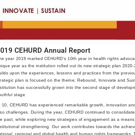
019 CEHURD Annual Report
he year 2019 marked CEHURD’s 10th year in health rights advocacy
nique year as the institution rolled out its new strategic plan 2020
uilds upon the experiences, lessons and practices from the previo
trategic plan is focused on the theme; Rebound, Innovate and Sus
nstitution has successfully grown into the second stage of develop
outhful stage.
t 10, CEHURD has experienced remarkable growth, innovation and
lso challenges. During the year, CEHURD continued to consolidate 
he past, while exploring new strategies of engagement as a means
nstitutional strengthening. Our work contributes towards the achie
ational, regional and global health and human rights frameworks. 