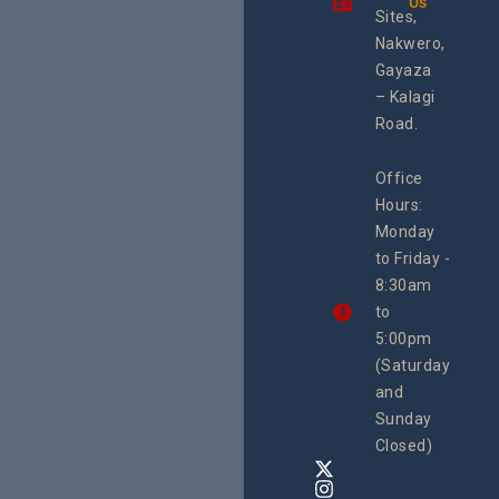
Us
integra
Sites,
progra
Nakwero,
#Litiga
#Advo
Gayaza
#Actio
– Kalagi
rch
Road.
Office
Hours:
Monday
to Friday -
8:30am
to
5:00pm
(Saturday
and
Sunday
Closed)