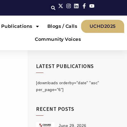
Publications
Blogs / Calls
UCHD2025
Community Voices
LATEST PUBLICATIONS
[downloads orderby="date" "asc"
per_page="6"]
RECENT POSTS
June 29, 2026