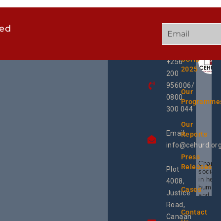
ted
GET
QUICK
OUR
IN
LINKS
TWEE
TOUCH
UCHD
+256
2025
200
956006/
Our
0800
Programme
300 044
Our
Email:
Reports
info@cehurd.or
Press
Champi
Releases
Plot
social 
in heal
4008,
human 
Cases
Justice
and SR
Uganda
Road,
the reg
Contact
Canaan
Using 