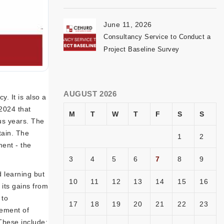
June 11, 2026
Consultancy Service to Conduct a
Project Baseline Survey
AUGUST 2026
. It is also a
-2024 that
M
T
W
T
F
S
S
us years. The
tain. The
1
2
ment - the
3
4
5
6
7
8
9
 learning but
10
11
12
13
14
15
16
its gains from
 to
17
18
19
20
21
22
23
vement of
These include: