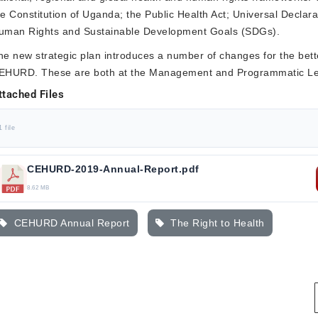
he Constitution of Uganda; the Public Health Act; Universal Declara
uman Rights and Sustainable Development Goals (SDGs).
he new strategic plan introduces a number of changes for the bet
EHURD. These are both at the Management and Programmatic Le
ttached Files
1 file
CEHURD-2019-Annual-Report.pdf
8.62 MB
CEHURD Annual Report
The Right to Health