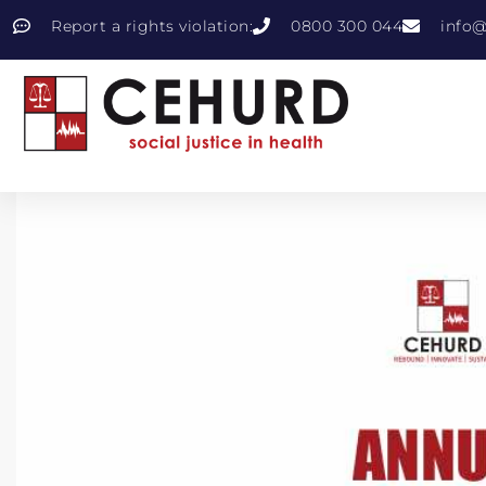
Report a rights violation:
0800 300 044
info@