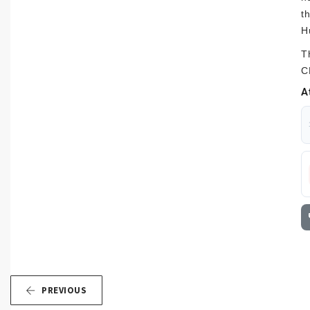
t
H
T
C
A
PREVIOUS