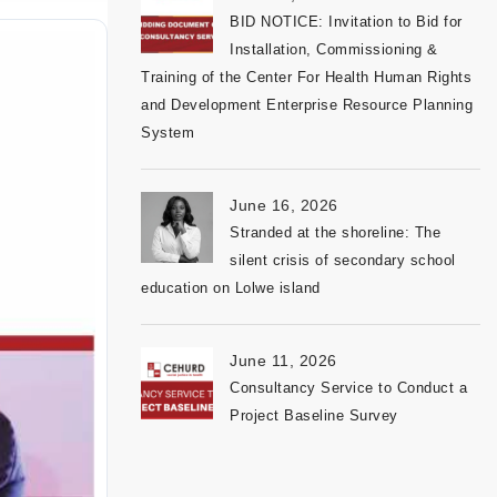
BID NOTICE: Invitation to Bid for
Installation, Commissioning &
Training of the Center For Health Human Rights
and Development Enterprise Resource Planning
System
June 16, 2026
Stranded at the shoreline: The
silent crisis of secondary school
education on Lolwe island
June 11, 2026
Consultancy Service to Conduct a
Project Baseline Survey