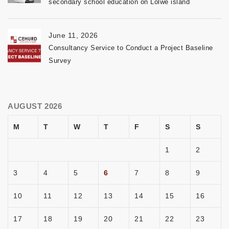
secondary school education on Lolwe island
June 11, 2026
Consultancy Service to Conduct a Project Baseline
Survey
AUGUST 2026
M
T
W
T
F
S
S
1
2
3
4
5
6
7
8
9
10
11
12
13
14
15
16
17
18
19
20
21
22
23