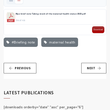
Mps-brief-note-Taking-stock-of-the-maternal-health-status-2023.pdf
706.87 KB
Download
#Briefing note
maternal health
PREVIOUS
NEXT
LATEST PUBLICATIONS
[downloads orderby="date" "asc" per_page="6"]