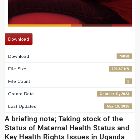
Download
Download
76058
File Size
706.87 KB
File Count
1
Create Date
October 11, 2023
Last Updated
May 18, 2025
A briefing note; Taking stock of the
Status of Maternal Health Status and
Key Health Rights Issues in Uganda