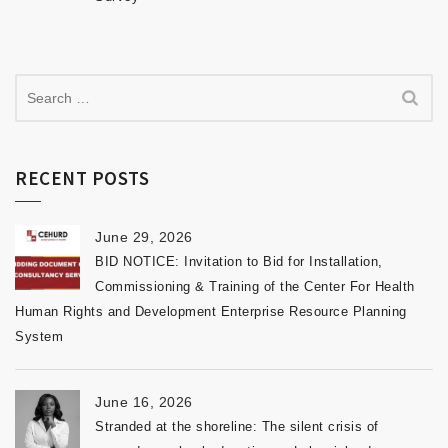
RECENT POSTS
June 29, 2026
BID NOTICE: Invitation to Bid for Installation,
Commissioning & Training of the Center For Health
Human Rights and Development Enterprise Resource Planning
System
June 16, 2026
Stranded at the shoreline: The silent crisis of