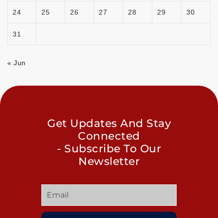
24
25
26
27
28
29
30
31
« Jun
Get Updates And Stay
Connected
- Subscribe To Our
Newsletter