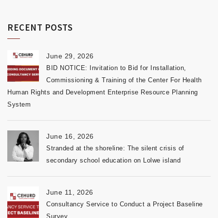
RECENT POSTS
June 29, 2026
BID NOTICE: Invitation to Bid for Installation,
Commissioning & Training of the Center For Health
Human Rights and Development Enterprise Resource Planning
System
June 16, 2026
Stranded at the shoreline: The silent crisis of
secondary school education on Lolwe island
June 11, 2026
Consultancy Service to Conduct a Project Baseline
Survey