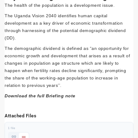
The health of the population is a development issue.
The Uganda Vision 2040 identifies human capital
development as a key driver of economic transformation
through harnessing of the potential demographic dividend
(DD).
The demographic dividend is defined as “an opportunity for
economic growth and development that arises as a result of
changes in population age structure which are likely to
happen when fertility rates decline significantly, prompting
the share of the working-age population to increase in
relation to previous years’’.
Download the full Briefing note
Attached Files
1 file