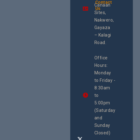
the region.
Contact
Shorelin
Canaan
Using an
Us
The Sile
integrated
Sites,
Crisis O
programme of
Second
Nakwero,
#Litigation,
School
#Advocacy
Gayaza
Educat
#ActionResea
– Kalagi
On Lol
rch
Island
Road.
June 16, 2
CEHURD
Office
Uganda
Hours:
21 Oct
Monday
We
to Friday -
are
8:30am
looking
forward
to
to
5:00pm
the
(Saturday
5th
and
National
Safe
Sunday
Motherho
Closed)
Conferenc