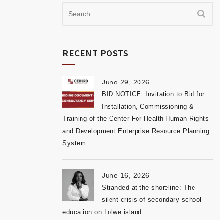
RECENT POSTS
June 29, 2026
BID NOTICE: Invitation to Bid for
Installation, Commissioning &
Training of the Center For Health Human Rights
and Development Enterprise Resource Planning
System
June 16, 2026
Stranded at the shoreline: The
silent crisis of secondary school
education on Lolwe island