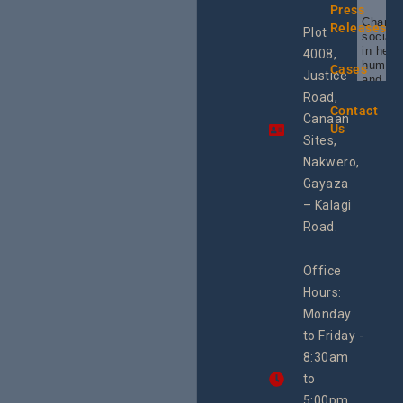
Press
Champi
Releases
Plot
social 
in heal
4008,
human 
Cases
Justice
and SR
Uganda
Road,
the reg
Contact
Canaan
Using 
Us
integra
Sites,
progra
Nakwero,
#Litiga
#Advo
Gayaza
#Actio
– Kalagi
rch
Road.
Office
Hours:
Monday
to Friday -
8:30am
to
5:00pm