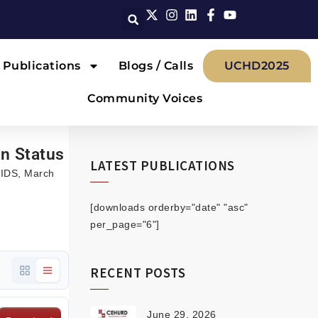
Publications
Blogs / Calls
UCHD2025
Community Voices
on Status
LATEST PUBLICATIONS
 AIDS, March
[downloads orderby="date" "asc"
per_page="6"]
RECENT POSTS
June 29, 2026