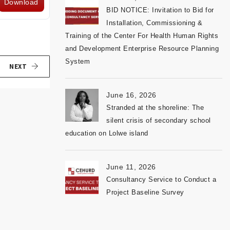
Download
BID NOTICE: Invitation to Bid for
Installation, Commissioning &
Training of the Center For Health Human Rights
and Development Enterprise Resource Planning
System
NEXT
June 16, 2026
Stranded at the shoreline: The
silent crisis of secondary school
education on Lolwe island
June 11, 2026
Consultancy Service to Conduct a
Project Baseline Survey