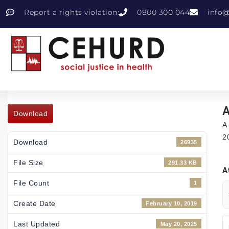
Report a rights violation:
0800 300 044
info@
A
Download
A
2
Download
26935
File Size
291.33 KB
A
File Count
1
Create Date
February 10, 2019
Last Updated
May 20, 2025