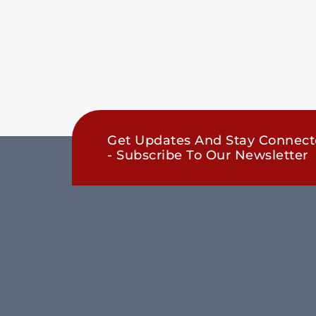
Get Updates And Stay Connec
- Subscribe To Our Newsletter