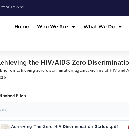
cehurd.org
Home
Who We Are
What We Do
chieving the HIV/AIDS Zero Discriminati
 brief on achieving zero discrimination against victims of HIV and
016
ttached Files
1 file
Achieving-The-Zero-HIV-Discrimination-Status-.pdf