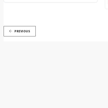
PREVIOUS