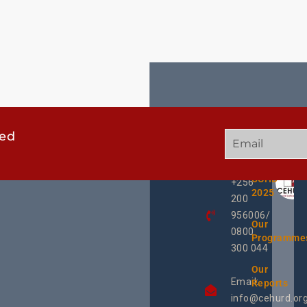
ted
GET
QUICK
OUR
IN
LINKS
TWEE
TOUCH
UCHD
+256
2025
200
956006/
Our
0800
Programme
300 044
Our
Email:
Reports
info@cehurd.or