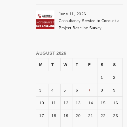
June 11, 2026
Consultancy Service to Conduct a
Project Baseline Survey
AUGUST 2026
M
T
W
T
F
S
S
1
2
3
4
5
6
7
8
9
10
11
12
13
14
15
16
17
18
19
20
21
22
23