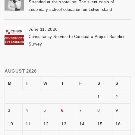
Stranded at the shoreline: The silent crisis of
secondary school education on Lolwe island
June 11, 2026
Consultancy Service to Conduct a Project Baseline
Survey
AUGUST 2026
M
T
W
T
F
S
S
1
2
3
4
5
6
7
8
9
10
11
12
13
14
15
16