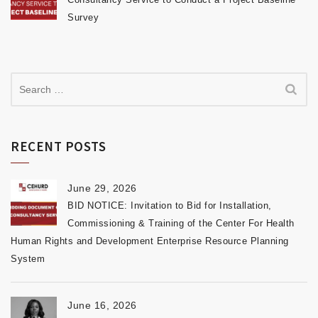
Survey
RECENT POSTS
June 29, 2026
BID NOTICE: Invitation to Bid for Installation,
Commissioning & Training of the Center For Health
Human Rights and Development Enterprise Resource Planning
System
June 16, 2026