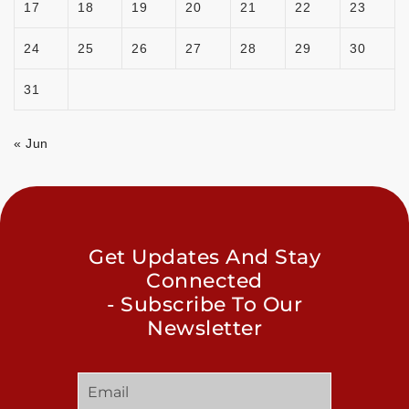
17
18
19
20
21
22
23
24
25
26
27
28
29
30
31
« Jun
Get Updates And Stay
Connected
- Subscribe To Our
Newsletter