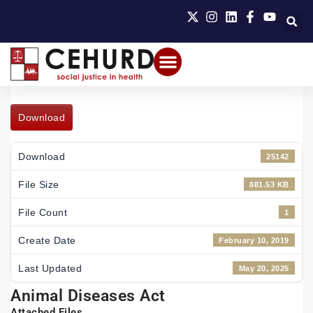
Download
Download
25142
File Size
881.53 KB
File Count
1
Create Date
February 10, 2019
Last Updated
May 20, 2025
Animal Diseases Act
Attached Files