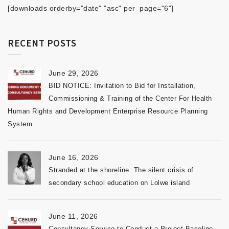
[downloads orderby="date" "asc" per_page="6"]
RECENT POSTS
June 29, 2026
BID NOTICE: Invitation to Bid for Installation,
Commissioning & Training of the Center For Health
Human Rights and Development Enterprise Resource Planning
System
June 16, 2026
Stranded at the shoreline: The silent crisis of
secondary school education on Lolwe island
June 11, 2026
Consultancy Service to Conduct a Project Baseline