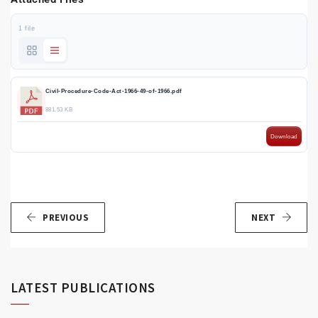
1 file
Civil-Procedure-Code-Act-1966-49-of-1966.pdf
881.53 KB
Download
PREVIOUS
NEXT
LATEST PUBLICATIONS