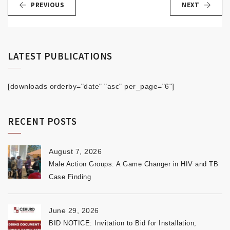
PREVIOUS
NEXT
LATEST PUBLICATIONS
[downloads orderby="date" "asc" per_page="6"]
RECENT POSTS
August 7, 2026
Male Action Groups: A Game Changer in HIV and TB
Case Finding
June 29, 2026
BID NOTICE: Invitation to Bid for Installation,