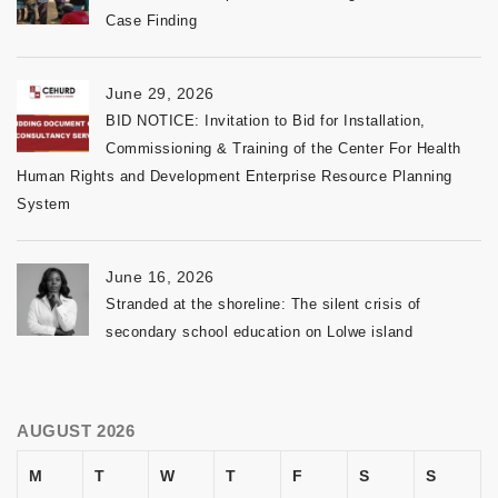
Case Finding
June 29, 2026
BID NOTICE: Invitation to Bid for Installation,
Commissioning & Training of the Center For Health
Human Rights and Development Enterprise Resource Planning
System
June 16, 2026
Stranded at the shoreline: The silent crisis of
secondary school education on Lolwe island
AUGUST 2026
M
T
W
T
F
S
S