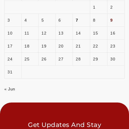
1
2
3
4
5
6
7
8
9
10
11
12
13
14
15
16
17
18
19
20
21
22
23
24
25
26
27
28
29
30
31
« Jun
Get Updates And Stay