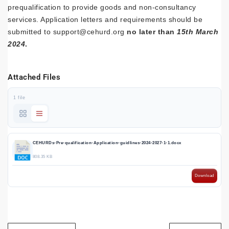
prequalification to provide goods and non-consultancy
services. Application letters and requirements should be
submitted to support@cehurd.org
no later than
15th March
2024
.
Attached Files
1 file
CEHURDs-Pre-qualification-Application-guidlines-2024-2027-1-1.docx
808.35 KB
Download