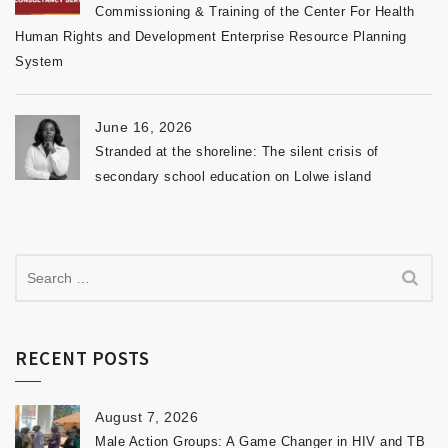
Commissioning & Training of the Center For Health
Human Rights and Development Enterprise Resource Planning
System
June 16, 2026
Stranded at the shoreline: The silent crisis of
secondary school education on Lolwe island
RECENT POSTS
August 7, 2026
Male Action Groups: A Game Changer in HIV and TB