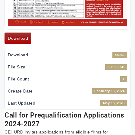
Download
Download
44066
File Size
808.35 KB
File Count
1
Create Date
February 13, 2024
Last Updated
May 18, 2025
Call for Prequalification Applications
2024-2027
CEHURD invites applications from eligible firms for