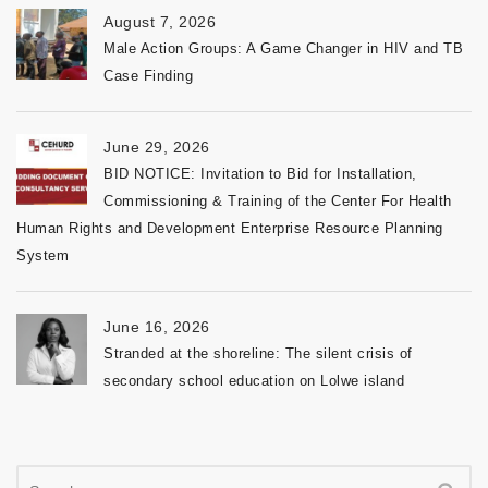
August 7, 2026
Male Action Groups: A Game Changer in HIV and TB
Case Finding
June 29, 2026
BID NOTICE: Invitation to Bid for Installation,
Commissioning & Training of the Center For Health
Human Rights and Development Enterprise Resource Planning
System
June 16, 2026
Stranded at the shoreline: The silent crisis of
secondary school education on Lolwe island