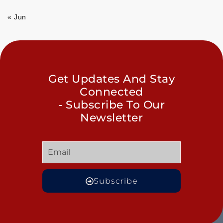
« Jun
Get Updates And Stay
Connected
- Subscribe To Our
Newsletter
Subscribe
GET
QUICK
OUR
MORE