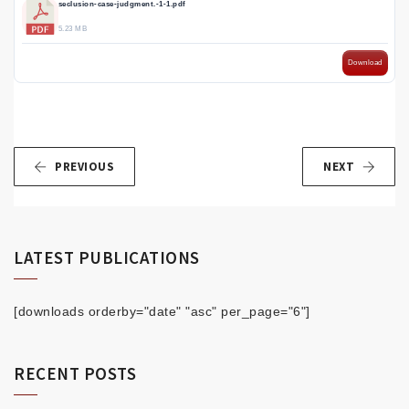
seclusion-case-judgment.-1-1.pdf
5.23 MB
Download
PREVIOUS
NEXT
LATEST PUBLICATIONS
[downloads orderby="date" "asc" per_page="6"]
RECENT POSTS