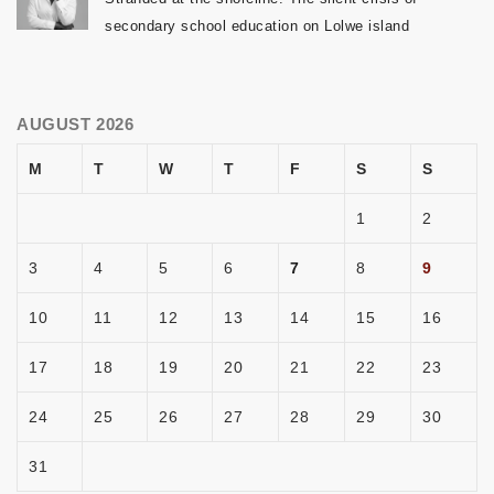
secondary school education on Lolwe island
AUGUST 2026
M
T
W
T
F
S
S
1
2
3
4
5
6
7
8
9
10
11
12
13
14
15
16
17
18
19
20
21
22
23
24
25
26
27
28
29
30
31