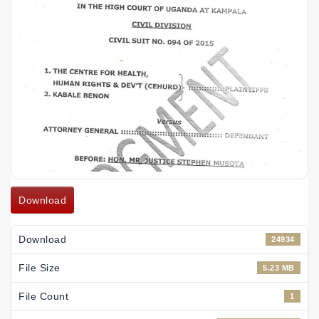
Download
Download
24934
File Size
5.23 MB
File Count
1