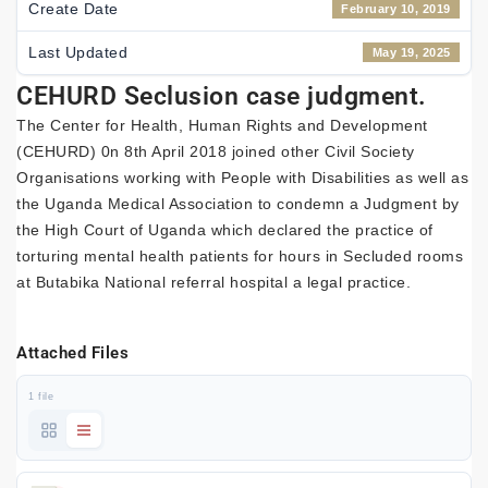
Create Date
February 10, 2019
Last Updated
May 19, 2025
CEHURD Seclusion case judgment.
The Center for Health, Human Rights and Development
(CEHURD) 0n 8th April 2018 joined other Civil Society
Organisations working with People with Disabilities as well as
the Uganda Medical Association to condemn a Judgment by
the High Court of Uganda which declared the practice of
torturing mental health patients for hours in Secluded rooms
at Butabika National referral hospital a legal practice.
Attached Files
1 file