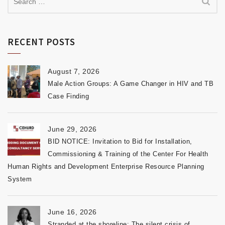
RECENT POSTS
August 7, 2026
Male Action Groups: A Game Changer in HIV and TB
Case Finding
June 29, 2026
BID NOTICE: Invitation to Bid for Installation,
Commissioning & Training of the Center For Health
Human Rights and Development Enterprise Resource Planning
System
June 16, 2026
Stranded at the shoreline: The silent crisis of