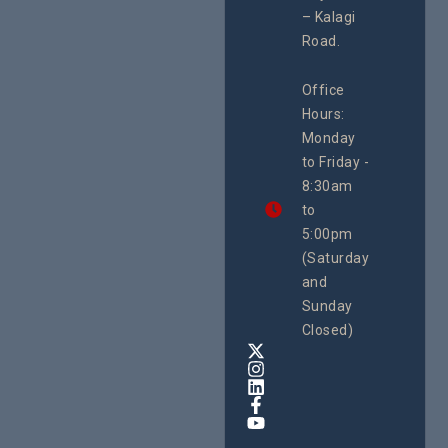
Resour
#ActionResea
– Kalagi
Plannin
rch
System
Road.
June 29, 
CEHURD
Office
Uganda
Hours:
21 Oct
Monday
We
to Friday -
are
8:30am
looking
forward
to
to
5:00pm
the
(Saturday
5th
and
National
Safe
Sunday
Motherho
Closed)
Conferenc
Awards
&
Expo,
taking
place