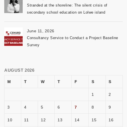
Stranded at the shoreline: The silent crisis of
secondary school education on Lolwe island
June 11, 2026
Consultancy Service to Conduct a Project Baseline
Survey
AUGUST 2026
M
T
W
T
F
S
S
1
2
3
4
5
6
7
8
9
10
11
12
13
14
15
16