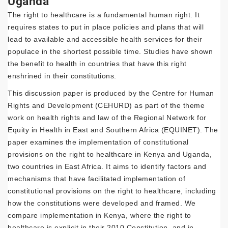
Uganda
The right to healthcare is a fundamental human right. It
requires states to put in place policies and plans that will
lead to available and accessible health services for their
populace in the shortest possible time. Studies have shown
the benefit to health in countries that have this right
enshrined in their constitutions.
This discussion paper is produced by the Centre for Human
Rights and Development (CEHURD) as part of the theme
work on health rights and law of the Regional Network for
Equity in Health in East and Southern Africa (EQUINET). The
paper examines the implementation of constitutional
provisions on the right to healthcare in Kenya and Uganda,
two countries in East Africa. It aims to identify factors and
mechanisms that have facilitated implementation of
constitutional provisions on the right to healthcare, including
how the constitutions were developed and framed. We
compare implementation in Kenya, where the right to
healthcare is explicit in their 2010 Constitution, and in