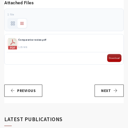
Attached Files
1 file
Comparative-review.pdf
1.05 MB
Download
PREVIOUS
NEXT
LATEST PUBLICATIONS