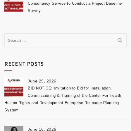
Consultancy Service to Conduct a Project Baseline
Survey
RECENT POSTS
June 29, 2026
BID NOTICE: Invitation to Bid for Installation,
Commissioning & Training of the Center For Health
Human Rights and Development Enterprise Resource Planning
System
June 16, 2026