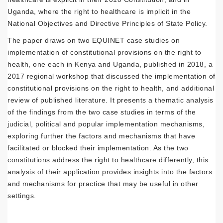
Uganda, where the right to healthcare is implicit in the
National Objectives and Directive Principles of State Policy.
The paper draws on two EQUINET case studies on
implementation of constitutional provisions on the right to
health, one each in Kenya and Uganda, published in 2018, a
2017 regional workshop that discussed the implementation of
constitutional provisions on the right to health, and additional
review of published literature. It presents a thematic analysis
of the findings from the two case studies in terms of the
judicial, political and popular implementation mechanisms,
exploring further the factors and mechanisms that have
facilitated or blocked their implementation. As the two
constitutions address the right to healthcare differently, this
analysis of their application provides insights into the factors
and mechanisms for practice that may be useful in other
settings.