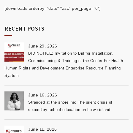
[downloads orderby="date" "asc" per_page="6"]
RECENT POSTS
June 29, 2026
BID NOTICE: Invitation to Bid for Installation,
Commissioning & Training of the Center For Health
Human Rights and Development Enterprise Resource Planning
System
June 16, 2026
Stranded at the shoreline: The silent crisis of
secondary school education on Lolwe island
June 11, 2026