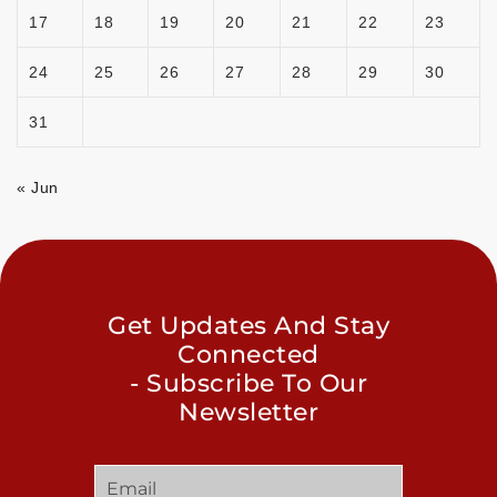
17
18
19
20
21
22
23
24
25
26
27
28
29
30
31
« Jun
Get Updates And Stay
Connected
- Subscribe To Our
Newsletter