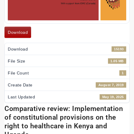
Download
Download
15193
File Size
1.05 MB
File Count
1
Create Date
August 7, 2019
Last Updated
May 19, 2025
Comparative review: Implementation
of constitutional provisions on the
right to healthcare in Kenya and