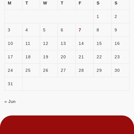
M
T
W
T
F
S
S
1
2
3
4
5
6
7
8
9
10
11
12
13
14
15
16
17
18
19
20
21
22
23
24
25
26
27
28
29
30
31
« Jun