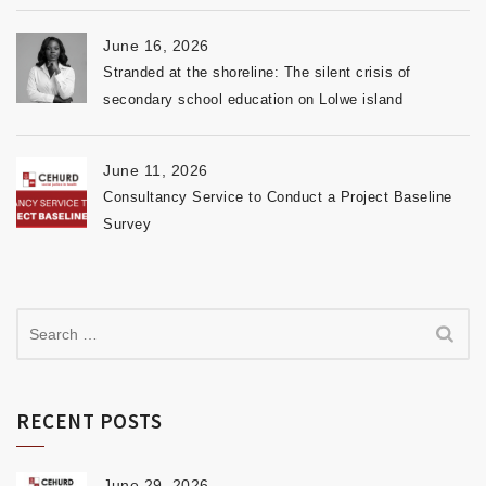
June 16, 2026
Stranded at the shoreline: The silent crisis of
secondary school education on Lolwe island
June 11, 2026
Consultancy Service to Conduct a Project Baseline
Survey
RECENT POSTS
June 29, 2026