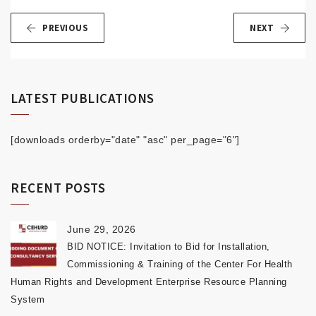
PREVIOUS
NEXT
LATEST PUBLICATIONS
[downloads orderby="date" "asc" per_page="6"]
RECENT POSTS
June 29, 2026
BID NOTICE: Invitation to Bid for Installation,
Commissioning & Training of the Center For Health
Human Rights and Development Enterprise Resource Planning
System