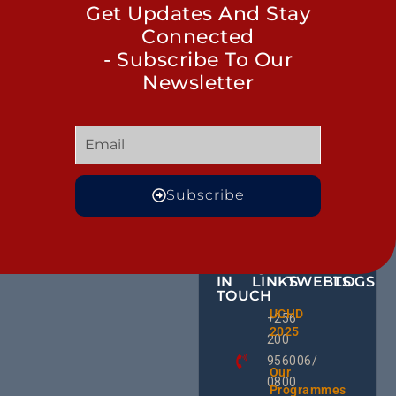
Get Updates And Stay
Connected
- Subscribe To Our
Newsletter
Subscribe
GET
QUICK
OUR
MORE
IN
LINKS
TWEETS
BLOGS
TOUCH
BID NO
UCHD
CE
+256
Invitati
2025
HU
Bid For
200
RD
Installa
956006/
Commis
Ug
Our
0800
& Train
an
Programmes