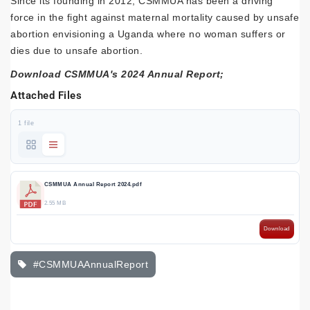
Since its founding in 2012, CSMMUA has been a driving
force in the fight against maternal mortality caused by unsafe
abortion envisioning a Uganda where no woman suffers or
dies due to unsafe abortion.
Download CSMMUA's 2024 Annual Report;
Attached Files
1 file
CSMMUA Annual Report 2024.pdf
2.55 MB
Download
#CSMMUAAnnualReport