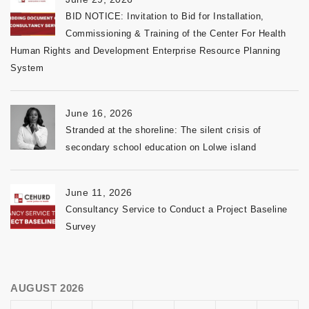
BID NOTICE: Invitation to Bid for Installation,
Commissioning & Training of the Center For Health
Human Rights and Development Enterprise Resource Planning
System
June 16, 2026
Stranded at the shoreline: The silent crisis of
secondary school education on Lolwe island
June 11, 2026
Consultancy Service to Conduct a Project Baseline
Survey
AUGUST 2026