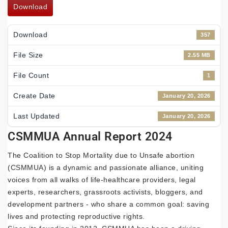
Download
Download
357
File Size
2.55 MB
File Count
1
Create Date
January 20, 2026
Last Updated
January 20, 2026
CSMMUA Annual Report 2024
The Coalition to Stop Mortality due to Unsafe abortion
(CSMMUA) is a dynamic and passionate alliance, uniting
voices from all walks of life-healthcare providers, legal
experts, researchers, grassroots activists, bloggers, and
development partners - who share a common goal: saving
lives and protecting reproductive rights.