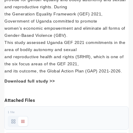
and reproductive rights. During
the Generation Equality Framework (GEF) 2021,
Government of Uganda committed to promote
women’s economic empowerment and eliminate all forms of
Gender-Based Violence (GBV).
This study assessed Uganda GEF 2021 commitments in the
area of bodily autonomy and sexual
and reproductive health and rights (SRHR), which is one of
the six focus areas of the GEF 2021,
and its outcome, the Global Action Plan (GAP) 2021-2026.
Download full study >>
Attached Files
1 file