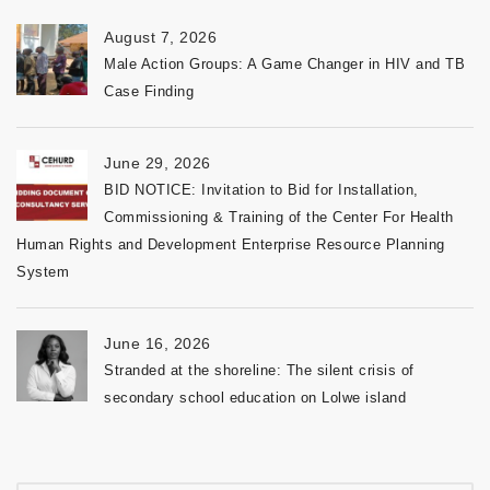
August 7, 2026
Male Action Groups: A Game Changer in HIV and TB
Case Finding
June 29, 2026
BID NOTICE: Invitation to Bid for Installation,
Commissioning & Training of the Center For Health
Human Rights and Development Enterprise Resource Planning
System
June 16, 2026
Stranded at the shoreline: The silent crisis of
secondary school education on Lolwe island