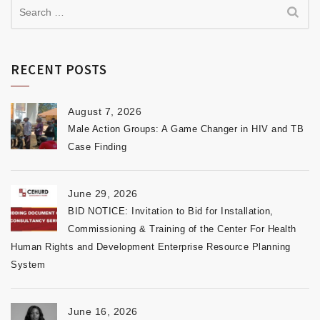
RECENT POSTS
August 7, 2026
Male Action Groups: A Game Changer in HIV and TB
Case Finding
June 29, 2026
BID NOTICE: Invitation to Bid for Installation,
Commissioning & Training of the Center For Health
Human Rights and Development Enterprise Resource Planning
System
June 16, 2026