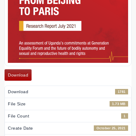
Download
Download
1781
File Size
1.73 MB
File Count
1
Create Date
October 25, 2021