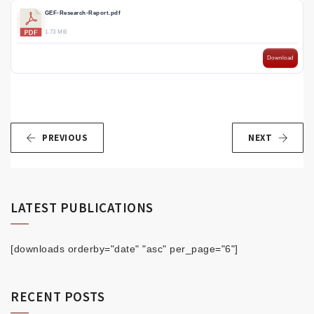
GEF-Research-Report.pdf
1.73 MB
Download
PREVIOUS
NEXT
LATEST PUBLICATIONS
[downloads orderby="date" "asc" per_page="6"]
RECENT POSTS