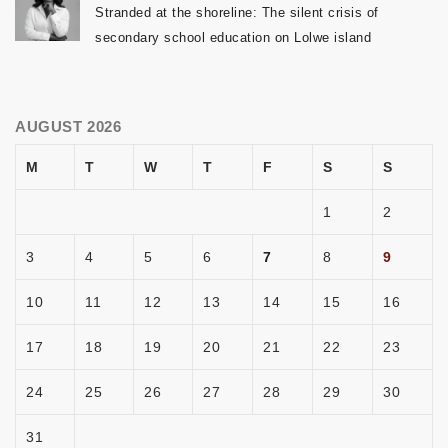
Stranded at the shoreline: The silent crisis of
secondary school education on Lolwe island
AUGUST 2026
M
T
W
T
F
S
S
1
2
3
4
5
6
7
8
9
10
11
12
13
14
15
16
17
18
19
20
21
22
23
24
25
26
27
28
29
30
31