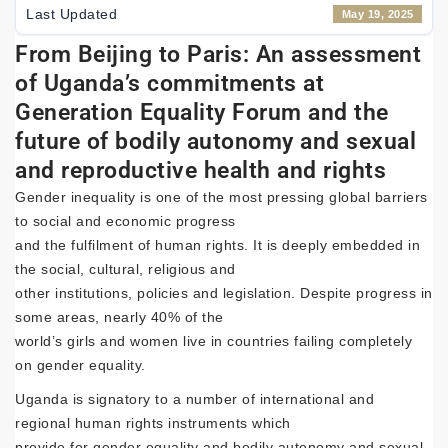
Last Updated
May 19, 2025
From Beijing to Paris: An assessment
of Uganda’s commitments at
Generation Equality Forum and the
future of bodily autonomy and sexual
and reproductive health and rights
Gender inequality is one of the most pressing global barriers
to social and economic progress
and the fulfilment of human rights. It is deeply embedded in
the social, cultural, religious and
other institutions, policies and legislation. Despite progress in
some areas, nearly 40% of the
world’s girls and women live in countries failing completely
on gender equality.
Uganda is signatory to a number of international and
regional human rights instruments which
provide for gender equality and bodily autonomy and sexual