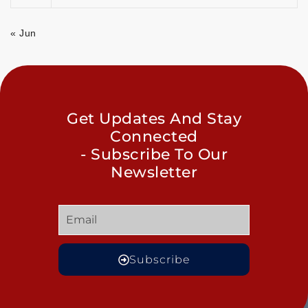
« Jun
Get Updates And Stay
Connected
- Subscribe To Our
Newsletter
Subscribe