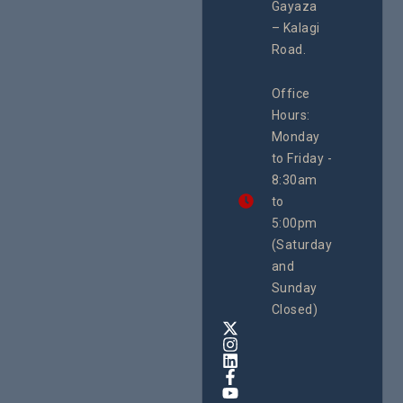
#Advocacy
Gayaza
Resour
#ActionResea
– Kalagi
Plannin
rch
System
Road.
June 29, 
CEHURD
Office
Uganda
Hours:
21 Oct
Monday
We
to Friday -
are
8:30am
looking
forward
to
to
5:00pm
the
(Saturday
5th
and
National
Safe
Sunday
Motherho
Closed)
Conferenc
Awards
&
Expo,
taking
place