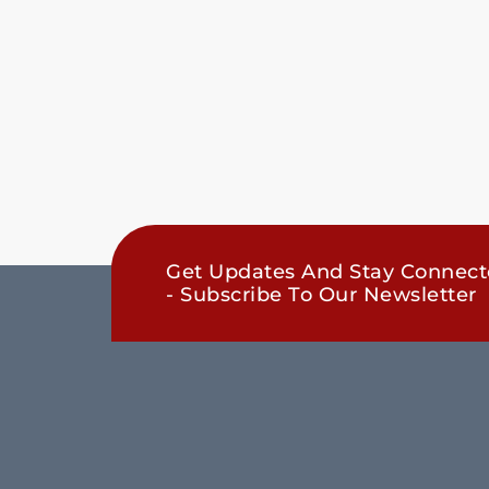
Get Updates And Stay Connec
- Subscribe To Our Newsletter