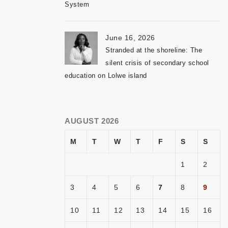
System
June 16, 2026
Stranded at the shoreline: The
silent crisis of secondary school
education on Lolwe island
AUGUST 2026
M
T
W
T
F
S
S
1
2
3
4
5
6
7
8
9
10
11
12
13
14
15
16