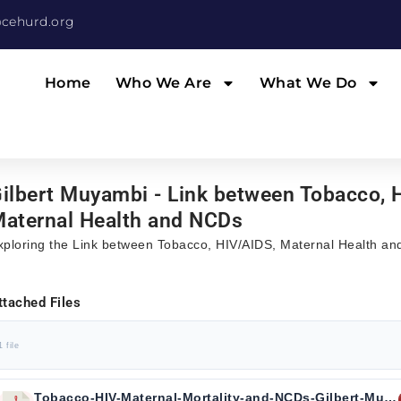
cehurd.org
Home
Who We Are
What We Do
ilbert Muyambi - Link between Tobacco, 
aternal Health and NCDs
xploring the Link between Tobacco, HIV/AIDS, Maternal Health a
ttached Files
1 file
Tobacco-HIV-Maternal-Mortality-and-NCDs-Gilbert-Muyambi.pdf