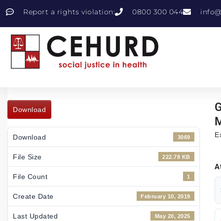
Report a rights violation:
0800 300 044
info@
G
Download
M
E
Download
3069
File Size
222.78 KB
A
File Count
1
Create Date
February 10, 2019
Last Updated
May 20, 2025