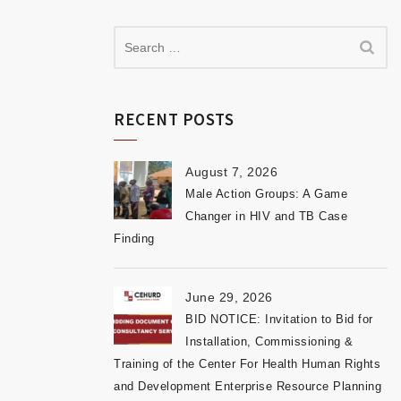
RECENT POSTS
August 7, 2026
Male Action Groups: A Game
Changer in HIV and TB Case
Finding
June 29, 2026
BID NOTICE: Invitation to Bid for
Installation, Commissioning &
Training of the Center For Health Human Rights
and Development Enterprise Resource Planning