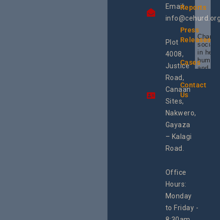
Email:
Reports
info@cehurd.or
Press
Champi
Releases
Plot
social 
in heal
4008,
human 
Cases
Justice
and SR
Uganda
Road,
the reg
Contact
Canaan
Using 
Us
integra
Sites,
progra
Nakwero,
#Litiga
#Advo
Gayaza
#Actio
– Kalagi
rch
Road.
Office
Hours:
Monday
to Friday -
8:30am