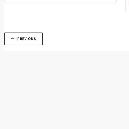
PREVIOUS