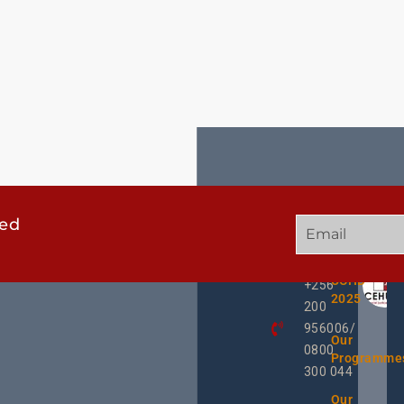
ted
GET
QUICK
OUR
IN
LINKS
TWEE
TOUCH
UCHD
+256
2025
200
956006/
Our
0800
Programme
300 044
Our