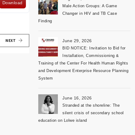
Download
Male Action Groups: A Game
Changer in HIV and TB Case
Finding
NEXT
June 29, 2026
BID NOTICE: Invitation to Bid for
Installation, Commissioning &
Training of the Center For Health Human Rights
and Development Enterprise Resource Planning
System
June 16, 2026
Stranded at the shoreline: The
silent crisis of secondary school
education on Lolwe island