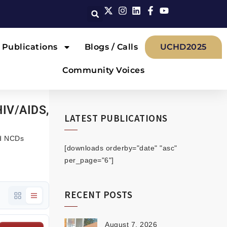
Publications
Blogs / Calls
UCHD2025
Community Voices
HIV/AIDS,
LATEST PUBLICATIONS
nd NCDs
[downloads orderby="date" "asc"
per_page="6"]
RECENT POSTS
August 7, 2026