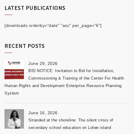
LATEST PUBLICATIONS
[downloads orderby="date" "asc" per_page="6"]
RECENT POSTS
June 29, 2026
BID NOTICE: Invitation to Bid for Installation,
Commissioning & Training of the Center For Health
Human Rights and Development Enterprise Resource Planning
System
June 16, 2026
Stranded at the shoreline: The silent crisis of
secondary school education on Lolwe island