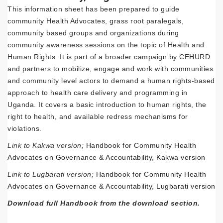
This information sheet has been prepared to guide
community Health Advocates, grass root paralegals,
community based groups and organizations during
community awareness sessions on the topic of Health and
Human Rights. It is part of a broader campaign by CEHURD
and partners to mobilize, engage and work with communities
and community level actors to demand a human rights-based
approach to health care delivery and programming in
Uganda. It covers a basic introduction to human rights, the
right to health, and available redress mechanisms for
violations.
Link to Kakwa version;
Handbook for Community Health
Advocates on Governance & Accountability, Kakwa version
Link to Lugbarati version;
Handbook for Community Health
Advocates on Governance & Accountability, Lugbarati version
Download full Handbook from the download section.