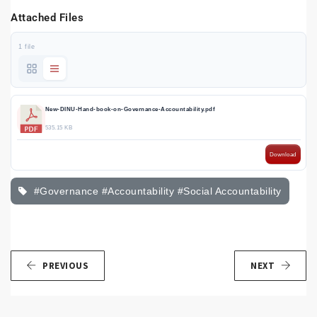
Attached Files
1 file
New-DINU-Hand-book-on-Governance-Accountability.pdf
535.15 KB
Download
#Governance #Accountability #Social Accountability
PREVIOUS
NEXT