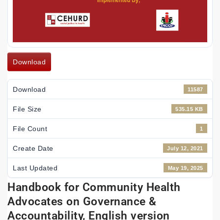
Download
Download
11587
File Size
535.15 KB
File Count
1
Create Date
July 12, 2021
Last Updated
May 19, 2025
Handbook for Community Health
Advocates on Governance &
Accountability, English version