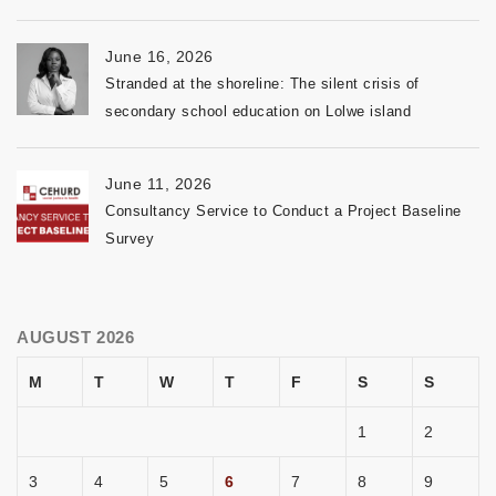
June 16, 2026
Stranded at the shoreline: The silent crisis of
secondary school education on Lolwe island
June 11, 2026
Consultancy Service to Conduct a Project Baseline
Survey
AUGUST 2026
M
T
W
T
F
S
S
1
2
3
4
5
6
7
8
9