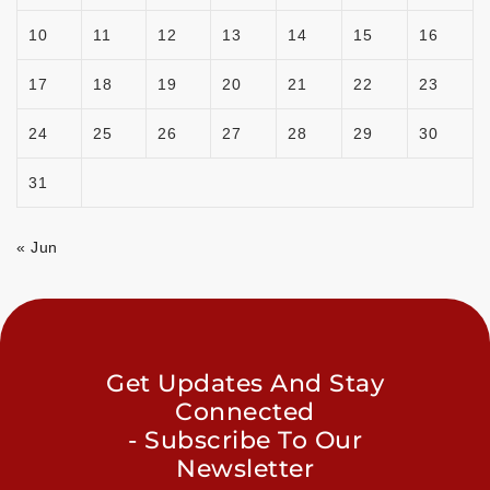
10
11
12
13
14
15
16
17
18
19
20
21
22
23
24
25
26
27
28
29
30
31
« Jun
Get Updates And Stay
Connected
- Subscribe To Our
Newsletter