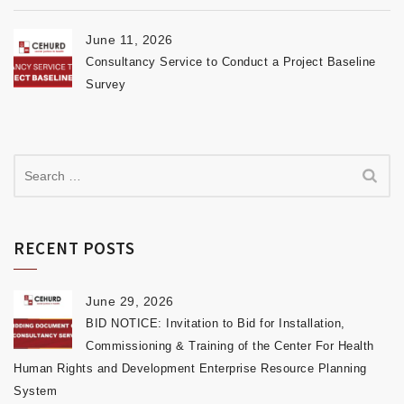
June 11, 2026
Consultancy Service to Conduct a Project Baseline
Survey
RECENT POSTS
June 29, 2026
BID NOTICE: Invitation to Bid for Installation,
Commissioning & Training of the Center For Health
Human Rights and Development Enterprise Resource Planning
System