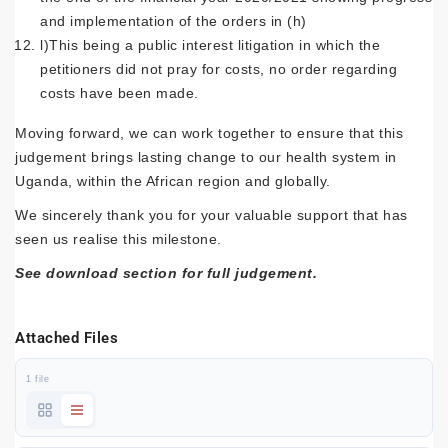
and implementation of the orders in (h)
l)This being a public interest litigation in which the
petitioners did not pray for costs, no order regarding
costs have been made.
Moving forward, we can work together to ensure that this
judgement brings lasting change to our health system in
Uganda, within the African region and globally.
We sincerely thank you for your valuable support that has
seen us realise this milestone.
See download section for full judgement.
Attached Files
1 file