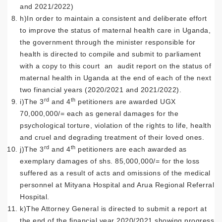
and 2021/2022)
h)In order to maintain a consistent and deliberate effort
to improve the status of maternal health care in Uganda,
the government through the minister responsible for
health is directed to compile and submit to parliament
with a copy to this court an audit report on the status of
maternal health in Uganda at the end of each of the next
two financial years (2020/2021 and 2021/2022).
rd
th
i)The 3
and 4
petitioners are awarded UGX
70,000,000/= each as general damages for the
psychological torture, violation of the rights to life, health
and cruel and degrading treatment of their loved ones.
rd
th
j)The 3
and 4
petitioners are each awarded as
exemplary damages of shs. 85,000,000/= for the loss
suffered as a result of acts and omissions of the medical
personnel at Mityana Hospital and Arua Regional Referral
Hospital.
k)The Attorney General is directed to submit a report at
the end of the financial year 2020/2021 showing progress