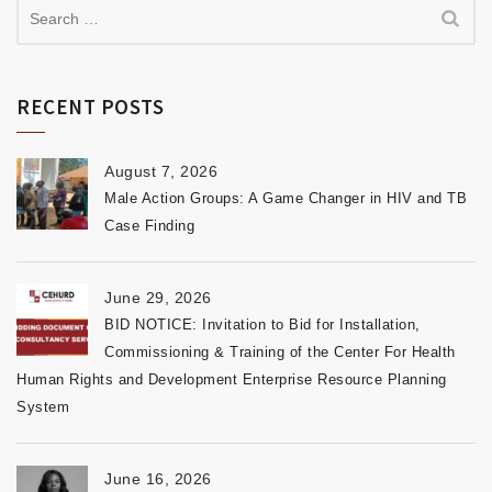
RECENT POSTS
August 7, 2026
Male Action Groups: A Game Changer in HIV and TB
Case Finding
June 29, 2026
BID NOTICE: Invitation to Bid for Installation,
Commissioning & Training of the Center For Health
Human Rights and Development Enterprise Resource Planning
System
June 16, 2026