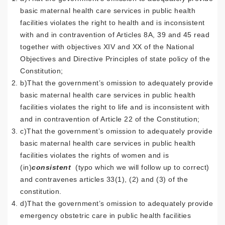
basic maternal health care services in public health
facilities violates the right to health and is inconsistent
with and in contravention of Articles 8A, 39 and 45 read
together with objectives XIV and XX of the National
Objectives and Directive Principles of state policy of the
Constitution;
b)That the government’s omission to adequately provide
basic maternal health care services in public health
facilities violates the right to life and is inconsistent with
and in contravention of Article 22 of the Constitution;
c)That the government’s omission to adequately provide
basic maternal health care services in public health
facilities violates the rights of women and is
(in)
consistent
(typo which we will follow up to correct)
and contravenes articles 33(1), (2) and (3) of the
constitution.
d)That the government’s omission to adequately provide
emergency obstetric care in public health facilities