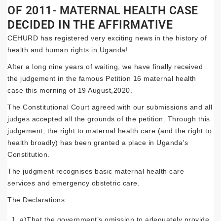
OF 2011- MATERNAL HEALTH CASE
DECIDED IN THE AFFIRMATIVE
CEHURD has registered very exciting news in the history of
health and human rights in Uganda!
After a long nine years of waiting, we have finally received
the judgement in the famous Petition 16 maternal health
case this morning of 19 August,2020.
The Constitutional Court agreed with our submissions and all
judges accepted all the grounds of the petition. Through this
judgement, the right to maternal health care (and the right to
health broadly) has been granted a place in Uganda’s
Constitution.
The judgment recognises basic maternal health care
services and emergency obstetric care.
The Declarations:
a)That the government’s omission to adequately provide