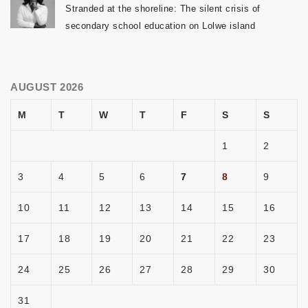
Stranded at the shoreline: The silent crisis of
secondary school education on Lolwe island
AUGUST 2026
M
T
W
T
F
S
S
1
2
3
4
5
6
7
8
9
10
11
12
13
14
15
16
17
18
19
20
21
22
23
24
25
26
27
28
29
30
31