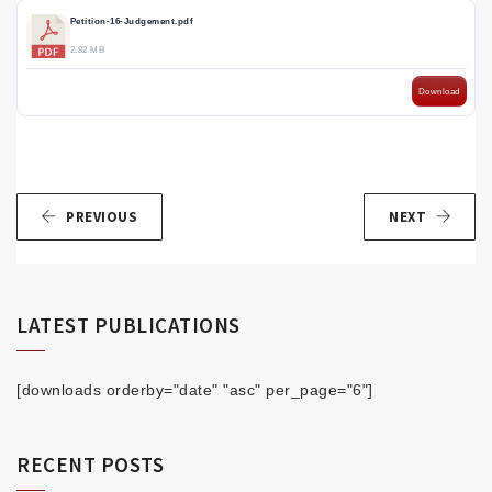
Petition-16-Judgement.pdf
2.82 MB
Download
PREVIOUS
NEXT
LATEST PUBLICATIONS
[downloads orderby="date" "asc" per_page="6"]
RECENT POSTS