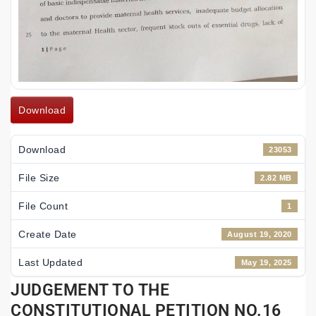
Download
Download
23053
File Size
2.82 MB
File Count
1
Create Date
August 19, 2020
Last Updated
May 19, 2025
JUDGEMENT TO THE
CONSTITUTIONAL PETITION NO.16