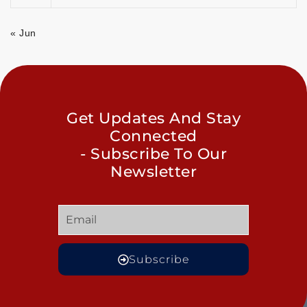
« Jun
Get Updates And Stay
Connected
- Subscribe To Our
Newsletter
Subscribe