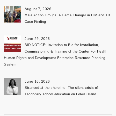
August 7, 2026
Male Action Groups: A Game Changer in HIV and TB
Case Finding
June 29, 2026
BID NOTICE: Invitation to Bid for Installation,
Commissioning & Training of the Center For Health
Human Rights and Development Enterprise Resource Planning
System
June 16, 2026
Stranded at the shoreline: The silent crisis of
secondary school education on Lolwe island