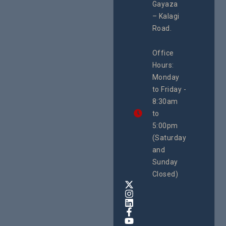
#Advocacy
Gayaza
Resour
#ActionResea
– Kalagi
Plannin
rch
System
Road.
June 29, 
CEHURD
Office
Uganda
Hours:
21 Oct
Monday
We
to Friday -
are
8:30am
looking
forward
to
to
5:00pm
the
(Saturday
5th
and
National
Safe
Sunday
Motherho
Closed)
Conferenc
Awards
&
Expo,
taking