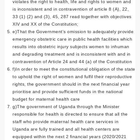
violates the right to health, life and rights to women and
is inconsistent and in contravention of article 8 (A), 22,
33 (1) (2) and (3), 45, 287 read together with objectives
XIV and XX of the Constitution;
e)That the Government’s omission to adequately provide
emergency obstetric care in public health facilities which
results into obstetric injury subjects women to inhuman
and degrading treatment and is inconsistent with and in
contravention of Article 24 and 44 (a) of the Constitution
f)In order to meet the constitutional obligation of the state
to uphold the right of women and fulfil their reproductive
rights, the government should in the next financial year
prioritise and provide sufficient funds in the national
budget for maternal health care
g)The government of Uganda through the Minister
responsible for health is directed to ensure that all the
staff who provide maternal health care services in
Uganda are fully trained and all health centers are
equipped within the next 2 financial years (2020/2021