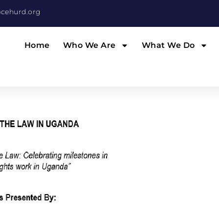
cehurd.org
Home
Who We Are
What We Do