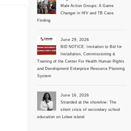
Male Action Groups: A Game
Changer in HIV and TB Case
Finding
June 29, 2026
BID NOTICE: Invitation to Bid for
Installation, Commissioning &
Training of the Center For Health Human Rights
and Development Enterprise Resource Planning
System
June 16, 2026
Stranded at the shoreline: The
silent crisis of secondary school
education on Lolwe island