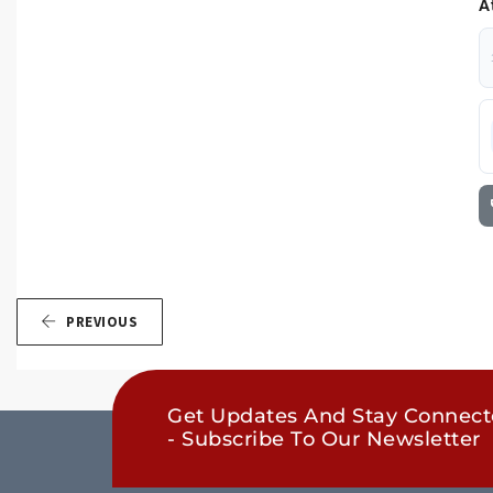
A
PREVIOUS
Get Updates And Stay Connec
- Subscribe To Our Newsletter