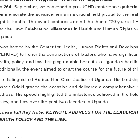
n 26th September, we convened a pre-UCHD conference gatherin
ommemorate the advancements in a crucial field pivotal to the real
ight to health. The event centered around the theme "20 years of H
nd the Law: Celebrating Milestones in Health and Human Rights w
ganda."
t was hosted by the Center for Health, Human Rights and Develop
CEHURD) to honor the contributions of leaders who have significa
ealth, policy, and law, bringing notable benefits to Uganda's healt
ditionally, the event aimed to chart the course for the future of this
he distinguished Retired Hon Chief Justice of Uganda, His Lordsh
osses Odoki graced the occasion and delivered a comprehensive 
ddress. His speech highlighted the milestones achieved in the field
olicy, and Law over the past two decades in Uganda.
ccess full Key Note;
KEYNOTE ADDRESS FOR THE LEADERSHI
EALTH POLICY AND THE LAW..