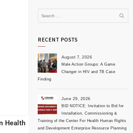
RECENT POSTS
August 7, 2026
Male Action Groups: A Game
Changer in HIV and TB Case
Finding
June 29, 2026
BID NOTICE: Invitation to Bid for
Installation, Commissioning &
Training of the Center For Health Human Rights
n Health
and Development Enterprise Resource Planning