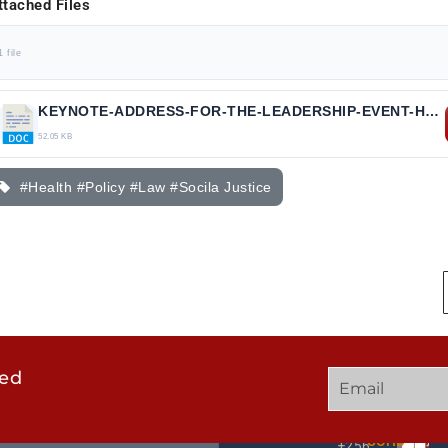
ttached Files
1 file
KEYNOTE-ADDRESS-FOR-THE-LEADERSHIP-EVENT-HEALTH-POLICY-AND-THE-LAW.docx
52.05 KB
#Health #Policy #Law #Socila Justice
ted
GET
QUICK
OUR
IN
LINKS
TWEE
TOUCH
UCHD
+256