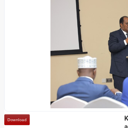
K
Download
a