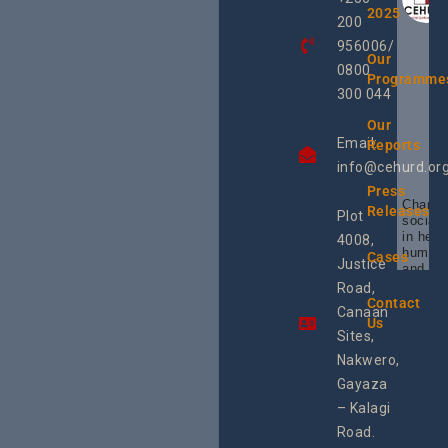
2025
200
956006/
Our
0800
Programme
300 044
Our
Email:
Reports
info@cehurd.or
Press
Champi
Releases
Plot
social 
in heal
4008,
human 
Cases
Justice
and SR
Uganda
Road,
the reg
Contact
Canaan
Using 
Us
integra
Sites,
progra
Nakwero,
#Litiga
#Advo
Gayaza
#Actio
– Kalagi
rch
Road.