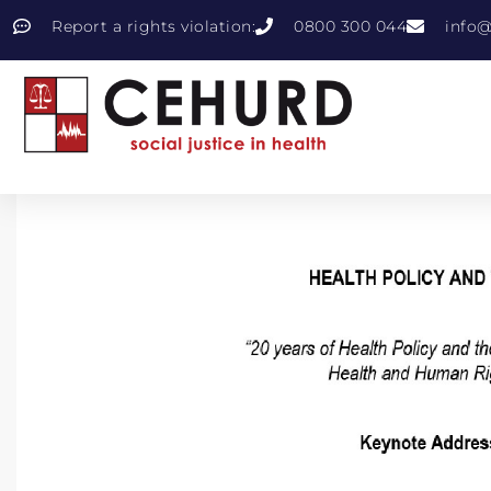
Report a rights violation:
0800 300 044
info@