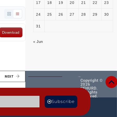
17
18
19
20
21
22
23
24
25
26
27
28
29
30
31
Download
« Jun
NEXT
Copyright ©
2026
CEHURD.
All rights
reserved.
MORE
Subscribe
TS
BLOGS
Male
CE