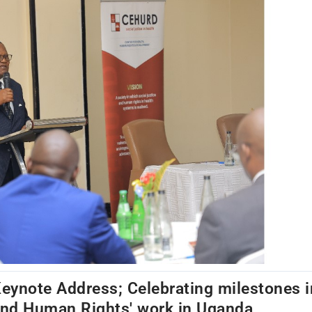
eynote Address; Celebrating milestones i
nd Human Rights' work in Uganda