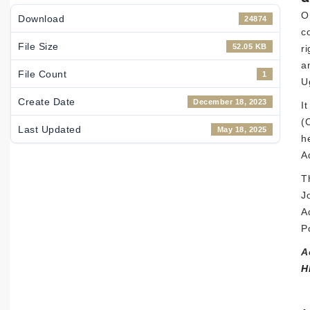
O
Download
24874
c
File Size
52.05 KB
r
a
File Count
1
U
Create Date
December 18, 2023
I
(
Last Updated
May 18, 2025
h
Ad
T
J
A
P
A
H