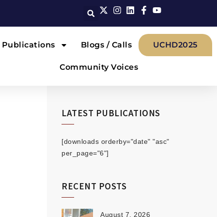
Publications
Blogs / Calls
UCHD2025
Community Voices
LATEST PUBLICATIONS
[downloads orderby="date" "asc"
per_page="6"]
RECENT POSTS
August 7, 2026