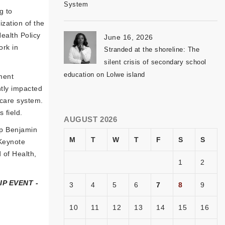
System
g to
ization of the
ealth Policy
June 16, 2026
ork in
Stranded at the shoreline: The
silent crisis of secondary school
education on Lolwe island
ment
ntly impacted
hcare system.
 field.
AUGUST 2026
ip Benjamin
M
T
W
T
F
S
S
Keynote
 of Health,
1
2
P EVENT -
3
4
5
6
7
8
9
10
11
12
13
14
15
16