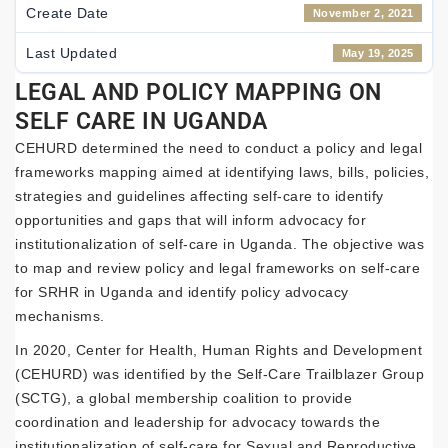
Create Date
November 2, 2021
Last Updated
May 19, 2025
LEGAL AND POLICY MAPPING ON
SELF CARE IN UGANDA
CEHURD determined the need to conduct a policy and legal
frameworks mapping aimed at identifying laws, bills, policies,
strategies and guidelines affecting self-care to identify
opportunities and gaps that will inform advocacy for
institutionalization of self-care in Uganda. The objective was
to map and review policy and legal frameworks on self-care
for SRHR in Uganda and identify policy advocacy
mechanisms.
In 2020, Center for Health, Human Rights and Development
(CEHURD) was identified by the Self-Care Trailblazer Group
(SCTG), a global membership coalition to provide
coordination and leadership for advocacy towards the
institutionalization of self-care for Sexual and Reproductive