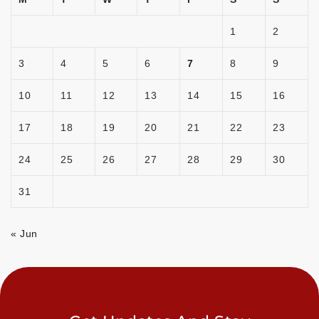
1
2
3
4
5
6
7
8
9
10
11
12
13
14
15
16
17
18
19
20
21
22
23
24
25
26
27
28
29
30
31
« Jun