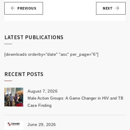
PREVIOUS
NEXT
LATEST PUBLICATIONS
[downloads orderby="date" "asc" per_page="6"]
RECENT POSTS
August 7, 2026
Male Action Groups: A Game Changer in HIV and TB
Case Finding
June 29, 2026