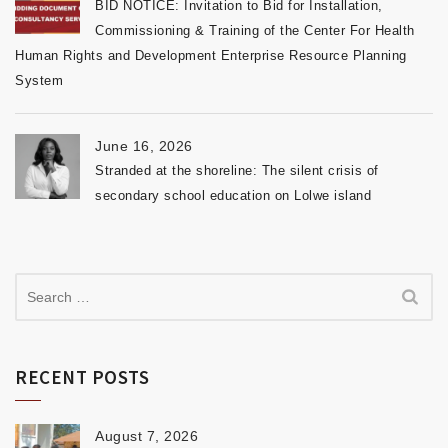
BID NOTICE: Invitation to Bid for Installation,
Commissioning & Training of the Center For Health
Human Rights and Development Enterprise Resource Planning
System
June 16, 2026
Stranded at the shoreline: The silent crisis of
secondary school education on Lolwe island
RECENT POSTS
August 7, 2026