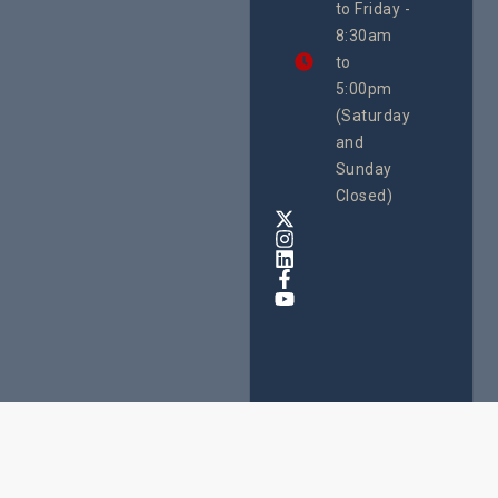
to Friday -
are
8:30am
looking
forward
to
to
5:00pm
the
(Saturday
5th
and
National
Safe
Sunday
Motherho
Closed)
Conferenc
Awards
&
Expo,
taking
place
from
22nd
to
24th
October
2025
at
Speke