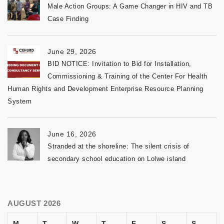
Male Action Groups: A Game Changer in HIV and TB
Case Finding
June 29, 2026
BID NOTICE: Invitation to Bid for Installation,
Commissioning & Training of the Center For Health
Human Rights and Development Enterprise Resource Planning
System
June 16, 2026
Stranded at the shoreline: The silent crisis of
secondary school education on Lolwe island
AUGUST 2026
M
T
W
T
F
S
S