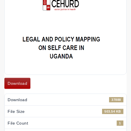
Download
Download
37888
File Size
503.54 KB
File Count
1