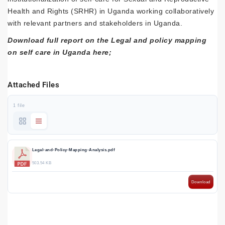
Health and Rights (SRHR) in Uganda working collaboratively
with relevant partners and stakeholders in Uganda.
Download full report on the Legal and policy mapping
on self care in Uganda here;
Attached Files
1 file
Legal-and-Policy-Mapping-Analysis.pdf
503.54 KB
Download