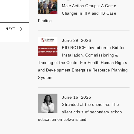
Male Action Groups: A Game
Changer in HIV and TB Case
Finding
NEXT
June 29, 2026
BID NOTICE: Invitation to Bid for
Installation, Commissioning &
Training of the Center For Health Human Rights
and Development Enterprise Resource Planning
System
June 16, 2026
Stranded at the shoreline: The
silent crisis of secondary school
education on Lolwe island