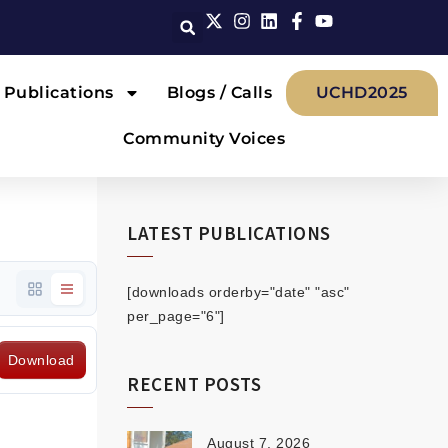
Publications
Blogs / Calls
UCHD2025
Community Voices
LATEST PUBLICATIONS
[downloads orderby="date" "asc"
per_page="6"]
Download
RECENT POSTS
August 7, 2026