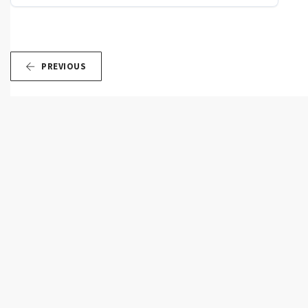
PREVIOUS