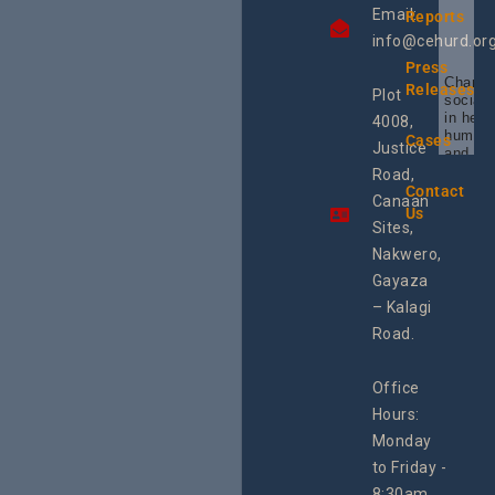
Email:
Reports
info@cehurd.or
Press
Champi
Releases
Plot
social 
in heal
4008,
human 
Cases
Justice
and SR
Uganda
Road,
the reg
Contact
Canaan
Using 
Us
integra
Sites,
progra
Nakwero,
#Litiga
#Advo
Gayaza
#Actio
– Kalagi
rch
Road.
Office
Hours:
Monday
to Friday -
8:30am