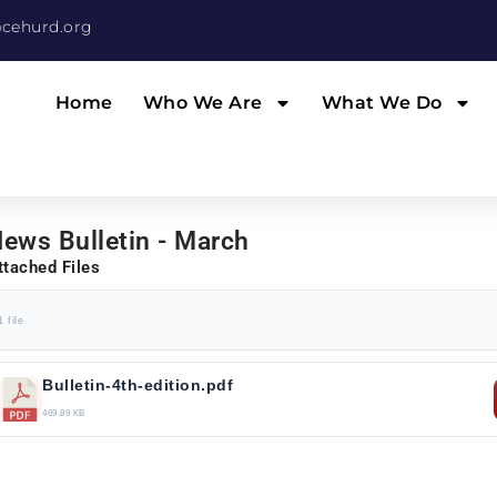
cehurd.org
Home
Who We Are
What We Do
ews Bulletin - March
ttached Files
1 file
Bulletin-4th-edition.pdf
469.89 KB