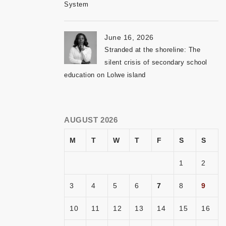
System
June 16, 2026
Stranded at the shoreline: The
silent crisis of secondary school
education on Lolwe island
AUGUST 2026
M
T
W
T
F
S
S
1
2
3
4
5
6
7
8
9
10
11
12
13
14
15
16