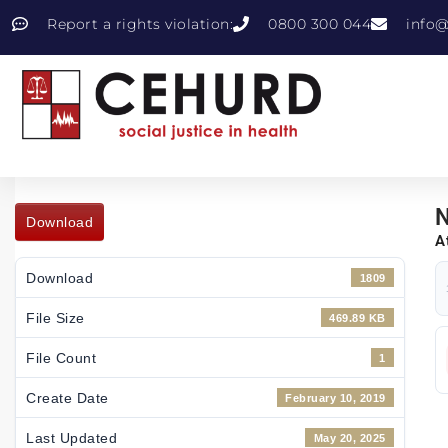
Report a rights violation:
0800 300 044
info@
N
Download
A
Download
1809
File Size
469.89 KB
File Count
1
Create Date
February 10, 2019
Last Updated
May 20, 2025