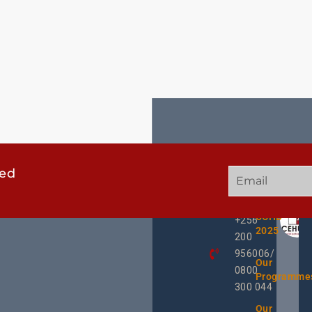
ted
GET
QUICK
OUR
IN
LINKS
TWEE
TOUCH
UCHD
+256
2025
200
956006/
Our
0800
Programme
300 044
Our