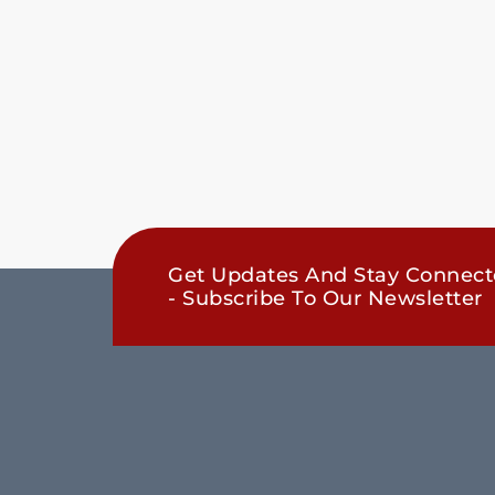
Get Updates And Stay Connec
- Subscribe To Our Newsletter