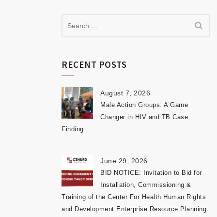
RECENT POSTS
August 7, 2026
Male Action Groups: A Game
Changer in HIV and TB Case
Finding
June 29, 2026
BID NOTICE: Invitation to Bid for
Installation, Commissioning &
Training of the Center For Health Human Rights
and Development Enterprise Resource Planning