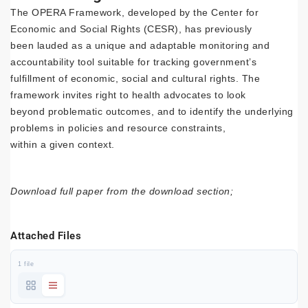
The OPERA Framework, developed by the Center for
Economic and Social Rights (CESR), has previously
been lauded as a unique and adaptable monitoring and
accountability tool suitable for tracking government’s
fulfillment of economic, social and cultural rights. The
framework invites right to health advocates to look
beyond problematic outcomes, and to identify the underlying
problems in policies and resource constraints,
within a given context.
Download full paper from the download section;
Attached Files
1 file