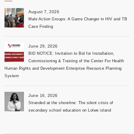
August 7, 2026
Male Action Groups: A Game Changer in HIV and TB
Case Finding
June 29, 2026
BID NOTICE: Invitation to Bid for Installation,
Commissioning & Training of the Center For Health
Human Rights and Development Enterprise Resource Planning
System
June 16, 2026
Stranded at the shoreline: The silent crisis of
secondary school education on Lolwe island