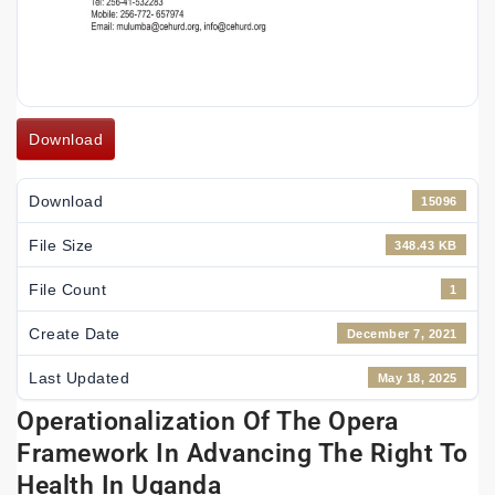
Download
Download
15096
File Size
348.43 KB
File Count
1
Create Date
December 7, 2021
Last Updated
May 18, 2025
Operationalization Of The Opera
Framework In Advancing The Right To
Health In Uganda