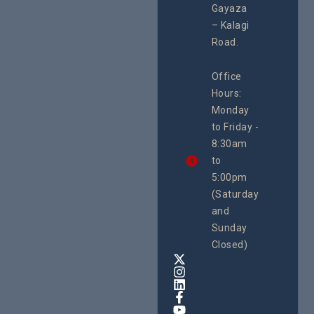
Enterpr
#Advocacy
Gayaza
Resour
#ActionResea
– Kalagi
Plannin
rch
System
Road.
June 29, 
CEHURD
Office
Uganda
Hours:
21 Oct
Monday
We
to Friday -
are
8:30am
looking
forward
to
to
5:00pm
the
(Saturday
5th
and
National
Safe
Sunday
Motherho
Closed)
Conferenc
Awards
&
Expo,
taking