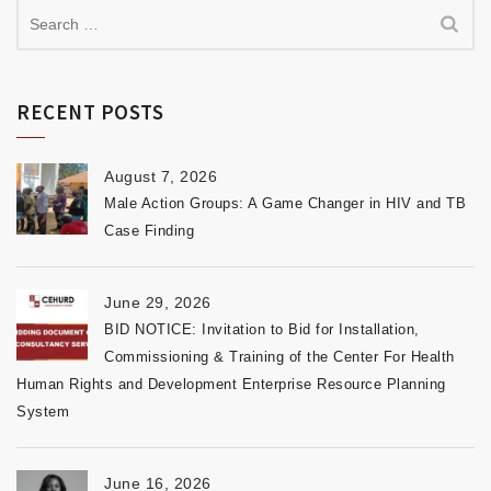
RECENT POSTS
August 7, 2026
Male Action Groups: A Game Changer in HIV and TB
Case Finding
June 29, 2026
BID NOTICE: Invitation to Bid for Installation,
Commissioning & Training of the Center For Health
Human Rights and Development Enterprise Resource Planning
System
June 16, 2026