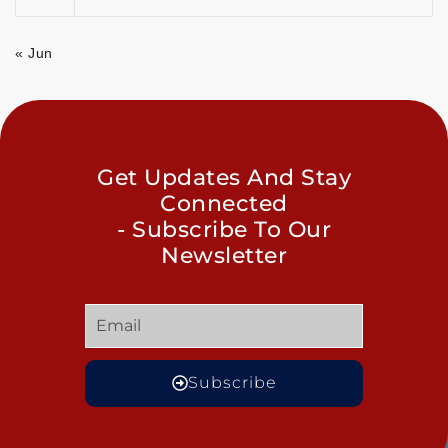
« Jun
Get Updates And Stay
Connected
- Subscribe To Our
Newsletter
Subscribe