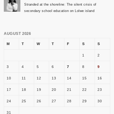
Stranded at the shoreline: The silent crisis of
secondary school education on Lolwe island
AUGUST 2026
M
T
W
T
F
S
S
1
2
3
4
5
6
7
8
9
10
11
12
13
14
15
16
17
18
19
20
21
22
23
24
25
26
27
28
29
30
31