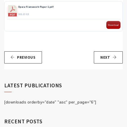
Opera-Framework-Paper-1.pdf
348.43 KB
Download
PREVIOUS
NEXT
LATEST PUBLICATIONS
[downloads orderby="date" "asc" per_page="6"]
RECENT POSTS