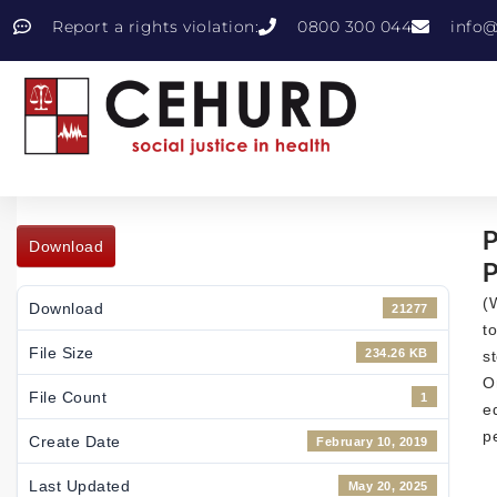
Report a rights violation:
0800 300 044
info@
P
Download
P
(
Download
21277
t
File Size
234.26 KB
s
O
File Count
1
e
p
Create Date
February 10, 2019
Last Updated
May 20, 2025