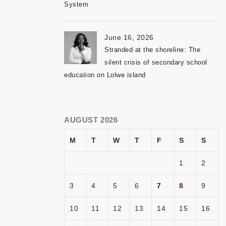
System
June 16, 2026
Stranded at the shoreline: The
silent crisis of secondary school
education on Lolwe island
AUGUST 2026
M
T
W
T
F
S
S
1
2
3
4
5
6
7
8
9
10
11
12
13
14
15
16