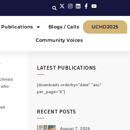
Publications
Blogs / Calls
UCHD2025
Community Voices
e
LATEST PUBLICATIONS
tivists
[downloads orderby="date" "asc"
) who
per_page="6"]
hed
RECENT POSTS
August 7, 2026