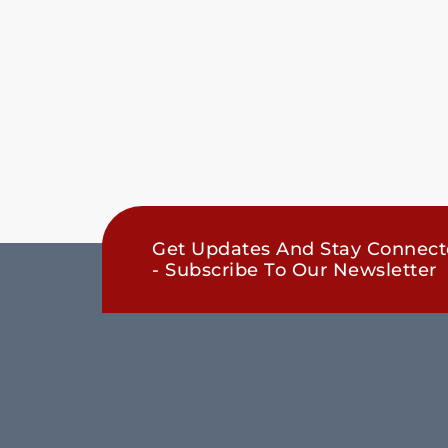
Get Updates And Stay Connec
- Subscribe To Our Newsletter