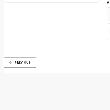
A
PREVIOUS