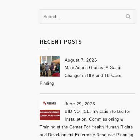
RECENT POSTS
August 7, 2026
Male Action Groups: A Game
Changer in HIV and TB Case
Finding
June 29, 2026
BID NOTICE: Invitation to Bid for
Installation, Commissioning &
Training of the Center For Health Human Rights
and Development Enterprise Resource Planning