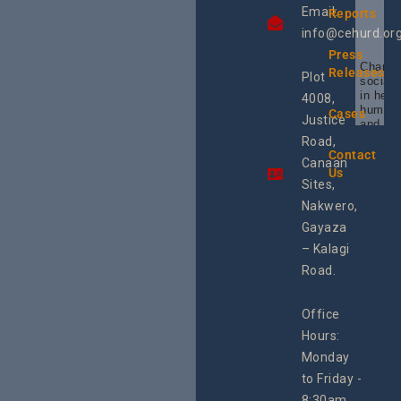
Email:
Reports
info@cehurd.or
Press
Champi
Releases
Plot
social 
in heal
4008,
human 
Cases
Justice
and SR
Uganda
Road,
the reg
Contact
Canaan
Using 
Us
integra
Sites,
progra
Nakwero,
#Litiga
#Advo
Gayaza
#Actio
– Kalagi
rch
Road.
Office
Hours:
Monday
to Friday -
8:30am