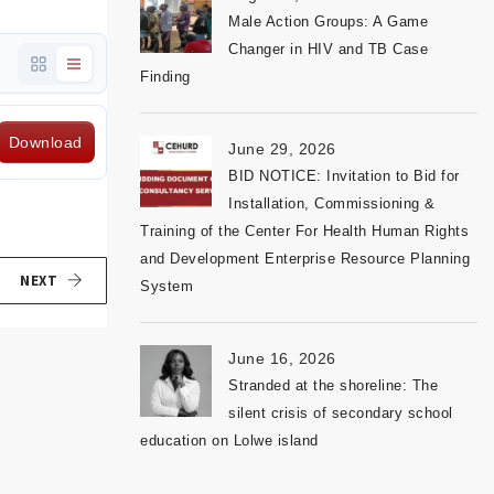
Male Action Groups: A Game
Changer in HIV and TB Case
Finding
Download
June 29, 2026
BID NOTICE: Invitation to Bid for
Installation, Commissioning &
Training of the Center For Health Human Rights
and Development Enterprise Resource Planning
NEXT
System
June 16, 2026
Stranded at the shoreline: The
silent crisis of secondary school
education on Lolwe island