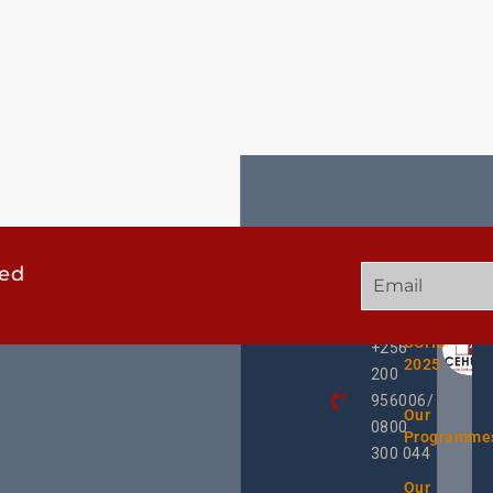
ted
GET
QUICK
OUR
IN
LINKS
TWEE
TOUCH
UCHD
+256
2025
200
956006/
Our
0800
Programme
300 044
Our