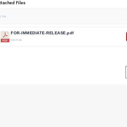
ttached Files
1 file
FOR-IMMEDIATE-RELEASE.pdf
234.26 KB