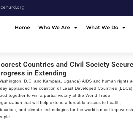
cehurd.org
Home
Who We Are
What We Do
oorest Countries and Civil Society Secur
rogress in Extending
Washington, D.C. and Kampala, Uganda) AIDS and human rights ac
oday applauded the coalition of Least Developed Countries (LDCs
tood together to win a partial victory at the World Trade
rganization that will help extend affordable access to health,
ducation, and climate technologies for the world’s most impoveris
eople.