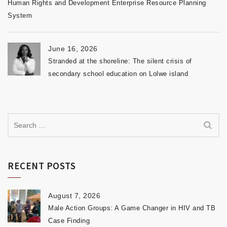
Human Rights and Development Enterprise Resource Planning
System
June 16, 2026
Stranded at the shoreline: The silent crisis of
secondary school education on Lolwe island
RECENT POSTS
August 7, 2026
Male Action Groups: A Game Changer in HIV and TB
Case Finding