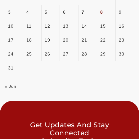
3
4
5
6
7
8
9
10
11
12
13
14
15
16
17
18
19
20
21
22
23
24
25
26
27
28
29
30
31
« Jun
Get Updates And Stay
Connected