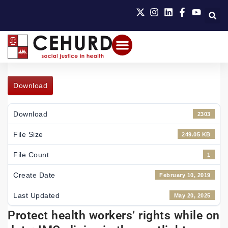
Download
Download
2303
File Size
249.05 KB
File Count
1
Create Date
February 10, 2019
Last Updated
May 20, 2025
Protect health workers’ rights while on