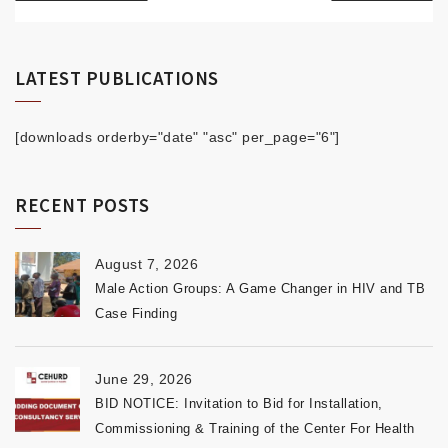
LATEST PUBLICATIONS
[downloads orderby="date" "asc" per_page="6"]
RECENT POSTS
August 7, 2026
Male Action Groups: A Game Changer in HIV and TB
Case Finding
June 29, 2026
BID NOTICE: Invitation to Bid for Installation,
Commissioning & Training of the Center For Health