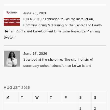
June 29, 2026
BID NOTICE: Invitation to Bid for Installation,
Commissioning & Training of the Center For Health
Human Rights and Development Enterprise Resource Planning
System
June 16, 2026
Stranded at the shoreline: The silent crisis of
secondary school education on Lolwe island
AUGUST 2026
M
T
W
T
F
S
S
1
2