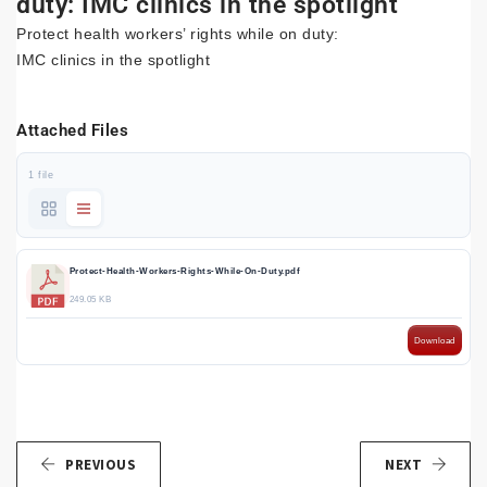
duty: IMC clinics in the spotlight
Protect health workers’ rights while on duty:
IMC clinics in the spotlight
Attached Files
1 file
Protect-Health-Workers-Rights-While-On-Duty.pdf
249.05 KB
Download
PREVIOUS
NEXT