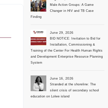
Male Action Groups: A Game
Changer in HIV and TB Case
Finding
June 29, 2026
BID NOTICE: Invitation to Bid for
Installation, Commissioning &
Training of the Center For Health Human Rights
and Development Enterprise Resource Planning
System
June 16, 2026
Stranded at the shoreline: The
silent crisis of secondary school
education on Lolwe island