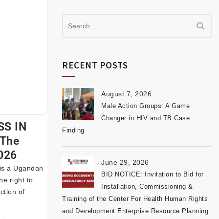
RECENT POSTS
August 7, 2026
Male Action Groups: A Game
Changer in HIV and TB Case
S IN
Finding
The
2026
June 29, 2026
is a Ugandan
BID NOTICE: Invitation to Bid for
he right to
Installation, Commissioning &
ction of
Training of the Center For Health Human Rights
and Development Enterprise Resource Planning