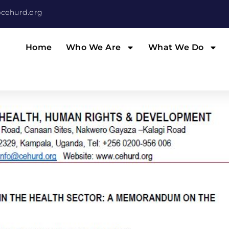
cehurd.org
Home
Who We Are
What We Do