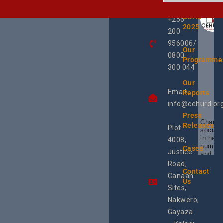
TOUCH
UCHD
+256
2025
200
956006/
Our
0800
Programme
300 044
Our
Email:
Reports
info@cehurd.or
Press
Champi
Releases
Plot
social 
in heal
4008,
human 
Cases
Justice
and SR
Uganda
Road,
the reg
Contact
Canaan
Using 
Us
integra
Sites,
progra
Nakwero,
#Litiga
#Advo
Gayaza
#Actio