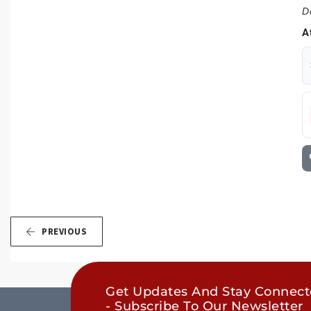
D
A
PREVIOUS
Get Updates And Stay Connec
- Subscribe To Our Newsletter