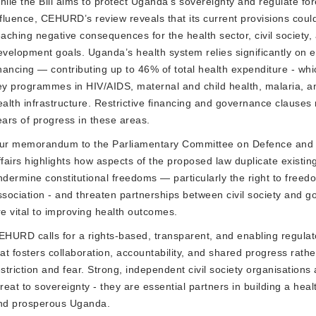
hile the Bill aims to protect Uganda’s sovereignty and regulate for
nfluence, CEHURD’s review reveals that its current provisions coul
eaching negative consequences for the health sector, civil society,
evelopment goals. Uganda’s health system relies significantly on e
inancing — contributing up to 46% of total health expenditure - wh
ey programmes in HIV/AIDS, maternal and child health, malaria, a
ealth infrastructure. Restrictive financing and governance clauses 
ears of progress in these areas.
ur memorandum to the
Parliamentary Committee on Defence and 
fairs
highlights how aspects of the proposed law duplicate existing
ndermine constitutional freedoms — particularly the right to freed
ssociation - and threaten partnerships between civil society and 
re vital to improving health outcomes.
EHURD calls for a
rights-based, transparent, and enabling regula
hat fosters collaboration, accountability, and shared progress rathe
estriction and fear. Strong, independent civil society organisations 
hreat to sovereignty - they are essential partners in building a heal
nd prosperous Uganda.