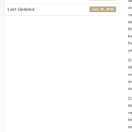
W
i
Last Updated
July 29, 2026
r
d
f
k
h
y
O
Af
u
a
a
C
t
r
t
a