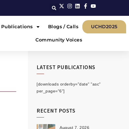
Publications
Blogs / Calls
UCHD2025
Community Voices
LATEST PUBLICATIONS
[downloads orderby="date" "asc"
per_page="6"]
RECENT POSTS
August 7, 2026