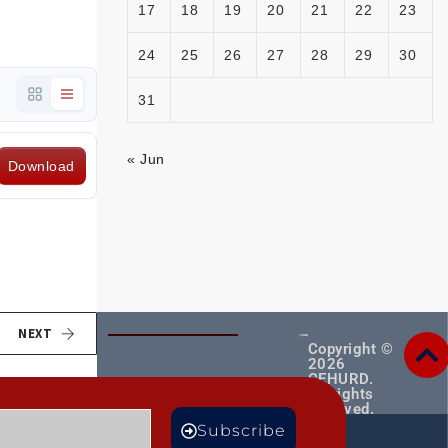
17
18
19
20
21
22
23
24
25
26
27
28
29
30
31
« Jun
Download
NEXT
Copyright ©
2026
CEHURD.
All rights
reserved.
MORE
Subscribe
TS
BLOGS