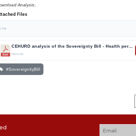
ownload Analysis;
ttached Files
1 file
CEHURD analysis of the Sovereignty Bill - Health perspective.pdf
209.63 KB
#SovereignityBill
ted
GET
QUICK
OUR
IN
LINKS
TWEE