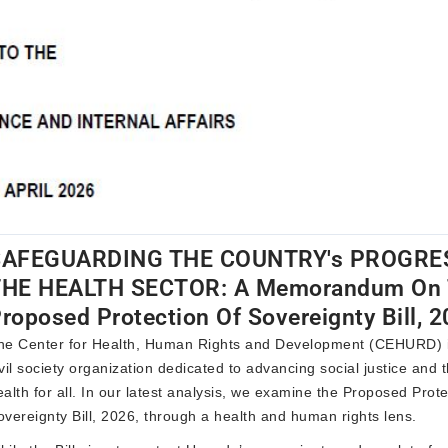
SAFEGUARDING THE COUNTRY's PROGRES
THE HEALTH SECTOR: A Memorandum On 
roposed Protection Of Sovereignty Bill, 
he
Center for Health, Human Rights and Development (CEHURD)
ivil society organization dedicated to advancing social justice and t
ealth for all. In our latest analysis, we examine the
Proposed Prote
overeignty Bill, 2026
, through a health and human rights lens.