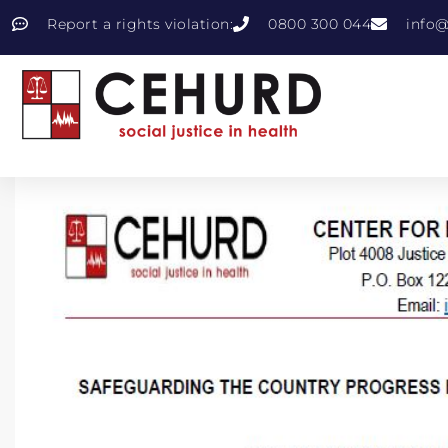
Report a rights violation:
0800 300 044
info@