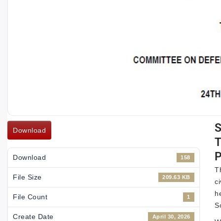
Download
P
Download
158
T
File Size
209.63 KB
c
h
File Count
1
S
Create Date
April 30, 2026