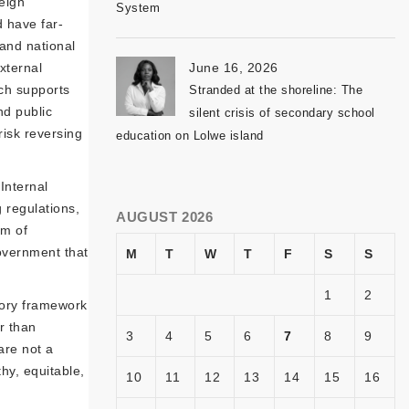
eign
System
d have far-
 and national
xternal
June 16, 2026
ich supports
Stranded at the shoreline: The
nd public
silent crisis of secondary school
risk reversing
education on Lolwe island
Internal
 regulations,
AUGUST 2026
om of
government that
M
T
W
T
F
S
S
1
2
tory framework
r than
3
4
5
6
7
8
9
are not a
thy, equitable,
10
11
12
13
14
15
16