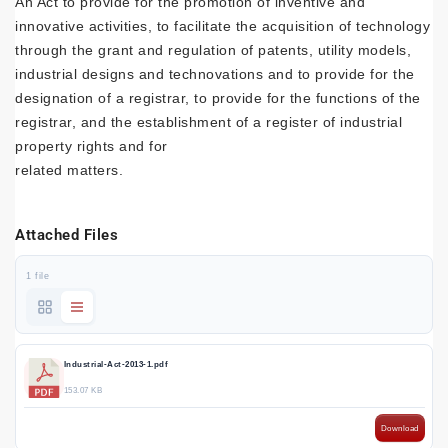
An Act to provide for the promotion of inventive and
innovative activities, to facilitate the acquisition of technology
through the grant and regulation of patents, utility models,
industrial designs and technovations and to provide for the
designation of a registrar, to provide for the functions of the
registrar, and the establishment of a register of industrial
property rights and for
related matters.
Attached Files
1 file
Industrial-Act-2013-1.pdf
153.07 KB
Download