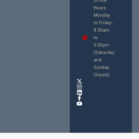
Office
Uganda
Hours:
21 Oct
Monday
We
to Friday -
are
8:30am
looking
forward
to
to
5:00pm
the
(Saturday
5th
and
National
Safe
Sunday
Motherho
Closed)
Conferenc
Awards
&
Expo,
taking
place
from
22nd
to
24th
October