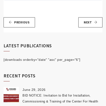
PREVIOUS
NEXT
LATEST PUBLICATIONS
[downloads orderby="date" "asc" per_page="6"]
RECENT POSTS
June 29, 2026
BID NOTICE: Invitation to Bid for Installation,
Commissioning & Training of the Center For Health