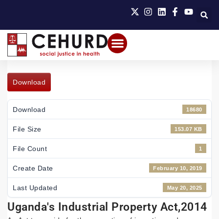
Download
Download
18680
File Size
153.07 KB
File Count
1
Create Date
February 10, 2019
Last Updated
May 20, 2025
Uganda's Industrial Property Act,2014