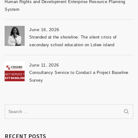
Human Rights and Development Enterprise Resource Planning
System
June 16, 2026
Stranded at the shoreline: The silent crisis of
secondary school education on Lolwe island
June 11, 2026
Consultancy Service to Conduct a Project Baseline
Survey
RECENT POSTS