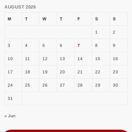
AUGUST 2026
M
T
W
T
F
S
S
1
2
3
4
5
6
7
8
9
10
11
12
13
14
15
16
17
18
19
20
21
22
23
24
25
26
27
28
29
30
31
« Jun