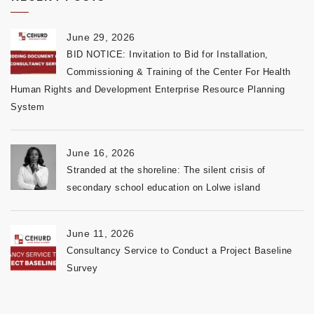
June 29, 2026
BID NOTICE: Invitation to Bid for Installation,
Commissioning & Training of the Center For Health
Human Rights and Development Enterprise Resource Planning
System
June 16, 2026
Stranded at the shoreline: The silent crisis of
secondary school education on Lolwe island
June 11, 2026
Consultancy Service to Conduct a Project Baseline
Survey