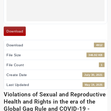
Download
Download
4912
File Size
346.92 KB
File Count
1
Create Date
July 30, 2021
Last Updated
May 19, 2025
Violations of Sexual and Reproductive
Health and Rights in the era of the
Global Gag Rule and COVID-19 -