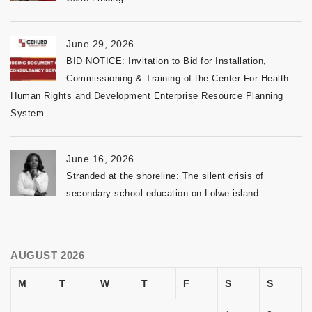
June 29, 2026
BID NOTICE: Invitation to Bid for Installation,
Commissioning & Training of the Center For Health
Human Rights and Development Enterprise Resource Planning
System
June 16, 2026
Stranded at the shoreline: The silent crisis of
secondary school education on Lolwe island
AUGUST 2026
M
T
W
T
F
S
S