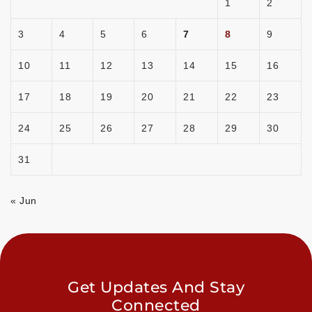
1
2
3
4
5
6
7
8
9
10
11
12
13
14
15
16
17
18
19
20
21
22
23
24
25
26
27
28
29
30
31
« Jun
Get Updates And Stay
Connected