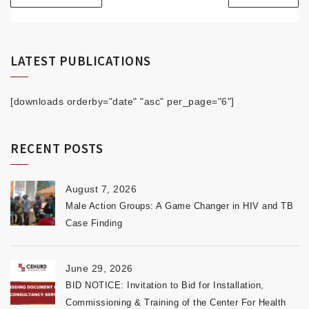
LATEST PUBLICATIONS
[downloads orderby="date" "asc" per_page="6"]
RECENT POSTS
August 7, 2026
Male Action Groups: A Game Changer in HIV and TB
Case Finding
June 29, 2026
BID NOTICE: Invitation to Bid for Installation,
Commissioning & Training of the Center For Health