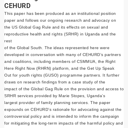
CEHURD
This paper has been produced as an institutional position
paper and follows our ongoing research and advocacy on
the US Global Gag Rule and its effects on sexual and
reproductive health and rights (SRHR) in Uganda and the
rest
of the Global South. The ideas represented here were
developed in conversation with many of CEHURD’s partners
and coalitions, including members of CSMMUA, the Right
Here Right Now (RHRN) platform, and the Get Up Speak
Out for youth rights (GUSO) programme partners. It further
draws on research findings from a case study of the
impact of the Global Gag Rule on the provision and access to
SRHR services provided by Marie Stopes, Uganda’s
largest provider of family planning services. The paper
expounds on CEHURD’s rationale for advocating against the
controversial policy and is intended to inform the campaign
for mitigating the long-term impacts of the harmful policy and