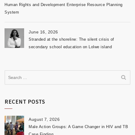
Human Rights and Development Enterprise Resource Planning
System
June 16, 2026
Stranded at the shoreline: The silent crisis of
secondary school education on Lolwe island
RECENT POSTS
August 7, 2026
Male Action Groups: A Game Changer in HIV and TB
Case Finding