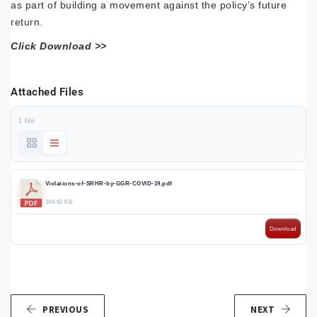
as part of building a movement against the policy’s future
return.
Click Download >>
Attached Files
1 file
Violations-of-SRHR-by-GGR-COVID-19.pdf
346.92 KB
Download
PREVIOUS
NEXT