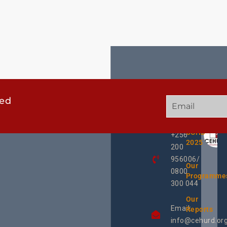
ted
GET
QUICK
OUR
IN
LINKS
TWEE
TOUCH
UCHD
+256
2025
200
956006/
Our
0800
Programme
300 044
Our
Email:
Reports
info@cehurd.or