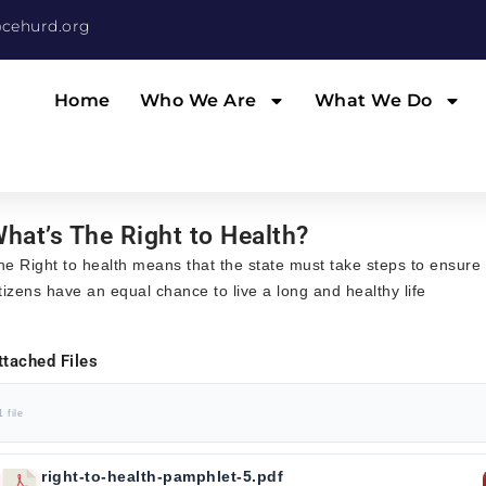
cehurd.org
Home
Who We Are
What We Do
hat’s The Right to Health?
he Right to health means that the state must take steps to ensure t
itizens have an equal chance to live a long and healthy life
ttached Files
1 file
right-to-health-pamphlet-5.pdf