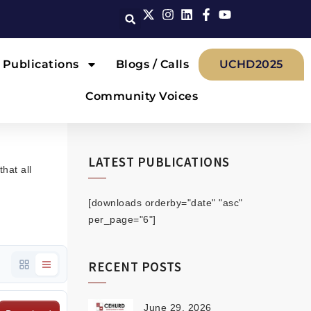
Publications
Blogs / Calls
UCHD2025
Community Voices
LATEST PUBLICATIONS
hat all
[downloads orderby="date" "asc"
per_page="6"]
RECENT POSTS
June 29, 2026