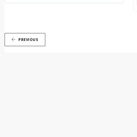
PREVIOUS