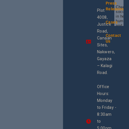
Press
Champi
Releases
Plot
social 
in heal
4008,
human 
Cases
Justice
and SR
Uganda
Road,
the reg
Contact
Canaan
Using 
Us
integra
Sites,
progra
Nakwero,
#Litiga
#Advo
Gayaza
#Actio
– Kalagi
rch
Road.
Office
Hours:
Monday
to Friday -
8:30am
to
5:00pm