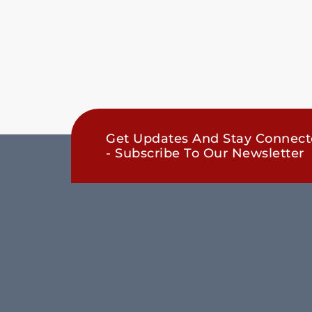
Get Updates And Stay Connec
- Subscribe To Our Newsletter