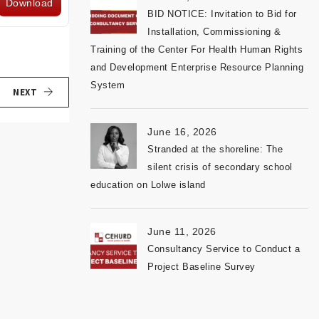
Download
BID NOTICE: Invitation to Bid for
Installation, Commissioning &
Training of the Center For Health Human Rights
and Development Enterprise Resource Planning
System
NEXT
June 16, 2026
Stranded at the shoreline: The
silent crisis of secondary school
education on Lolwe island
June 11, 2026
Consultancy Service to Conduct a
Project Baseline Survey