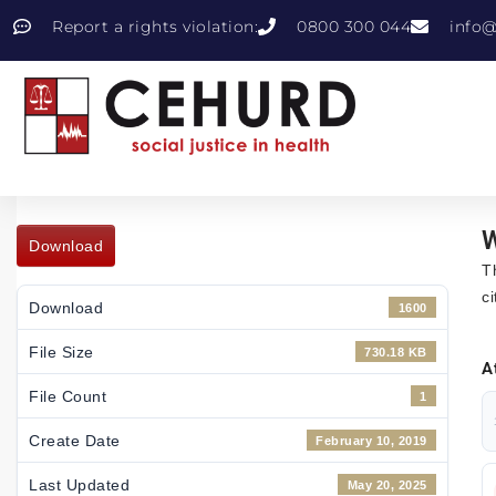
Report a rights violation:
0800 300 044
info@
W
Download
T
c
Download
1600
File Size
730.18 KB
A
File Count
1
Create Date
February 10, 2019
Last Updated
May 20, 2025