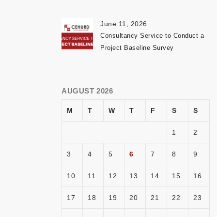
June 11, 2026
Consultancy Service to Conduct a
Project Baseline Survey
AUGUST 2026
M
T
W
T
F
S
S
1
2
3
4
5
6
7
8
9
10
11
12
13
14
15
16
17
18
19
20
21
22
23