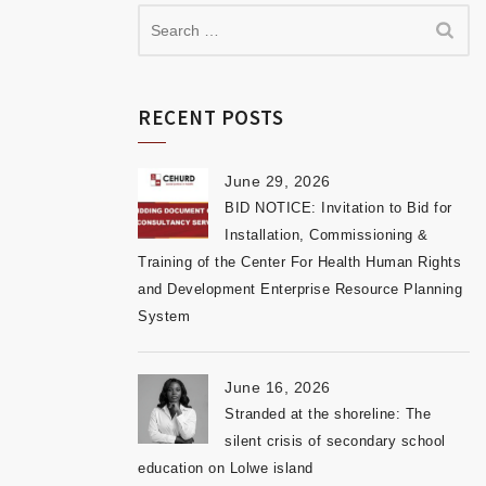
RECENT POSTS
June 29, 2026
BID NOTICE: Invitation to Bid for
Installation, Commissioning &
Training of the Center For Health Human Rights
and Development Enterprise Resource Planning
System
June 16, 2026
Stranded at the shoreline: The
silent crisis of secondary school
education on Lolwe island