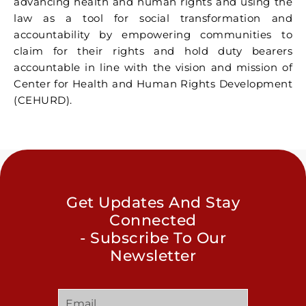
advancing health and human rights and using the
law as a tool for social transformation and
accountability by empowering communities to
claim for their rights and hold duty bearers
accountable in line with the vision and mission of
Center for Health and Human Rights Development
(CEHURD).
Get Updates And Stay
Connected
- Subscribe To Our
Newsletter