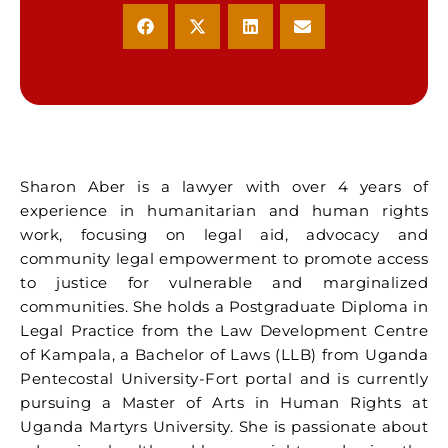
Sharon Aber is a lawyer with over 4 years of
experience in humanitarian and human rights
work, focusing on legal aid, advocacy and
community legal empowerment to promote access
to justice for vulnerable and marginalized
communities. She holds a Postgraduate Diploma in
Legal Practice from the Law Development Centre
of Kampala, a Bachelor of Laws (LLB) from Uganda
Pentecostal University-Fort portal and is currently
pursuing a Master of Arts in Human Rights at
Uganda Martyrs University. She is passionate about