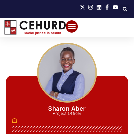
Sharon Aber
Project Officer