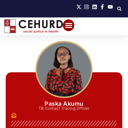
Paska Akumu
TB Contact Tracing Officer