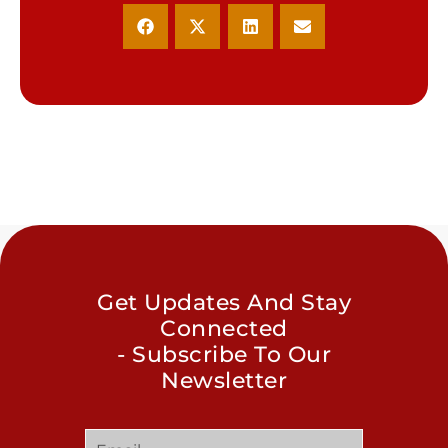
Get Updates And Stay
Connected
- Subscribe To Our
Newsletter