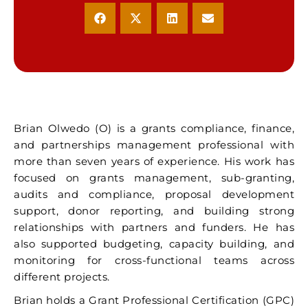
Brian Olwedo (O) is a grants compliance, finance,
and partnerships management professional with
more than seven years of experience. His work has
focused on grants management, sub-granting,
audits and compliance, proposal development
support, donor reporting, and building strong
relationships with partners and funders. He has
also supported budgeting, capacity building, and
monitoring for cross-functional teams across
different projects.
Brian holds a Grant Professional Certification (GPC)