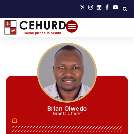
Brian Olwedo
Grants Officer