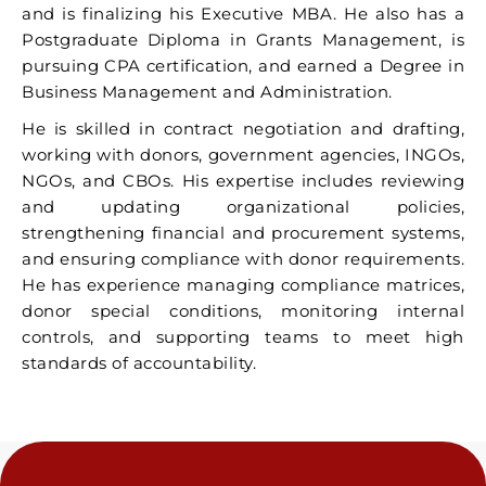
and is finalizing his Executive MBA. He also has a
Postgraduate Diploma in Grants Management, is
pursuing CPA certification, and earned a Degree in
Business Management and Administration.
He is skilled in contract negotiation and drafting,
working with donors, government agencies, INGOs,
NGOs, and CBOs. His expertise includes reviewing
and updating organizational policies,
strengthening financial and procurement systems,
and ensuring compliance with donor requirements.
He has experience managing compliance matrices,
donor special conditions, monitoring internal
controls, and supporting teams to meet high
standards of accountability.