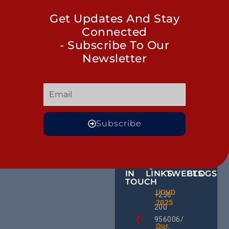
Get Updates And Stay
Connected
- Subscribe To Our
Newsletter
Subscribe
GET
QUICK
OUR
MORE
IN
LINKS
TWEETS
BLOGS
TOUCH
Male
UCHD
CE
+256
Action
2025
HU
Groups:
200
RD
A Gam
956006/
Change
Ug
Our