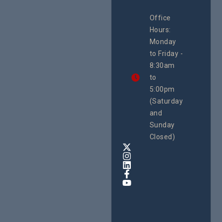
CEHURD
Office
Uganda
Hours:
21 Oct
Monday
We
to Friday -
are
8:30am
looking
forward
to
to
5:00pm
the
(Saturday
5th
and
National
Safe
Sunday
Motherho
Closed)
Conferenc
Awards
&
Expo,
taking
place
from
22nd
to