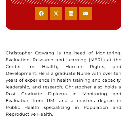
Christopher Ogwang is the head of Monitoring,
Evaluation, Research and Learning (MERL) at the
Center for Health, Human Rights, and
Development. He is a graduate Nurse with over ten
years of experience in health training and capacity,
leadership, and research. Christopher also holds a
Post Graduate Diploma in Monitoring and
Evaluation from UMI and a masters degree in
Public Health specializing in Population and
Reproductive Health.