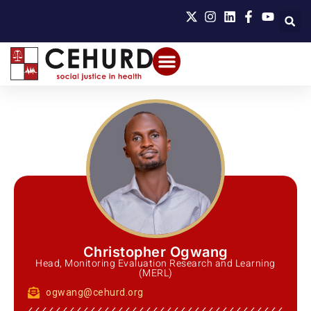
Christopher Ogwang
Head, Monitoring Evaluation Research and Learning
(MERL)
ogwang@cehurd.org