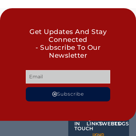
Get Updates And Stay
Connected
- Subscribe To Our
Newsletter
Subscribe
GET
QUICK
OUR
MORE
IN
LINKS
TWEETS
BLOGS
TOUCH
Male
UCHD