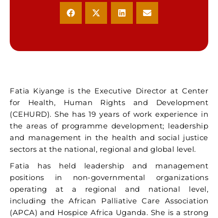
Fatia Kiyange is the Executive Director at Center
for Health, Human Rights and Development
(CEHURD). She has 19 years of work experience in
the areas of programme development; leadership
and management in the health and social justice
sectors at the national, regional and global level.
Fatia has held leadership and management
positions in non-governmental organizations
operating at a regional and national level,
including the African Palliative Care Association
(APCA) and Hospice Africa Uganda. She is a strong