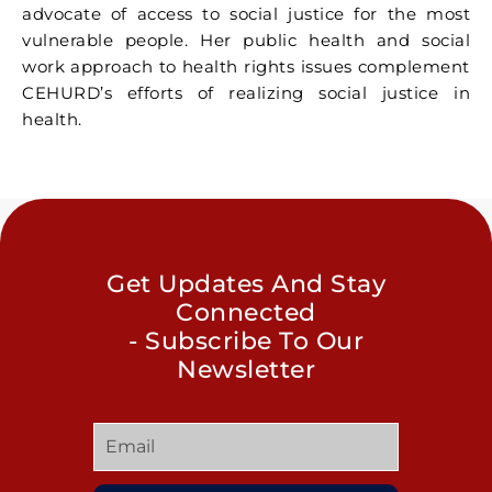
advocate of access to social justice for the most
vulnerable people. Her public health and social
work approach to health rights issues complement
CEHURD’s efforts of realizing social justice in
health.
Get Updates And Stay
Connected
- Subscribe To Our
Newsletter