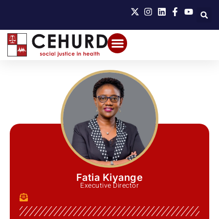
Fatia Kiyange
Executive Director