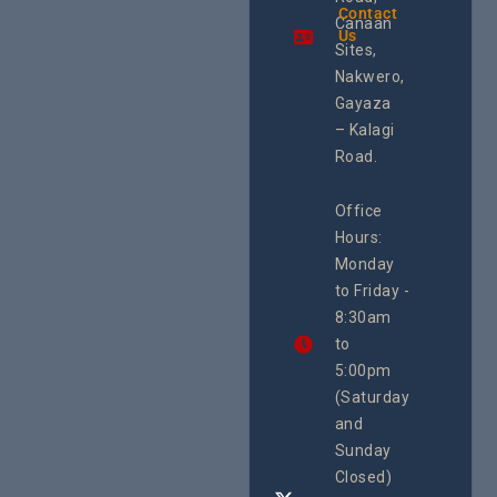
the region.
Contact
The Cen
Canaan
Using an
Us
Health
integrated
Sites,
Rights 
programme of
Develo
Nakwero,
#Litigation,
Enterpr
#Advocacy
Gayaza
Resour
#ActionResea
– Kalagi
Plannin
rch
System
Road.
June 29, 
CEHURD
Office
Uganda
Hours:
21 Oct
Monday
We
to Friday -
are
8:30am
looking
forward
to
to
5:00pm
the
(Saturday
5th
and
National
Safe
Sunday
Motherho
Closed)
Conferenc