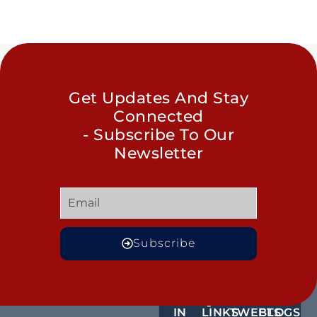
Get Updates And Stay
Connected
- Subscribe To Our
Newsletter
Subscribe
GET
QUICK
OUR
MORE
IN
LINKS
TWEETS
BLOGS