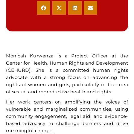
Monicah Kurwenza is a Project Officer at the
Center for Health, Human Rights and Development
(CEHURD). She is a committed human rights
advocate with a strong focus on advancing the
rights of women and girls, particularly in the area
of sexual and reproductive health and rights.
Her work centers on amplifying the voices of
vulnerable and marginalized communities, using
community engagement, legal aid, and evidence-
based advocacy to challenge barriers and drive
meaningful change.