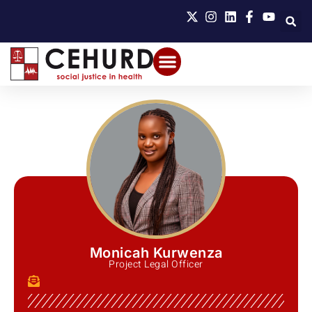
Monicah Kurwenza
Project Legal Officer