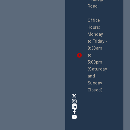
rch
Road.
CEHURD
Office
Uganda
Hours:
21 Oct
Monday
We
to Friday -
are
8:30am
looking
forward
to
to
5:00pm
the
(Saturday
5th
and
National
Safe
Sunday
Motherho
Closed)
Conferenc
Awards
&
Expo,
taking
place
from