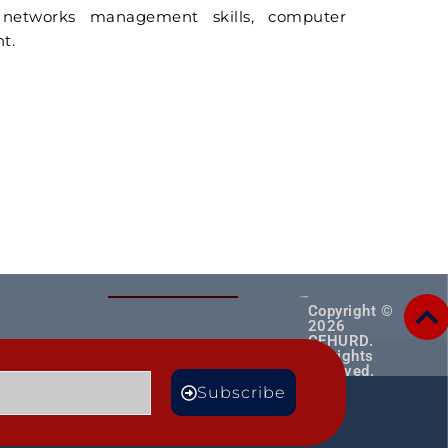
r networks management skills, computer
t.
Copyright ©
2026
CEHURD.
All rights
reserved.
MORE
Subscribe
TS
BLOGS
Male