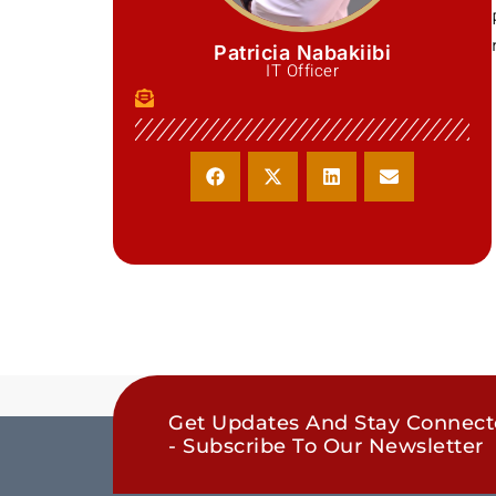
Patricia Nabakiibi
IT Officer
Get Updates And Stay Connec
- Subscribe To Our Newsletter