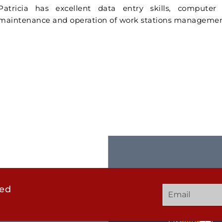
Patricia has excellent data entry skills, compute
maintenance and operation of work stations managemen
ted
GET
QUICK
OUR
IN
LINKS
TWEE
TOUCH
UCHD