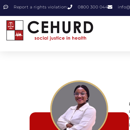
Report a rights violation:
0800 300 044
info@