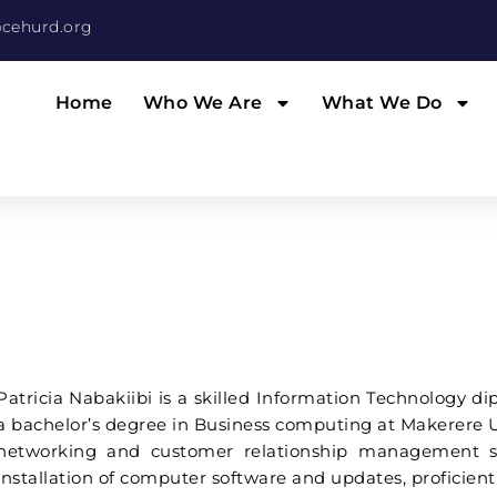
cehurd.org
Home
Who We Are
What We Do
Patricia Nabakiibi is a skilled Information Technology d
a bachelor’s degree in Business computing at Makerere Un
networking and customer relationship management so
installation of computer software and updates, proficient i