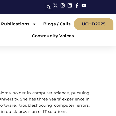
Publications
Blogs / Calls
UCHD2025
Community Voices
iploma holder in computer science, pursuing
iversity. She has three years’ experience in
ftware, troubleshooting computer errors,
n quick provision of IT solutions.