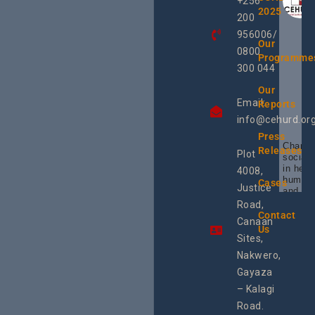
+256
2025
200
956006/
Our
0800
Programme
300 044
Our
Email:
Reports
info@cehurd.or
Press
Champi
Releases
Plot
social 
in heal
4008,
human 
Cases
Justice
and SR
Uganda
Road,
the reg
Contact
Canaan
Using 
Us
integra
Sites,
progra
Nakwero,
#Litiga
#Advo
Gayaza
#Actio
– Kalagi
rch
Road.