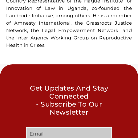
Country Representative of the Hague Institute for
Innovation of Law in Uganda, co-founded the
Landcode Initiative, among others. He is a member
of Amnesty International, the Grassroots Justice
Network, the Legal Empowerment Network, and
the Inter Agency Working Group on Reproductive
Health in Crises.
Get Updates And Stay
Connected
- Subscribe To Our
Newsletter