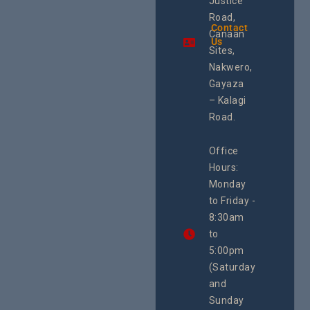
Justice
and SRHR in
Commis
Uganda and
Road,
& Train
the region.
Contact
The Cen
Canaan
Using an
Us
Health
integrated
Sites,
Rights 
programme of
Develo
Nakwero,
#Litigation,
Enterpr
#Advocacy
Gayaza
Resour
#ActionResea
– Kalagi
Plannin
rch
System
Road.
June 29, 
CEHURD
Office
Uganda
Hours:
21 Oct
Monday
We
to Friday -
are
8:30am
looking
forward
to
to
5:00pm
the
(Saturday
5th
and
National
Safe
Sunday