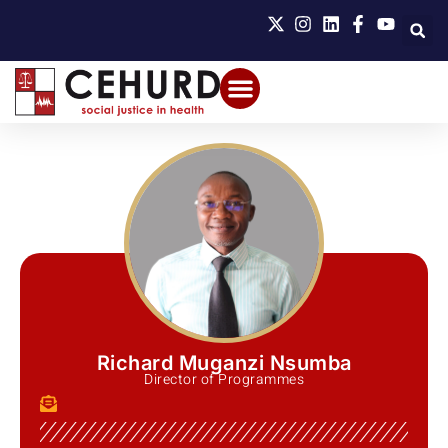
Richard Muganzi Nsumba
Director of Programmes