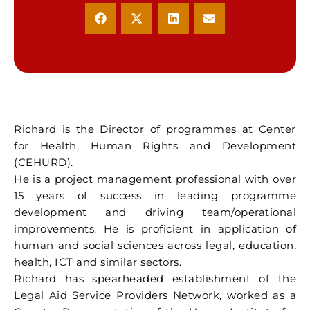
Richard is the Director of programmes at Center
for Health, Human Rights and Development
(CEHURD).
He is a project management professional with over
15 years of success in leading programme
development and driving team/operational
improvements. He is proficient in application of
human and social sciences across legal, education,
health, ICT and similar sectors.
Richard has spearheaded establishment of the
Legal Aid Service Providers Network, worked as a