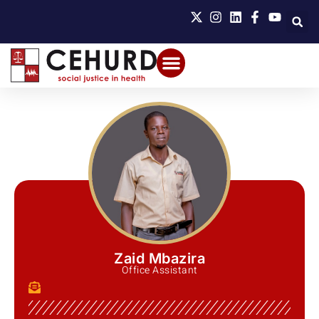
Zaid Mbazira
Office Assistant