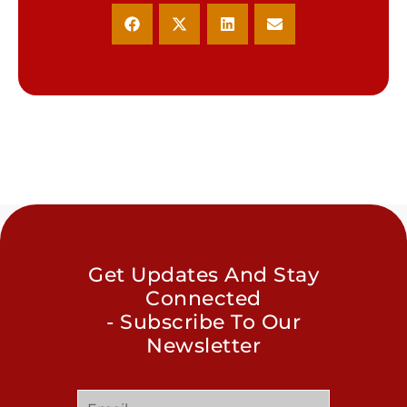
Get Updates And Stay
Connected
- Subscribe To Our
Newsletter