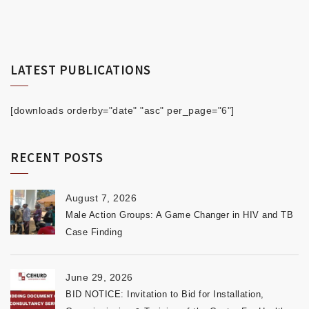
LATEST PUBLICATIONS
[downloads orderby="date" "asc" per_page="6"]
RECENT POSTS
August 7, 2026
Male Action Groups: A Game Changer in HIV and TB
Case Finding
June 29, 2026
BID NOTICE: Invitation to Bid for Installation,