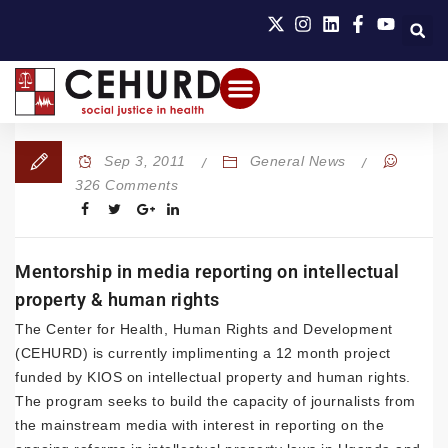
Sep 3, 2011
General News
326 Comments
Mentorship in media reporting on intellectual
property & human rights
The Center for Health, Human Rights and Development
(CEHURD) is currently implimenting a 12 month project
funded by KIOS on intellectual property and human rights.
The program seeks to build the capacity of journalists from
the mainstream media with interest in reporting on the