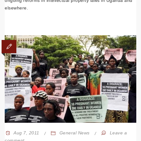
ongoing reforms in intellectual property laws in Uganda and
elsewhere.
Aug 7, 2011
General News
Leave a
comment