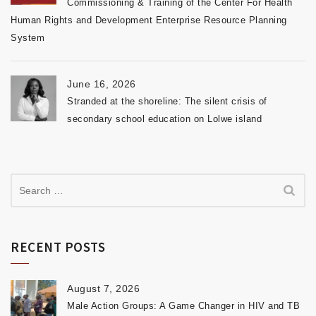
Commissioning & Training of the Center For Health
Human Rights and Development Enterprise Resource Planning
System
June 16, 2026
Stranded at the shoreline: The silent crisis of
secondary school education on Lolwe island
RECENT POSTS
August 7, 2026
Male Action Groups: A Game Changer in HIV and TB