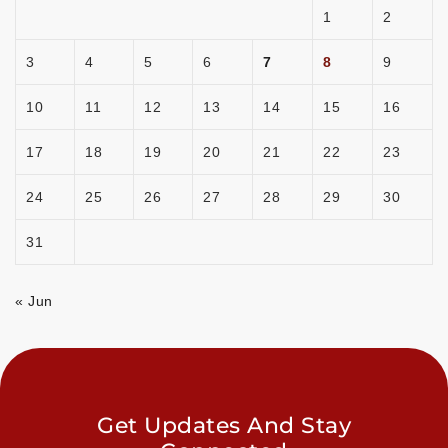
1
2
3
4
5
6
7
8
9
10
11
12
13
14
15
16
17
18
19
20
21
22
23
24
25
26
27
28
29
30
31
« Jun
Get Updates And Stay