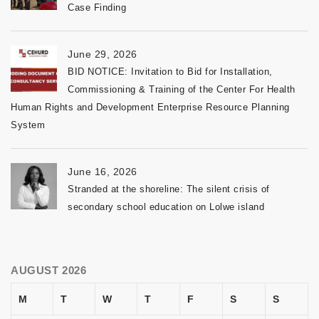
Case Finding
June 29, 2026
BID NOTICE: Invitation to Bid for Installation,
Commissioning & Training of the Center For Health
Human Rights and Development Enterprise Resource Planning
System
June 16, 2026
Stranded at the shoreline: The silent crisis of
secondary school education on Lolwe island
AUGUST 2026
M
T
W
T
F
S
S