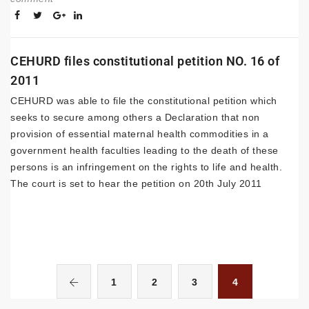
CEHURD files constitutional petition NO. 16 of
2011
CEHURD was able to file the constitutional petition which
seeks to secure among others a Declaration that non
provision of essential maternal health commodities in a
government health faculties leading to the death of these
persons is an infringement on the rights to life and health.
The court is set to hear the petition on 20th July 2011
1
2
3
4