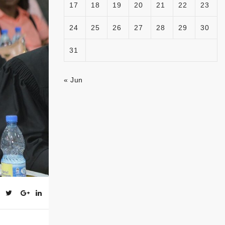
17
18
19
20
21
22
23
24
25
26
27
28
29
30
31
« Jun