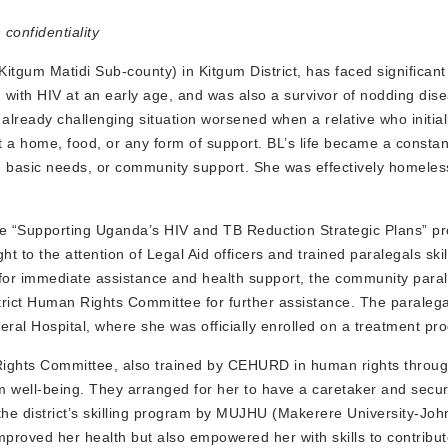
onfidentiality
Kitgum Matidi Sub-county) in Kitgum District, has faced significan
 with HIV at an early age, and was also a survivor of nodding dis
 already challenging situation worsened when a relative who initial
 a home, food, or any form of support. BL’s life became a constan
re, basic needs, or community support. She was effectively homele
 “Supporting Uganda’s HIV and TB Reduction Strategic Plans” pr
to the attention of Legal Aid officers and trained paralegals skil
for immediate assistance and health support, the community para
istrict Human Rights Committee for further assistance. The paralega
eral Hospital, where she was officially enrolled on a treatment pr
Rights Committee, also trained by CEHURD in human rights throug
rm well-being. They arranged for her to have a caretaker and secu
the district’s skilling program by MUJHU (Makerere University-Jo
mproved her health but also empowered her with skills to contribut