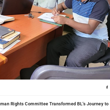
 Human Rights Committee Transformed BL’s Journey to