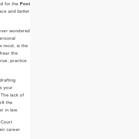
ed for the
Post
ace and better
 ever wondered
personal
w moot, is the
 hear the
rue, practice
drafting
s your
The lack of
eft the
r in law.
 Court
eir career