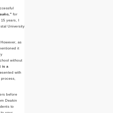
uccessful
aako,
”
for
 15 years, I
stal University
. However, as
entioned it
ly
chool without
 is a
resented with
s process,
ers before
rom Deakin
udents to
 to your