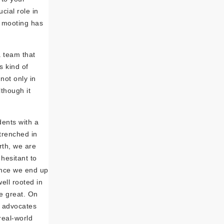
cial role in
w mooting has
a team that
s kind of
not only in
lthough it
dents with a
trenched in
urth, we are
hesitant to
ince we end up
ell rooted in
be great. On
f advocates
real-world