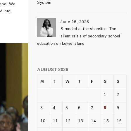
System
hope. We
V into
June 16, 2026
Stranded at the shoreline: The
silent crisis of secondary school
education on Lolwe island
AUGUST 2026
M
T
W
T
F
S
S
1
2
3
4
5
6
7
8
9
10
11
12
13
14
15
16