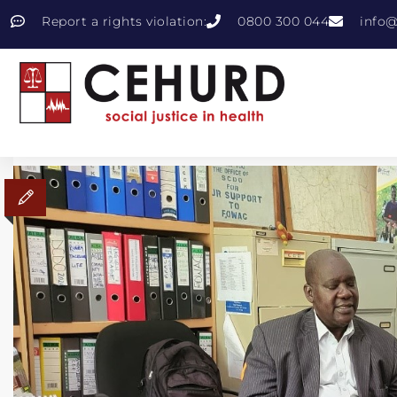
Report a rights violation:
0800 300 044
info@