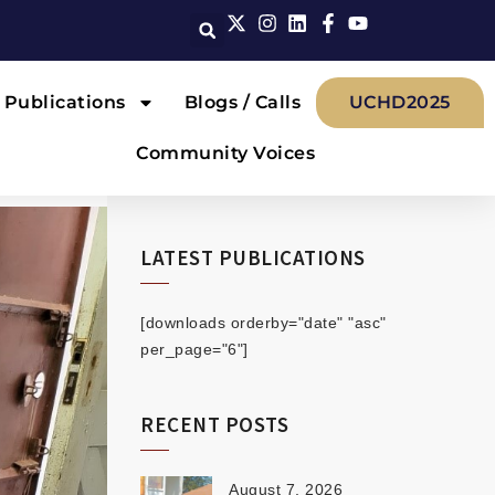
Publications
Blogs / Calls
UCHD2025
Community Voices
LATEST PUBLICATIONS
[downloads orderby="date" "asc"
per_page="6"]
RECENT POSTS
August 7, 2026