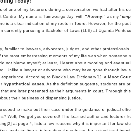
ooting Today!
ords of one of my lecturers during a conversation we had after his s
t Centre. My name is Tumwesige Jay, with
“Ateenyi”
as my “
emp
ne is a clear indication of my roots in Tooro. However, for the past
 am currently pursuing a Bachelor of Laws (LLB) at Uganda Penteco
, familiar to lawyers, advocates, judges, and other professionals
ne of the most embarrassing moments of my life was when someone m
do not blame myself; at least, I learnt about mooting and eventual
ng. Unlike a lawyer or advocate who may have gone through law s
 experience. According to Black’s Law Dictionary
[1]
,
a
Moot Court
or hypothetical cases
. As the definition suggests, students are p
s that are later presented as their arguments in court. Through thi
bout their business of dispensing justice.
roceed to make out their case under the guidance of judicial offic
is? Well, I’ve got you covered! The learned author and lecturer f
ting
[2]
at page 4, lists a few reasons why it is important for law st
. Kee, participating in international moots can be a significant boost