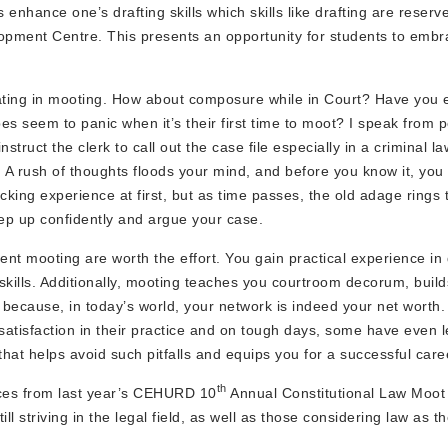
enhance one’s drafting skills which skills like drafting are reserv
opment Centre. This presents an opportunity for students to embr
cipating in mooting. How about composure while in Court? Have you
 seem to panic when it’s their first time to moot? I speak from 
truct the clerk to call out the case file especially in a criminal la
A rush of thoughts floods your mind, and before you know it, you
cking experience at first, but as time passes, the old adage rings t
ep up confidently and argue your case.
tent mooting are worth the effort. You gain practical experience in 
ills. Additionally, mooting teaches you courtroom decorum, build
cause, in today’s world, your network is indeed your net worth. 
satisfaction in their practice and on tough days, some have even l
t helps avoid such pitfalls and equips you for a successful caree
th
nces from last year’s CEHURD 10
Annual Constitutional Law Moot
l striving in the legal field, as well as those considering law as th