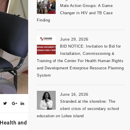
Male Action Groups: A Game
Changer in HIV and TB Case
Finding
June 29, 2026
BID NOTICE: Invitation to Bid for
Installation, Commissioning &
Training of the Center For Health Human Rights
and Development Enterprise Resource Planning
System
June 16, 2026
Stranded at the shoreline: The
silent crisis of secondary school
education on Lolwe island
 Health and