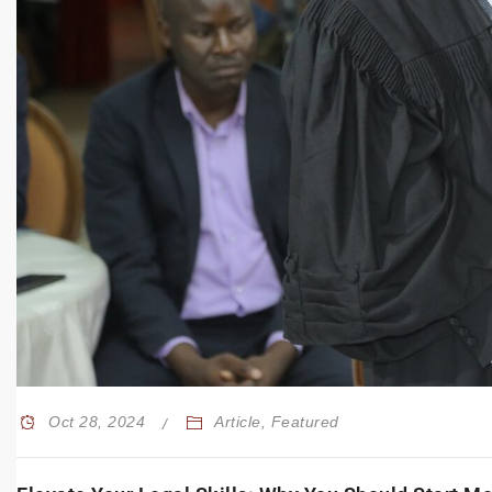
Oct 28, 2024
Article
,
Featured