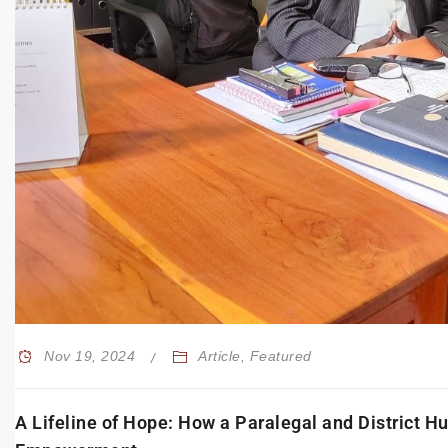
Nov 19, 2024
Article
,
Featured
A Lifeline of Hope: How a Paralegal and District