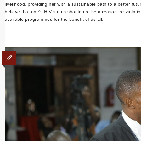
livelihood, providing her with a sustainable path to a better f
believe that one’s HIV status should not be a reason for violatio
available programmes for the benefit of us all.