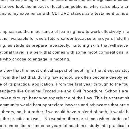
t to overlook the impact of local competitions, which also play a cru
g example, my experience with CEHURD stands as a testament to ho
emphasizes the importance of learning how to work effectively in 
t is invaluable for one’s future career because employers hold thi
ng, as students prepare repeatedly, nurturing skills that will serve 
national travel is a perk that comes with some moot competitions, a
ents who choose to engage in mooting.
view that the most critical aspect of mooting is that it equips stu
from the fact that, during law school, we often become deeply en
e of its practical application. From the first year through to the fo
 subjects like Criminal Procedure and Civil Procedure. Schools are 
 taken through hands-on experience of the Law. This is a threat s
 community would best appreciate lawyers and advocates that are w
theory, no, but rather if we could have a blend of both, it would 
ith the practice as well. No wonder, there are times when stories o
rt competitions condense years of academic study into practical, 