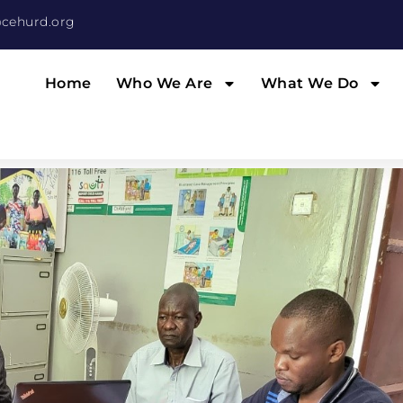
cehurd.org
Home
Who We Are
What We Do