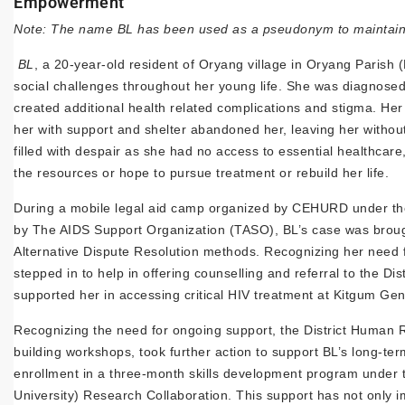
Empowerment
Note: The name BL has been used as a pseudonym to maintain c
BL
, a 20-year-old resident of Oryang village in Oryang Parish (
social challenges throughout her young life. She was diagnosed
created additional health related complications and stigma. Her
her with support and shelter abandoned her, leaving her without
filled with despair as she had no access to essential healthca
the resources or hope to pursue treatment or rebuild her life.
During a mobile legal aid camp organized by CEHURD under the
by The AIDS Support Organization (TASO), BL’s case was brought 
Alternative Dispute Resolution methods. Recognizing her need 
stepped in to help in offering counselling and referral to the D
supported her in accessing critical HIV treatment at Kitgum Gen
Recognizing the need for ongoing support, the District Human 
building workshops, took further action to support BL’s long-te
enrollment in a three-month skills development program under 
University) Research Collaboration. This support has not only i