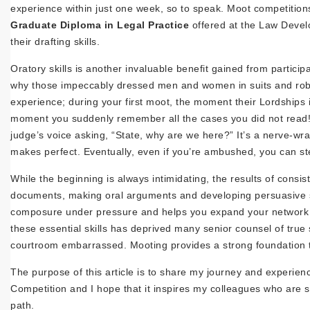
experience within just one week, so to speak. Moot competitions 
Graduate Diploma in Legal Practice
offered at the Law Devel
their drafting skills.
Oratory skills is another invaluable benefit gained from parti
why those impeccably dressed men and women in suits and robes
experience; during your first moot, the moment their Lordships ins
moment you suddenly remember all the cases you did not read! 
judge’s voice asking, “State, why are we here?” It’s a nerve-wra
makes perfect. Eventually, even if you’re ambushed, you can st
While the beginning is always intimidating, the results of consis
documents, making oral arguments and developing persuasive sk
composure under pressure and helps you expand your network be
these essential skills has deprived many senior counsel of true 
courtroom embarrassed. Mooting provides a strong foundation tha
The purpose of this article is to share my journey and experie
Competition and I hope that it inspires my colleagues who are stil
path.