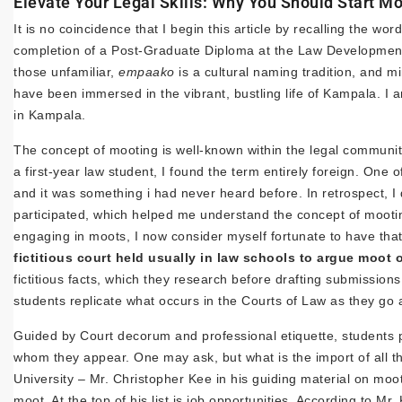
Elevate Your Legal Skills: Why You Should Start M
It is no coincidence that I begin this article by recalling the w
completion of a Post-Graduate Diploma at the Law Developmen
those unfamiliar,
empaako
is a cultural naming tradition, and mi
have been immersed in the vibrant, bustling life of Kampala. I
in Kampala.
The concept of mooting is well-known within the legal community
a first-year law student, I found the term entirely foreign. O
and it was something i had never heard before. In retrospect, I 
participated, which helped me understand the concept of mooti
engaging in moots, I now consider myself fortunate to have that
fictitious court held usually in law schools to argue moot 
fictitious facts, which they research before drafting submission
students replicate what occurs in the Courts of Law as they go a
Guided by Court decorum and professional etiquette, students p
whom they appear. One may ask, but what is the import of all th
University – Mr. Christopher Kee in his guiding material on moo
moot. At the top of his list is job opportunities. According to Mr