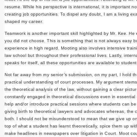
resume. While his perspective is international, it is important no
creating job opportunities. To dispel any doubt, I am a livin
shaped my career.
Teamwork is another important skill highlighted by Mr. Kee. He 
you did not choose. This is something that is not always easy bu
experience in high regard. Mooting also involves intensive traini
law school but throughout their professional lives. Lastly, inter
speaks for itself, all these opportunities are available to stud
Not far away from my senior’s submission, on my part, I hold the 
practical understanding of court processes. My argument stems 
the theoretical analysis of the law, without gaining a clear pictur
constantly engaged in theoretical discussions even in essential
help and/or introduce practical sessions where students can be
giving birth to theoretical lawyers and advocates whereas, the
both. I should not be misunderstood to mean that we give up on 
top of what a student has learnt theoretically, spice them up w
make headlines in newspapers over litigation in Court. Moot cou