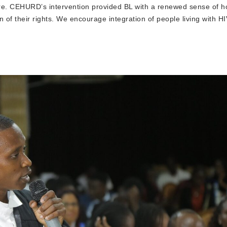
uture. CEHURD’s intervention provided BL with a renewed sense of 
n of their rights. We encourage integration of people living with HI