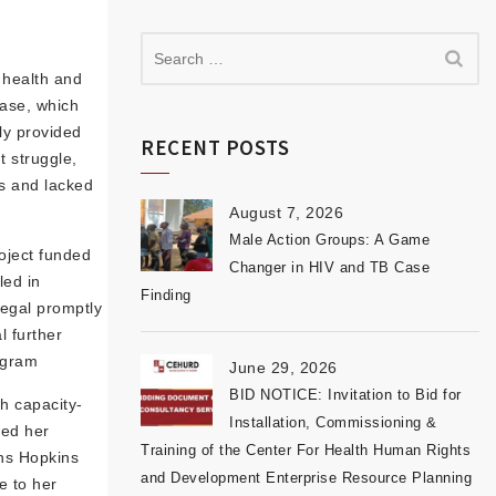
t health and
ease, which
ly provided
RECENT POSTS
t struggle,
ss and lacked
August 7, 2026
Male Action Groups: A Game
oject funded
Changer in HIV and TB Case
led in
Finding
legal promptly
l further
ogram
June 29, 2026
BID NOTICE: Invitation to Bid for
h capacity-
Installation, Commissioning &
red her
Training of the Center For Health Human Rights
hns Hopkins
and Development Enterprise Resource Planning
e to her